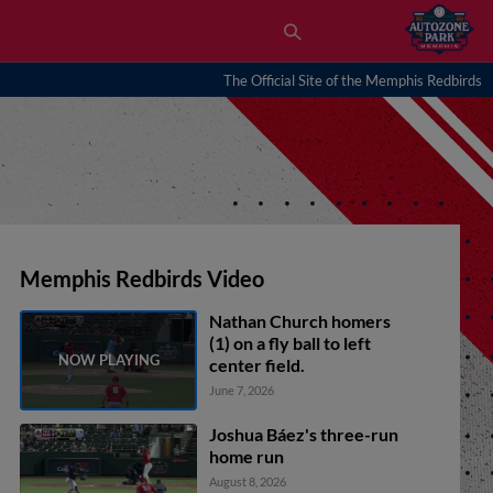
The Official Site of the Memphis Redbirds
Memphis Redbirds Video
Nathan Church homers
(1) on a fly ball to left
center field.
June 7, 2026
Joshua Báez's three-run
home run
August 8, 2026