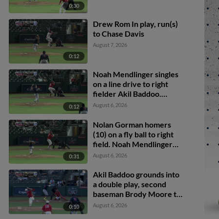
0:30
Drew Rom In play, run(s)
to Chase Davis
August 7, 2026
0:12
Noah Mendlinger singles
on a line drive to right
fielder Akil Baddoo.
Brody Moore scores.
August 6, 2026
0:12
Nolan Gorman homers
(10) on a fly ball to right
field. Noah Mendlinger
scores.
August 6, 2026
0:31
Akil Baddoo grounds into
a double play, second
baseman Brody Moore to
shortstop Thomas
August 6, 2026
0:10
Saggese to first baseman