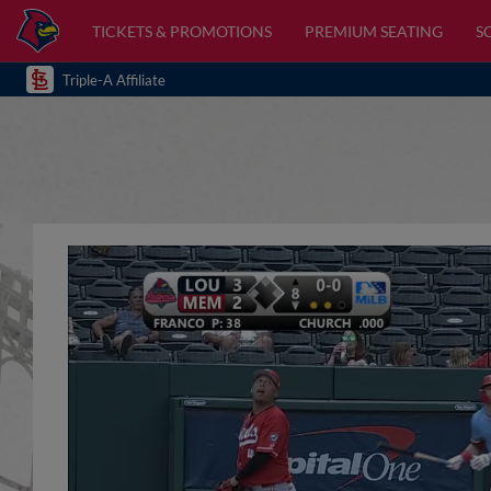
TICKETS & PROMOTIONS
PREMIUM SEATING
S
Triple-A Affiliate