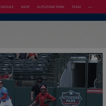
…
CHEDULE
SHOP
AUTOZONE PARK
TEAM