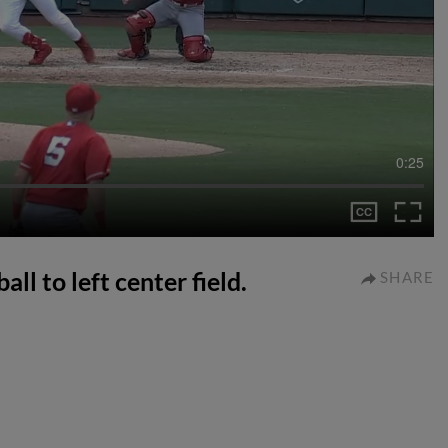
0:25
ll to left center field.
SHARE