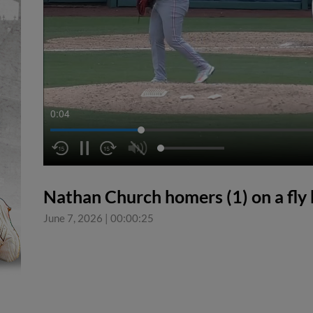
0:04
Nathan Church homers (1) on a fly ba
June 7, 2026
|
00:00:25