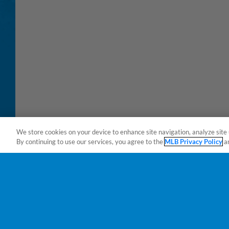
We store cookies on your device to enhance site navigation, analyze site 
By continuing to use our services, you agree to the
MLB Privacy Policy
a
Terms of Use
Privacy Policy
Do Not Sell My Per
Copyright ©
2026 Minor League Baseball.
Minor League Baseball trademarks and copyrights are