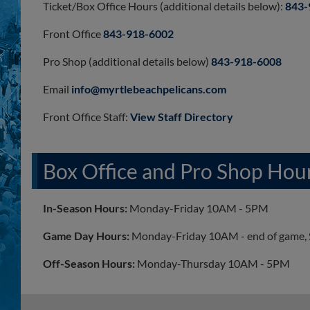
Ticket/Box Office Hours (additional details below):
843-
Front Office
843-918-6002
Pro Shop (additional details below)
843-918-6008
Email
info@myrtlebeachpelicans.com
Front Office Staff:
View Staff Directory
Box Office and Pro Shop Hou
In-Season Hours:
Monday-Friday 10AM - 5PM
Game Day Hours:
Monday-Friday 10AM - end of game, 
Off-Season Hours:
Monday-Thursday 10AM - 5PM