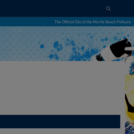
The Official Site of the Myrtle Beach Pelicans