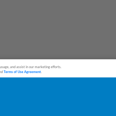
usage, and assist in our marketing efforts.
nd
Terms of Use Agreement
.
sonal Data
Advertise on Our Digital Platforms
Cookies Settings
 the property of Minor League Baseball. All Rights Reserved