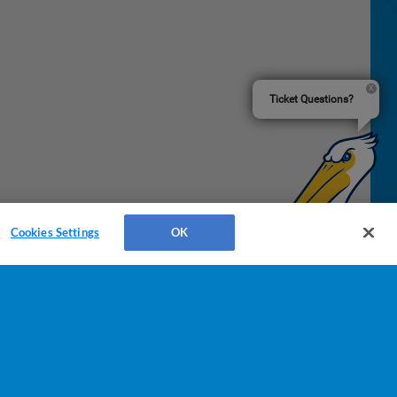
Ticket Questions?
Cookies Settings
OK