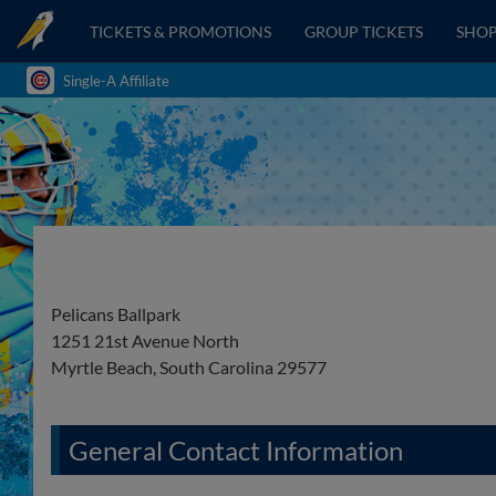
TICKETS & PROMOTIONS
GROUP TICKETS
SHO
Single-A Affiliate
Pelicans Ballpark
1251 21st Avenue North
Myrtle Beach, South Carolina 29577
General Contact Information