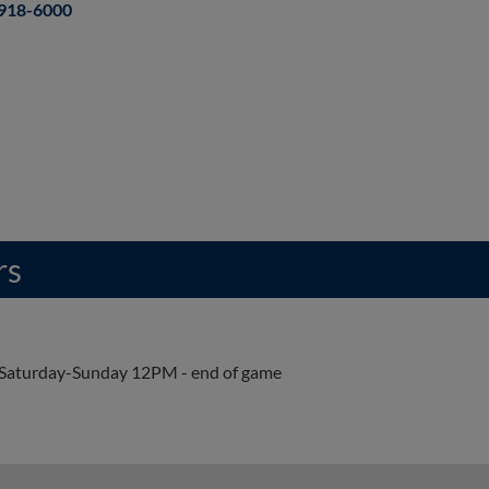
918-6000
rs
Saturday-Sunday 12PM - end of game