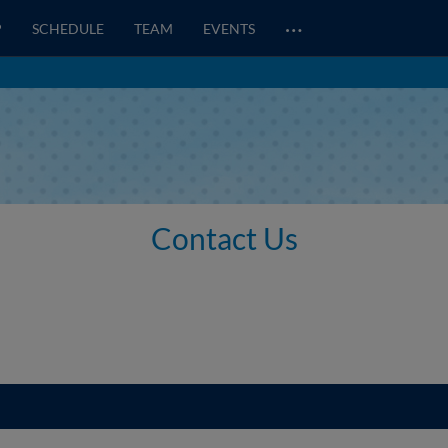
…
P
SCHEDULE
TEAM
EVENTS
Contact Us