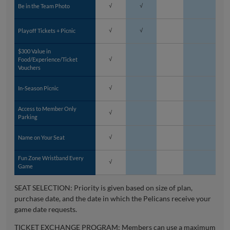
Be in the Team Photo
√
√
Playoff Tickets + Picnic
√
√
$300 Value in
Food/Experience/Ticket
√
Vouchers
In-Season Picnic
√
Access to Member Only
√
Parking
Name on Your Seat
√
Fun Zone Wristband Every
√
Game
SEAT SELECTION: Priority is given based on size of plan,
purchase date, and the date in which the Pelicans receive your
game date requests.
TICKET EXCHANGE PROGRAM: Members can use a maximum