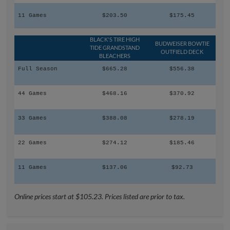
11 Games
$203.50
$175.45
BLACK'S TIRE HIGH
BUDWEISER BOWTIE
TIDE GRANDSTAND
OUTFIELD DECK
BLEACHERS
Full Season
$665.28
$556.38
44 Games
$468.16
$370.92
33 Games
$388.08
$278.19
22 Games
$274.12
$185.46
11 Games
$137.06
$92.73
Online prices start at $105.23. Prices listed are prior to tax.