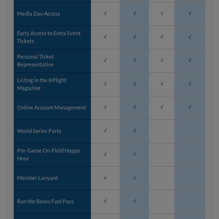
Media Day Access
√
√
√
√
Early Access to Extra Event
√
√
√
√
Tickets
Personal Ticket
√
√
√
√
Representative
Listing in the InFlight
√
√
√
√
Magazine
Online Account Management
√
√
√
√
World Series Party
√
√
Pre-Game On-Field Happy
√
√
Hour
Member Lanyard
√
√
Run the Bases Fast Pass
√
√