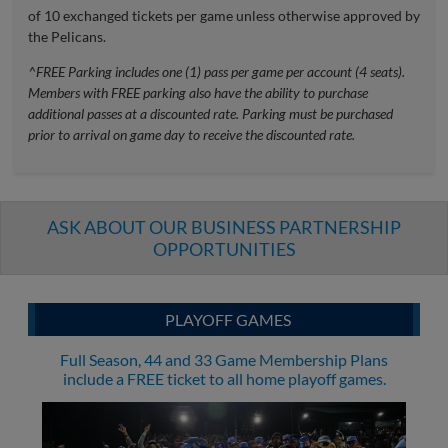
of 10 exchanged tickets per game unless otherwise approved by
the Pelicans.
^FREE Parking includes one (1) pass per game per account (4 seats).
Members with FREE parking also have the ability to purchase
additional passes at a discounted rate. Parking must be purchased
prior to arrival on game day to receive the discounted rate.
ASK ABOUT OUR BUSINESS PARTNERSHIP
OPPORTUNITIES
PLAYOFF GAMES
Full Season, 44 and 33 Game Membership Plans
include a FREE ticket to all home playoff games.