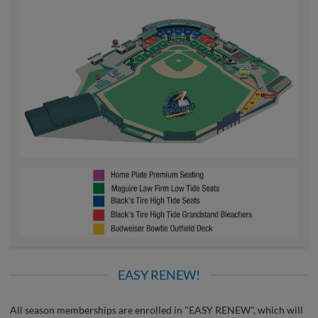
EASY RENEW!
All season memberships are enrolled in "EASY RENEW", which will