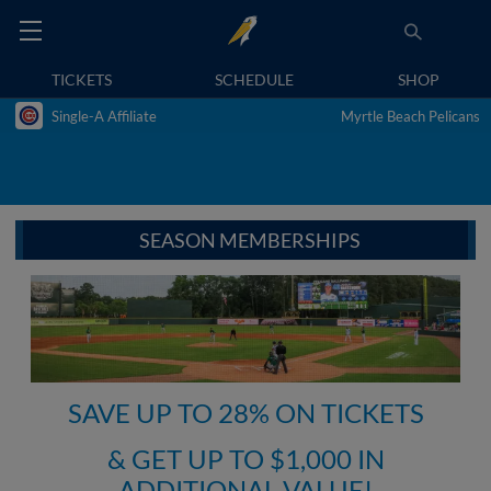
TICKETS
SCHEDULE
SHOP
Single-A Affiliate
Myrtle Beach Pelicans
SEASON MEMBERSHIPS
SAVE UP TO 28% ON TICKETS
& GET UP TO $1,000 IN
ADDITIONAL VALUE!