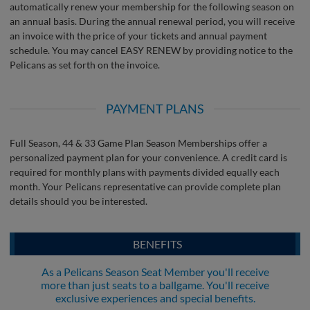
automatically renew your membership for the following season on
an annual basis. During the annual renewal period, you will receive
an invoice with the price of your tickets and annual payment
schedule. You may cancel EASY RENEW by providing notice to the
Pelicans as set forth on the invoice.
PAYMENT PLANS
Full Season, 44 & 33 Game Plan Season Memberships offer a
personalized payment plan for your convenience. A credit card is
required for monthly plans with payments divided equally each
month. Your Pelicans representative can provide complete plan
details should you be interested.
BENEFITS
As a Pelicans Season Seat Member you'll receive
more than just seats to a ballgame. You'll receive
exclusive experiences and special benefits.