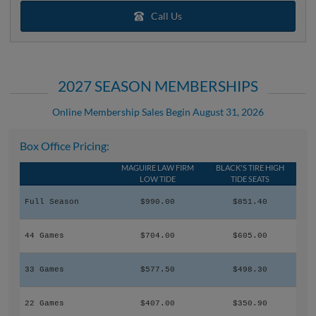
Call Us
2027 SEASON MEMBERSHIPS
Online Membership Sales Begin August 31, 2026
Box Office Pricing:
MAGUIRE LAW FIRM
BLACK'S TIRE HIGH
LOW TIDE
TIDE SEATS
Full Season
$990.00
$851.40
44 Games
$704.00
$605.00
33 Games
$577.50
$498.30
22 Games
$407.00
$350.90