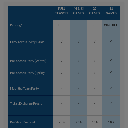
FULL
44 & 33
22
11
SEASON
GAMES
GAMES
GAMES
Parking^
FREE
FREE
FREE
20% OFF
Early Access Every Game
√
√
√
√
Pre-Season Party (Winter)
√
√
√
√
Pre-Season Party (Spring)
√
√
√
√
Meet the Team Party
√
√
√
√
Ticket Exchange Program
√
√
√
√
Pro Shop Discount
20%
20%
10%
10%