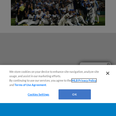
Ticket Questions?
We store cookies on your device to enhance site navigation, analyze site
usage, and assist in our marketing efforts.
By continuing to use our services, you agree to the
MLB Privacy Policy
and
Terms of Use Agreement
.
Cookies Settings
OK