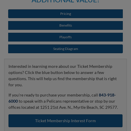
Pricing
Benefits
Playoffs
Seating Diagram
Interested in learning more about our Ticket Membership
options? Click the blue button below to answer a few
questions. This will help us find the membership that is right
for you.
If you're ready to purchase your membership, call
843-918-
6000
to speak with a Pelicans representative or stop by our
offices located at 1251 21st Ave. N., Myrtle Beach, SC 29577.
Ticket Membership Interest Form