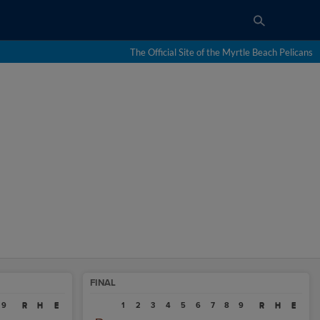
The Official Site of the Myrtle Beach Pelicans
FINAL
9
R
H
E
1
2
3
4
5
6
7
8
9
R
H
E
R
H
E
R
H
E