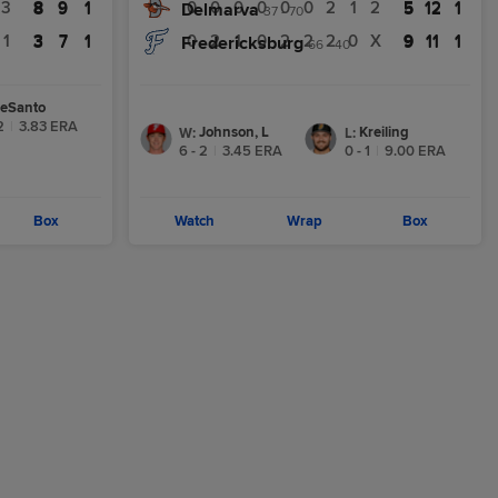
3
8
9
1
0
0
0
0
0
0
2
1
2
5
12
1
8
9
1
Delmarva
5
12
1
37 - 70
1
3
7
1
0
2
1
0
2
2
2
0
X
9
11
1
3
7
1
Fredericksburg
9
11
1
66 - 40
eSanto
2
|
3.83
ERA
Johnson, L
Kreiling
W
:
L
:
6 - 2
|
3.45
ERA
0 - 1
|
9.00
ERA
Box
Watch
Wrap
Box