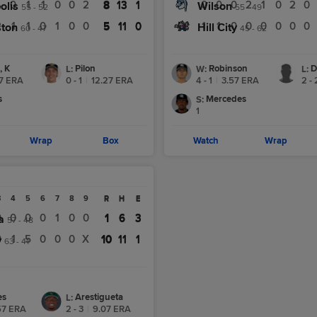
4
0
1
1
0
0
2
8
13
1
0
0
0
2
1
0
2
0
olis
8
13
1
Wilson
55 - 52
55 - 49
2
1
1
0
1
0
0
5
11
0
1
1
0
0
0
0
0
0
ston
5
11
0
Hill City
60 - 47
45 - 62
, K
Pilon
Robinson
D
L
:
W
:
L
:
7
ERA
0 - 1
|
12.27
ERA
4 - 1
|
3.57
ERA
2 - 
s
Mercedes
S
:
1
Wrap
Box
Watch
Wrap
3
4
5
6
7
8
9
R
H
E
R
H
E
0
0
0
0
1
0
0
1
6
3
a
1
6
3
57 - 48
0
1
5
0
0
0
X
10
11
1
y
10
11
1
63 - 41
es
Arestigueta
L
:
57
ERA
2 - 3
|
9.07
ERA