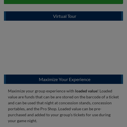
Virtual Tour
Maximize Your Experience
Maximize your group experience with
loaded value
! Loaded
value are funds that can be are stored on the barcode of a ticket
and can be used that night at concession stands, concession
portables, and the Pro Shop. Loaded value can be pre-
purchased and added to your group’s tickets for use during
your game night.