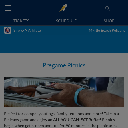
TICKETS
SCHEDULE
SHOP
Single-A Affiliate
Myrtle Beach Pelicans
Pregame Picnics
Perfect for company outings, family reunions and more! Take in a
Pelicans game and enjoy an
ALL-YOU-CAN-EAT Buffet
! Picnics
begin when gates open and run for 90 minutes in the picnic area