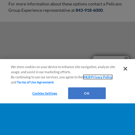
For more information about these options contact a Pelicans
Group Experience representative at
843-918-6000
.
Ticket Questions?
We store cookies on your device to enhance site navigation, analyze site
usage, and assist in our marketing efforts.
By continuing to use our services, you agree to the
MLB Privacy Policy
and
Terms of Use Agreement
.
Cookies Settings
OK