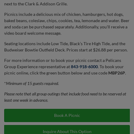
next to the Clark & Addison Grille.
Picnics include a delicious mix of chicken, hamburgers, hot dogs,
baked beans, coleslaw, chips, cookies, tea, lemonade and water. Beer
and soda can be purchased separately. Additionally, you'll receive a
video board welcome message.
Seating locations include Low Tide, Black’s Tire High Tide, and the
Budweiser Bowtie Outfield Deck. Prices start at $26.88 per person.
For more information or to book your picnic contact a Pelicans
Group Experience representative at
843-918-6000
. To book your
picnic online, click the green button below and use code
MBP26P
.
*
Minimum of 15 guests required.
Please note that all group outings that include food need to be reserved at
least one week in advance.
Book A Picnic
Inquire About This Option