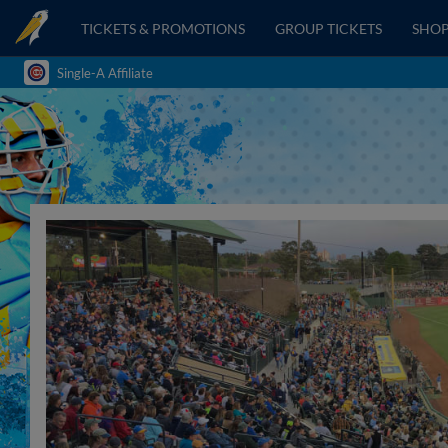
TICKETS & PROMOTIONS
GROUP TICKETS
SHO
Single-A Affiliate