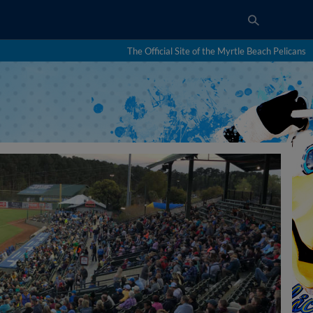
The Official Site of the Myrtle Beach Pelicans