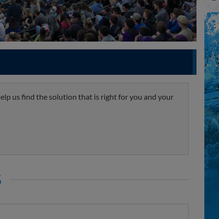
lp us find the solution that is right for you and your
S