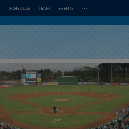
…
P
SCHEDULE
TEAM
EVENTS