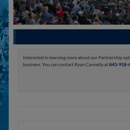
Interested in learning more about our Partnership optio
business. You can contact Ryan Cannella at
843-918-