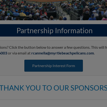
Partnership Information
ns? Click the button below to answer a few questions. This will he
6003
or via email at
rcannella@myrtlebeachpelicans.com
.
Partnership Interest Form
THANK YOU TO OUR SPONSOR