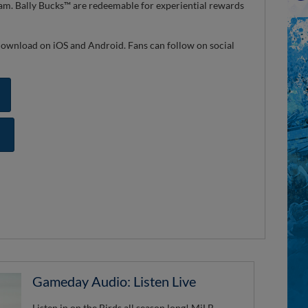
ram. Bally Bucks™ are redeemable for experiential rewards
r download on iOS and Android. Fans can follow on social
Gameday Audio: Listen Live
Listen in on the Birds all season long! MiLB