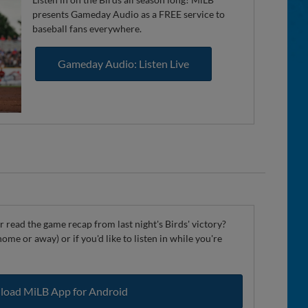
presents Gameday Audio as a FREE service to
baseball fans everywhere.
Gameday Audio: Listen Live
 read the game recap from last night's Birds' victory?
ome or away) or if you'd like to listen in while you're
oad MiLB App for Android