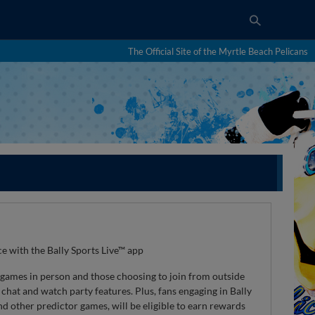
The Official Site of the Myrtle Beach Pelicans
e with the Bally Sports Live™ app
 games in person and those choosing to join from outside
chat and watch party features. Plus, fans engaging in Bally
and other predictor games, will be eligible to earn rewards