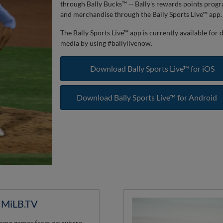
through Bally Bucks™ -- Bally's rewards points prog
and merchandise through the Bally Sports Live™ app.
The Bally Sports Live™ app is currently available fo
media by using #ballylivenow.
Download Bally Sports Live™ for iOS
Download Bally Sports Live™ for Android
n MiLB.TV
 home games from anywhere