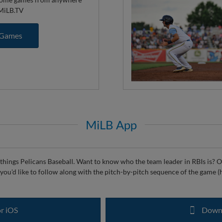
 MiLB.TV
 Games
MiLB App
things Pelicans Baseball. Want to know who the team leader in RBIs is? Or
if you'd like to follow along with the pitch-by-pitch sequence of the game (h
r iOS
Downl