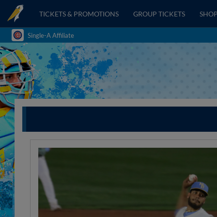
TICKETS & PROMOTIONS
GROUP TICKETS
SHO
Single-A Affiliate