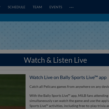
…
P
SCHEDULE
TEAM
EVENTS
Watch & Listen Live
Watch Live on Bally Sports Live™ app
Catch all Pelicans games from anywhere on any devic
With the Bally Sports Live™ app, MiLB fans attending
simultaneously can watch the game and use the app's 
Sports Live™ activities, including free-to-play trivia 