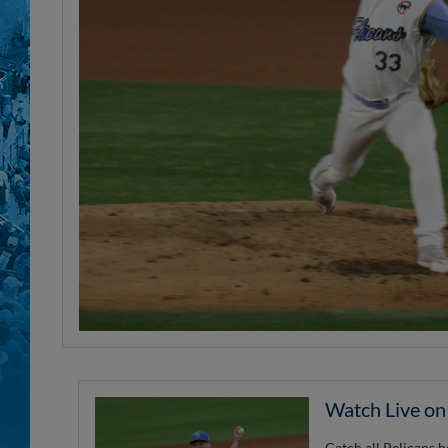
Watch Live o
Catch all Pelicans