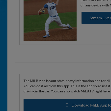
on any device with
Stream Live
The MiLB App is your stats-heavy information app for all 
You can do it all from this app. This is the app you'd use 
driving in the car. You can also watch MiLB.TV right here.
Download MiLB App fo