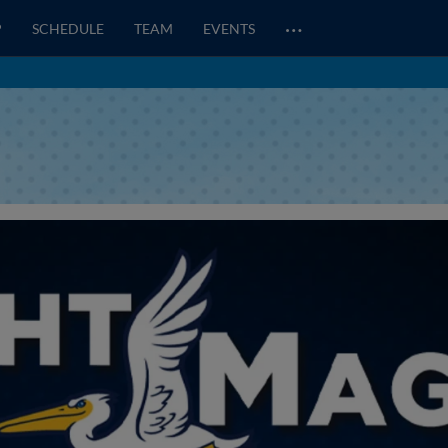
…
P
SCHEDULE
TEAM
EVENTS