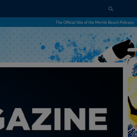
The Official Site of the Myrtle Beach Pelicans