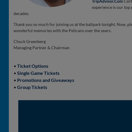
TripAdvisor.Com
Cert
experience is our top p
decades.
Thank you so much for joining us at the ballpark tonight. Now, pl
wonderful memories with the Pelicans over the years.
Chuck Greenberg
Managing Partner & Chairman
•
Ticket Options
•
Single Game Tickets
•
Promotions and Giveaways
•
Group Tickets