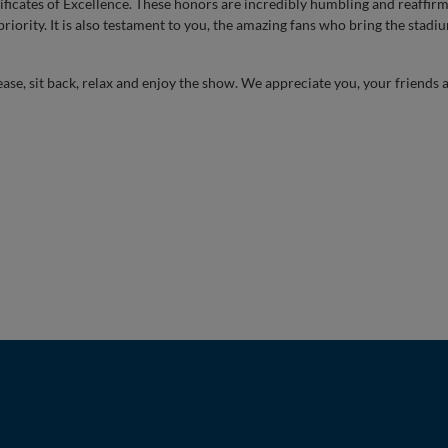
ificates of Excellence. These honors are incredibly humbling and reaffirm
riority. It is also testament to you, the amazing fans who bring the stadium
ease, sit back, relax and enjoy the show. We appreciate you, your friends