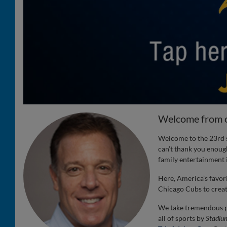
Welcome from 
Welcome to the 23rd s
can’t thank you enough
family entertainment i
Here, America’s favor
Chicago Cubs to create
We take tremendous pr
all of sports by
Stadiu