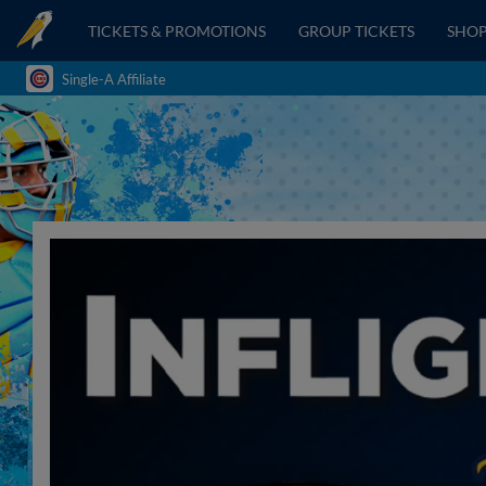
TICKETS & PROMOTIONS
GROUP TICKETS
SHO
Single-A Affiliate