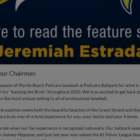
our Chairman
eason of Myrtle Beach Pelicans baseball at Pelicans Ballpark for what is 
 for “backing the Birds” throughout 2020. We’re so excited to get back to
n the most unique setting in all of professional baseball.
ite pastime meets both the beautiful beaches of the Grand Strand and t
 a truly one-of-a-kind experience for you, your family and your friends.
ide when our fan experience is recognized nationally. Our ballpark exp
m Journey
Magazine
, and just last year was named the #1 Minor League Ba