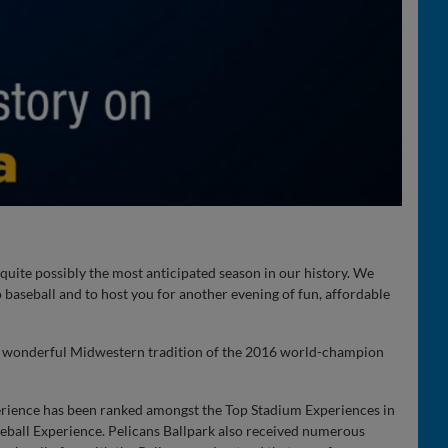
quite possibly the most anticipated season in our history. We
 baseball and to host you for another evening of fun, affordable
he wonderful Midwestern tradition of the 2016 world-champion
erience has been ranked amongst the Top Stadium Experiences in
seball Experience. Pelicans Ballpark also received numerous