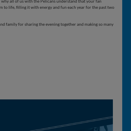
 why all of us with the Pelicans understand that your fan
 to life, filling it with energy and fun each year for the past two
 and family for sharing the evening together and making so many