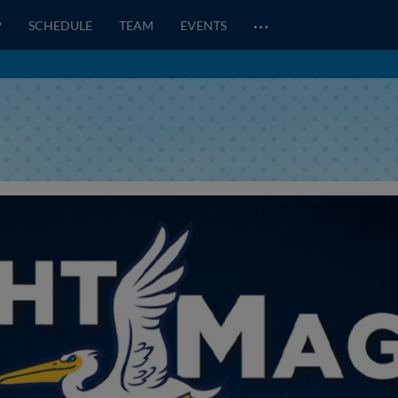
…
P
SCHEDULE
TEAM
EVENTS