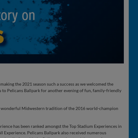
r making the 2021 season such a success as we welcomed the
 to Pelicans Ballpark for another evening of fun, family-friendly
he wonderful Midwestern tradition of the 2016 world-champion
erience has been ranked amongst the Top Stadium Experiences in
ll Experience. Pelicans Ballpark also received numerous