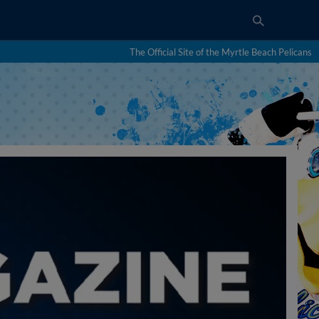
The Official Site of the Myrtle Beach Pelicans