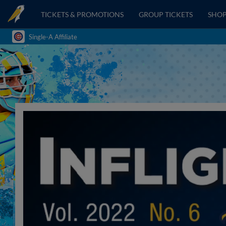
TICKETS & PROMOTIONS
GROUP TICKETS
SHO
Single-A Affiliate