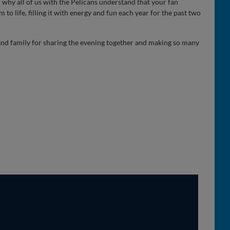
 why all of us with the Pelicans understand that your fan
 to life, filling it with energy and fun each year for the past two
 and family for sharing the evening together and making so many