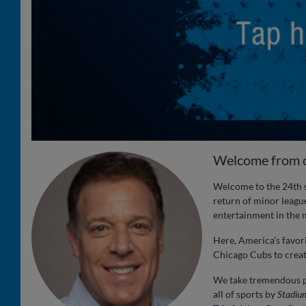
Welcome from 
Welcome to the 24th s
return of minor league
entertainment in the m
Here, America’s favor
Chicago Cubs to create
We take tremendous pr
all of sports by
Stadiu