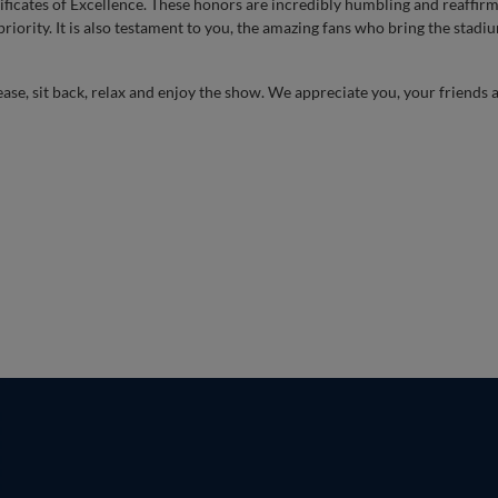
ificates of Excellence. These honors are incredibly humbling and reaffirm
riority. It is also testament to you, the amazing fans who bring the stadium
ease, sit back, relax and enjoy the show. We appreciate you, your friends