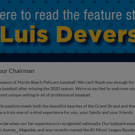
our Chairman
eason of Myrtle Beach Pelicans baseball! We can’t thank you enough fo
 baseball after missing the 2020 season. We’re so excited to welcome you
ost unique setting in all of professional baseball.
ite pastime meets both the beautiful beaches of the Grand Strand and t
 a truly one-of-a-kind experience for you, your family and your friends.
ide when our fan experience is recognized nationally. Our ballpark exp
m Journey__Magazine
, and was recently named the #1 Minor League Baseba