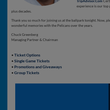
TripAdvisor.Com
Cert
experience is our top p
plus decades.
Thank you so much for joining us at the ballpark tonight. Now, pl
wonderful memories with the Pelicans over the years.
Chuck Greenberg
Managing Partner & Chairman
•
Ticket Options
•
Single Game Tickets
•
Promotions and Giveaways
•
Group Tickets