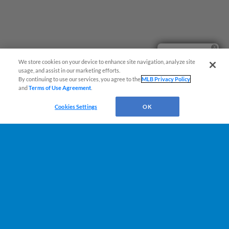
Ticket Questions?
We store cookies on your device to enhance site navigation, analyze site
usage, and assist in our marketing efforts.
By continuing to use our services, you agree to the
MLB Privacy Policy
and
Terms of Use Agreement
.
Cookies Settings
OK
Terms of Use
Privacy Policy
Do Not Sell My Personal Data
Advertise on Our Digital Platforms
Cookies Settings
Copyright ©
2026 Minor League Baseball.
Minor League Baseball trademarks and copyrights are the property of Minor League Baseball.
All Rights Reserved