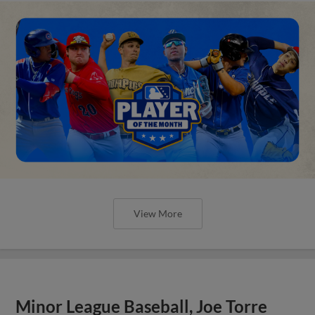
View More
Minor League Baseball, Joe Torre