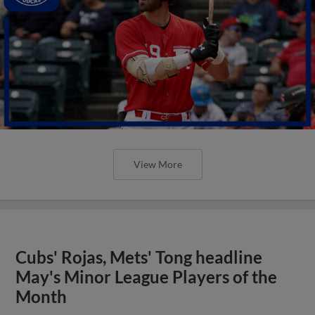
View More
Cubs' Rojas, Mets' Tong headline
May's Minor League Players of the
Month