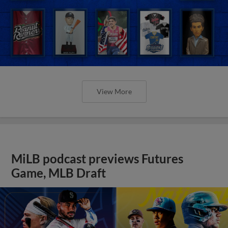
View More
MiLB podcast previews Futures
Game, MLB Draft