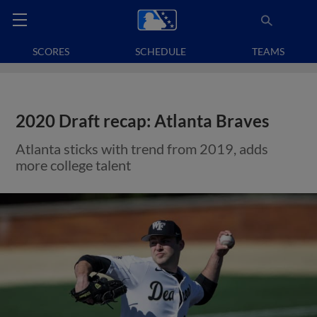
SCORES
SCHEDULE
TEAMS
2020 Draft recap: Atlanta Braves
Atlanta sticks with trend from 2019, adds
more college talent