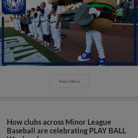
View More
How clubs across Minor League
Baseball are celebrating PLAY BALL