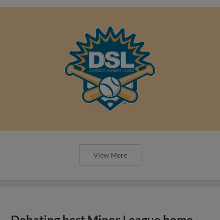
View More