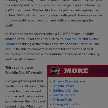
the velocity and to improve both the changeup and the breaking
ball," Brown said. "We feel like this is a pitcher with upside play
to him. We think that the aptitude is really good. There's a chance
this guy could be a three-pitch mix with above-average plus
stuff."
MLB.com reported Shuster inked a $2,197,500 deal, slightly
under slot value for the 25th pick. With
Kyle Muller
and
Tucker
Davidson
ranking as the team's best left-handed hurlers, Shuster
should be able to compete with them for the mantle of best
southpaw in the system with continued focus on better velocity
and overall command.
Third round: Jesse
Franklin (No. 97 overall)
By signing free agent Will
Arizona Diamondbacks
Smith in the offseason, the
Atlanta Braves
Baltimore Orioles
Braves lost their second-
Boston Red Sox
rounder and had a sizable
Chicago Cubs
gap between their first and
Chicago White Sox
second picks. When they