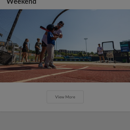
Weekend
View More