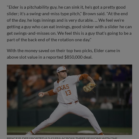
"Elder is a pitchability guy, he can sink it, he's got a pretty good
slider; it's a swing-and-miss type pitch," Brown said. "At the end
of the day, he logs innings and is very durable. ... We feel we're
getting a guy who can eat innings, good sinker with a slider he can
get swings-and-misses on. We feel this is a guy that's going to be a
part of the back end of the rotation one day."
With the money saved on their top two picks, Elder came in
above slot value in a reported $850,000 deal.
BRYCE ELDER SPORTED A 3.42 ERA ACROSS THREE SEASONS WITH THE