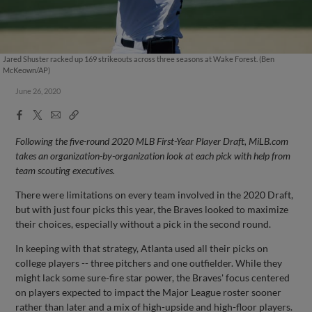
Jared Shuster racked up 169 strikeouts across three seasons at Wake Forest. (Ben
McKeown/AP)
June 26, 2020
Facebook
X
Email
Copy
Share
Share
Link
Following the five-round 2020 MLB First-Year Player Draft, MiLB.com
takes an organization-by-organization look at each pick with help from
team scouting executives.
There were limitations on every team involved in the 2020 Draft,
but with just four picks this year, the Braves looked to maximize
their choices, especially without a pick in the second round.
In keeping with that strategy, Atlanta used all their picks on
college players -- three pitchers and one outfielder. While they
might lack some sure-fire star power, the Braves' focus centered
on players expected to impact the Major League roster sooner
rather than later and a mix of high-upside and high-floor players.