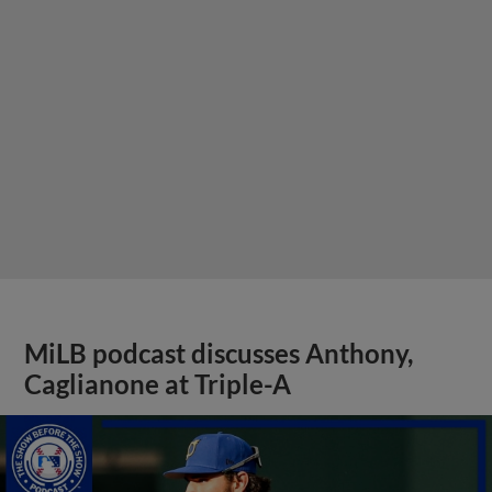
MiLB podcast discusses Anthony,
Caglianone at Triple-A