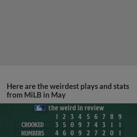
Here are the weirdest plays and stats
from MiLB in May