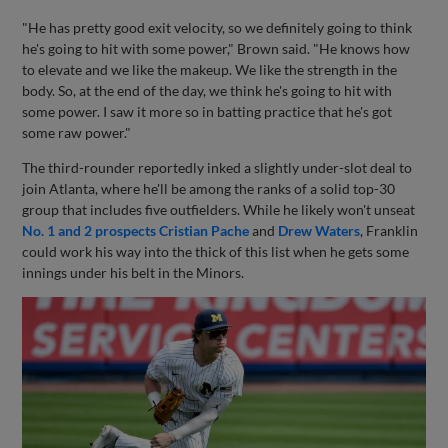
"He has pretty good exit velocity, so we definitely going to think
he's going to hit with some power," Brown said. "He knows how
to elevate and we like the makeup. We like the strength in the
body. So, at the end of the day, we think he's going to hit with
some power. I saw it more so in batting practice that he's got
some raw power."
The third-rounder reportedly inked a slightly under-slot deal to
join Atlanta, where he'll be among the ranks of a solid top-30
group that includes five outfielders. While he likely won't unseat
No. 1 and 2 prospects
Cristian Pache
and
Drew Waters
, Franklin
could work his way into the thick of this list when he gets some
innings under his belt in the Minors.