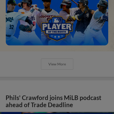
View More
Phils' Crawford joins MiLB podcast
ahead of Trade Deadline