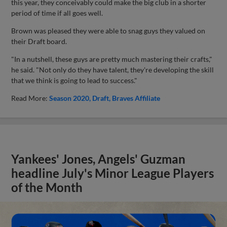
this year, they conceivably could make the big club in a shorter
period of time if all goes well.
Brown was pleased they were able to snag guys they valued on
their Draft board.
"In a nutshell, these guys are pretty much mastering their crafts,"
he said. "Not only do they have talent, they're developing the skill
that we think is going to lead to success."
Read More:
Season 2020
Draft
Braves Affiliate
Yankees' Jones, Angels' Guzman
headline July's Minor League Players
of the Month