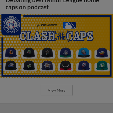
Debating best Minor League home
caps on podcast
View More