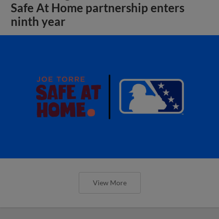
Safe At Home partnership enters
ninth year
View More