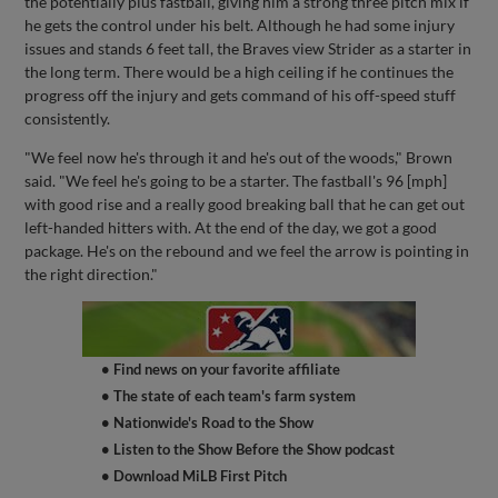
the potentially plus fastball, giving him a strong three pitch mix if
he gets the control under his belt. Although he had some injury
issues and stands 6 feet tall, the Braves view Strider as a starter in
the long term. There would be a high ceiling if he continues the
progress off the injury and gets command of his off-speed stuff
consistently.
"We feel now he's through it and he's out of the woods," Brown
said. "We feel he's going to be a starter. The fastball's 96 [mph]
with good rise and a really good breaking ball that he can get out
left-handed hitters with. At the end of the day, we got a good
package. He's on the rebound and we feel the arrow is pointing in
the right direction."
• Find news on your favorite affiliate
• The state of each team's farm system
• Nationwide's Road to the Show
• Listen to the Show Before the Show podcast
• Download MiLB First Pitch