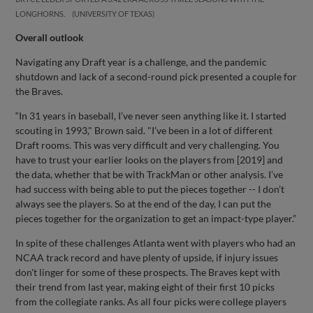
LONGHORNS.
UNIVERSITY OF TEXAS
Overall outlook
Navigating any Draft year is a challenge, and the pandemic
shutdown and lack of a second-round pick presented a couple for
the Braves.
“In 31 years in baseball, I’ve never seen anything like it. I started
scouting in 1993," Brown said. "I’ve been in a lot of different
Draft rooms. This was very difficult and very challenging. You
have to trust your earlier looks on the players from [2019] and
the data, whether that be with TrackMan or other analysis. I’ve
had success with being able to put the pieces together -- I don’t
always see the players. So at the end of the day, I can put the
pieces together for the organization to get an impact-type player.”
In spite of these challenges Atlanta went with players who had an
NCAA track record and have plenty of upside, if injury issues
don't linger for some of these prospects. The Braves kept with
their trend from last year, making eight of their first 10 picks
from the collegiate ranks. As all four picks were college players