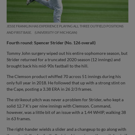
JESSE FRANKLIN HAS EXPERIENCE PLAYING ALL THREE OUTFIELD POSITIONS
AND FIRST BASE.
UNIVERSITY OF MICHIGAN
Fourth round: Spencer Strider (No. 126 overall)
Tommy John surgery wiped out his entire sophomore season, but
Strider returned for a truncated 2020 season (12 innings) and
brought back his mid-90s fastball to the hill.
The Clemson product whiffed 70 across 51 innings during his
only full year in 2018. He followed that up with a strong stint on
the Cape, posting a 3.38 ERA in 26 2/3 frames.
The strikeout pitch was never a problem for Strider, who kept a
solid 12.7 K's per nine innings with Clemson. Command,
however, was a little bit of an issue with a 1.44 WHIP, walking 38
in 63 frames.
The right-hander wields a slider and a changeup to go along with