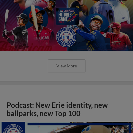
View More
Podcast: New Erie identity, new
ballparks, new Top 100