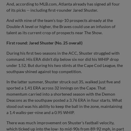
And, according to MLB.com, Atlanta already has signed all four
of its picks -- including first-rounder Jared Shuster.
And with nine of the team's top-10 prospects already at the
Double-A level or higher, the Braves could use an infusion of
talent as its current crop of prospects near The Show.
First round: Jared Shuster (No. 25 overall)
During his first two seasons in the ACC, Shuster struggled with
command. His ERA didn't dip below six nor did his WHIP drop
under 1.52. But during his two stints at the Cape Cod League, the
southpaw shined against top competition.
In the latter summer, Shuster struck out 35, walked just five and
sported a 1.41 ERA across 32 innings on the Cape. That
momentum carried into a shortened season with the Demon
Deacons as the southpaw posted a 3.76 ERA in four starts. What
stood out was his ability to keep the ball in the zone, maintaining
a 1.4 walks-per-nine and a 0.95 WHIP.
There was much improvement on Shuster's fastball velocity,
which ticked up into the low- to mid-90s from 89-92 mph, in part