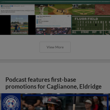
View More
Podcast features first-base
promotions for Caglianone, Eldridge