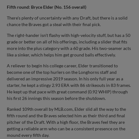
Fifth round: Bryce Elder (No. 156 overall)
There's plenty of uncertainty with any Draft, but there is a solid
chance the Braves got a steal with their final pick.
The right-hander isn't flashy with high-velocity stuff, but has a 50
grade or better on all of his offerings, including a slider that fits
more into the plus category with a 60 grade. His two-seamer acts
like a sinker, which helps him get ground balls effectively.
A reliever to begin his college career, Elder transitioned to
become one of the top hurlers on the Longhorns staff and
delivered an impressive 2019 season. In his only full year as a
starter, he kept a stingy 2.93 ERA with 86 strikeouts in 83 frames.
He kept up that pace with great command (0.92 WHIP) through
his first 26 innings this season before the shutdown.
Ranked 109th overall by MLB.com, Elder slid all the way to the
fifth round and the Braves selected him as their third and final
pitcher of the Draft. With a high floor, the Braves feel they are
getting a reliable arm who can be a consistent presence on the
mound every fifth day.