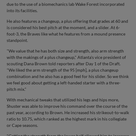
due to the use of a biomechanics lab Wake Forest incorporated
into its facilities.
He also features a changeup, a plus offering that grades at 60 and
is considered his best pitch at the moment, and a slider. At 6-
foot-3, the Braves like what he features from a mound presence
standpoint.
"We value that he has both size and strength, also arm strength
with the makings of a plus changeup," Atlanta's vice president of
scouting Dana Brown told reporters after Day 1 of the Draft.
"We liked the arm strength of the 95 [mph], a plus changeup
combination and he also has a good feel for his slider. So we think
we feel good about getting a left-handed starter with a three-
pitch mix."
With mechanical tweaks that utilized his legs and hips more,
Shuster was able to improve his command over the course of the
past year, according to Brown. He increased his strikeout-to-walk
ratio to 10.75, which ranked as the highest mark in his collegiate
or Cape seasons.
"Getting the strength from the lower half allowed him to increase