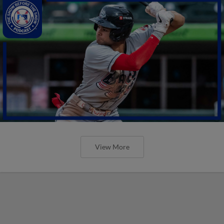
View More