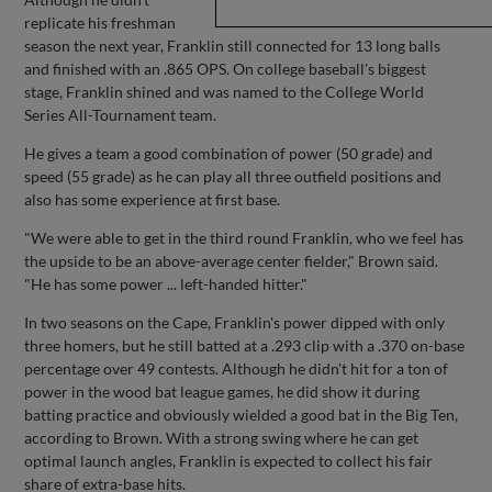
replicate his freshman
season the next year, Franklin still connected for 13 long balls
and finished with an .865 OPS. On college baseball's biggest
stage, Franklin shined and was named to the College World
Series All-Tournament team.
He gives a team a good combination of power (50 grade) and
speed (55 grade) as he can play all three outfield positions and
also has some experience at first base.
"We were able to get in the third round Franklin, who we feel has
the upside to be an above-average center fielder," Brown said.
"He has some power ... left-handed hitter."
In two seasons on the Cape, Franklin's power dipped with only
three homers, but he still batted at a .293 clip with a .370 on-base
percentage over 49 contests. Although he didn't hit for a ton of
power in the wood bat league games, he did show it during
batting practice and obviously wielded a good bat in the Big Ten,
according to Brown. With a strong swing where he can get
optimal launch angles, Franklin is expected to collect his fair
share of extra-base hits.