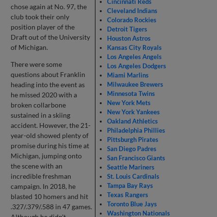
Cincinnati Reds
chose again at No. 97, the
Cleveland Indians
club took their only
Colorado Rockies
position player of the
Detroit Tigers
Draft out of the University
Houston Astros
of Michigan.
Kansas City Royals
Los Angeles Angels
There were some
Los Angeles Dodgers
questions about Franklin
Miami Marlins
heading into the event as
Milwaukee Brewers
Minnesota Twins
he missed 2020 with a
New York Mets
broken collarbone
New York Yankees
sustained in a skiing
Oakland Athletics
accident. However, the 21-
Philadelphia Phillies
year-old showed plenty of
Pittsburgh Pirates
promise during his time at
San Diego Padres
Michigan, jumping onto
San Francisco Giants
the scene with an
Seattle Mariners
incredible freshman
St. Louis Cardinals
Tampa Bay Rays
campaign. In 2018, he
Texas Rangers
blasted 10 homers and hit
Toronto Blue Jays
.327/.379/.588 in 47 games.
Washington Nationals
Although he didn't