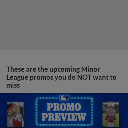
These are the upcoming Minor
League promos you do NOT want to
miss