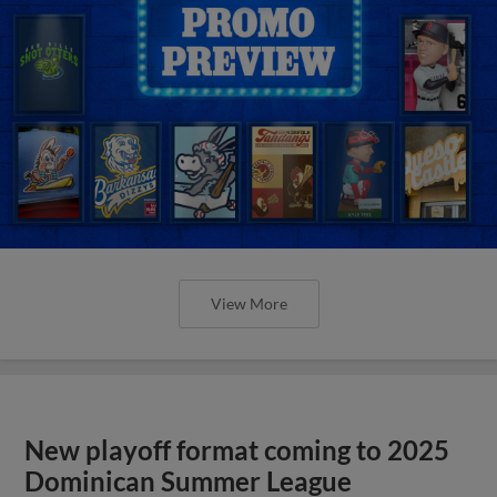
View More
New playoff format coming to 2025
Dominican Summer League