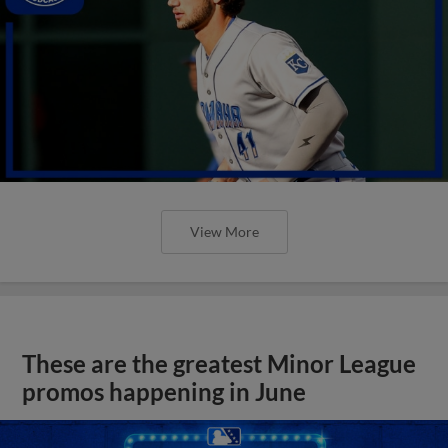
View More
These are the greatest Minor League
promos happening in June