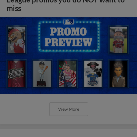
miss
View More