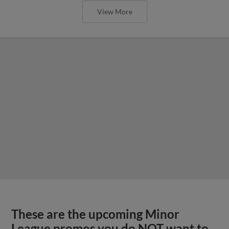
View More
These are the upcoming Minor
League promos you do NOT want to