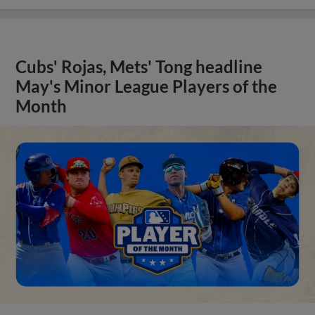
Cubs' Rojas, Mets' Tong headline
May's Minor League Players of the
Month