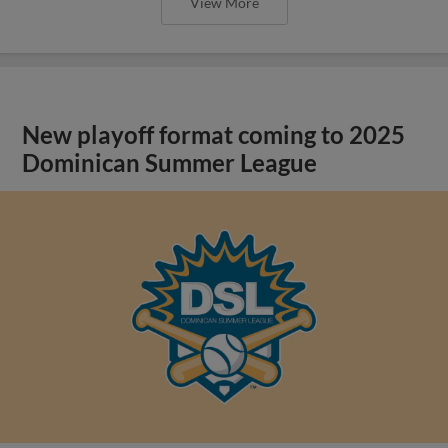
View More
New playoff format coming to 2025
Dominican Summer League