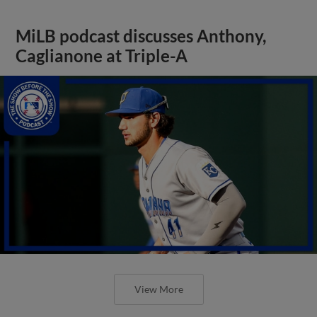
MiLB podcast discusses Anthony,
Caglianone at Triple-A
View More