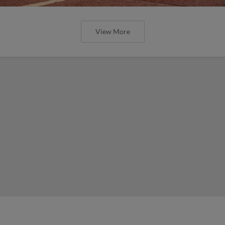
View More