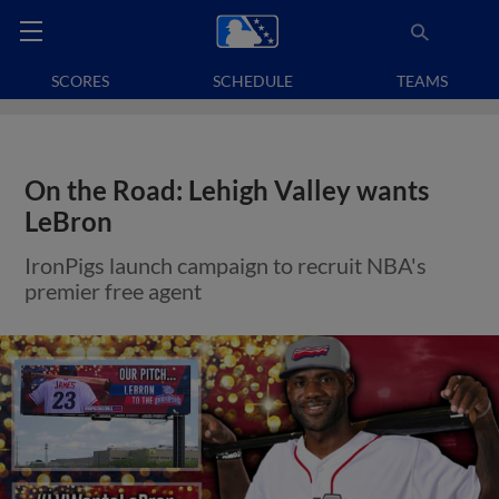
SCORES
SCHEDULE
TEAMS
On the Road: Lehigh Valley wants
LeBron
IronPigs launch campaign to recruit NBA's
premier free agent