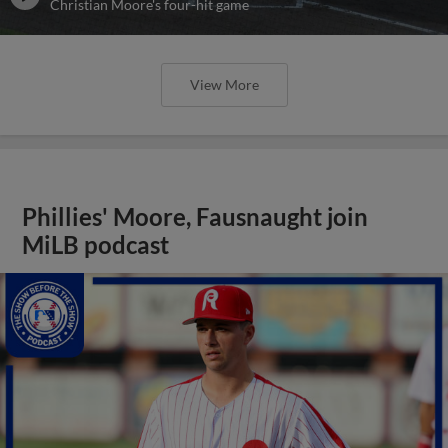
Christian Moore's four-hit game
View More
Phillies' Moore, Fausnaught join
MiLB podcast