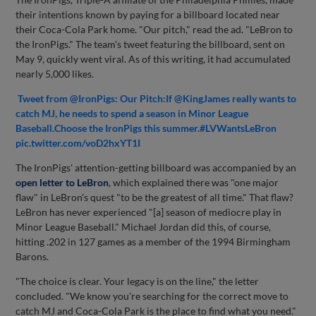
their intentions known by paying for a billboard located near
their Coca-Cola Park home. "Our pitch," read the ad. "LeBron to
the IronPigs." The team's tweet featuring the billboard, sent on
May 9, quickly went viral. As of this writing, it had accumulated
nearly 5,000 likes.
Tweet from @IronPigs: Our Pitch:If @KingJames really wants to
catch MJ, he needs to spend a season in Minor League
Baseball.Choose the IronPigs this summer.#LVWantsLeBron
pic.twitter.com/voD2hxYT1I
The IronPigs' attention-getting billboard was accompanied by an
open letter to LeBron
, which explained there was "one major
flaw" in LeBron's quest "to be the greatest of all time." That flaw?
LeBron has never experienced "[a] season of mediocre play in
Minor League Baseball." Michael Jordan did this, of course,
hitting .202 in 127 games as a member of the 1994 Birmingham
Barons.
"The choice is clear. Your legacy is on the line," the letter
concluded. "We know you're searching for the correct move to
catch MJ and Coca-Cola Park is the place to find what you need."