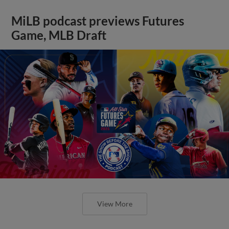
MiLB podcast previews Futures
Game, MLB Draft
View More