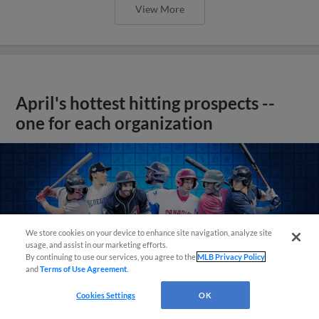
View More
April's hottest hitting prospects --
one for each organization
We store cookies on your device to enhance site navigation, analyze site
usage, and assist in our marketing efforts.
By continuing to use our services, you agree to the
MLB Privacy Policy
and
Terms of Use Agreement
.
Cookies Settings
OK