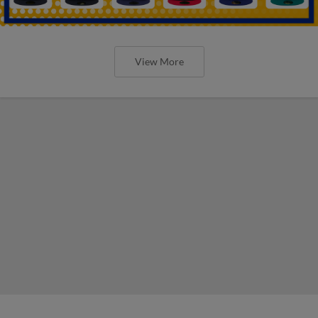
View More