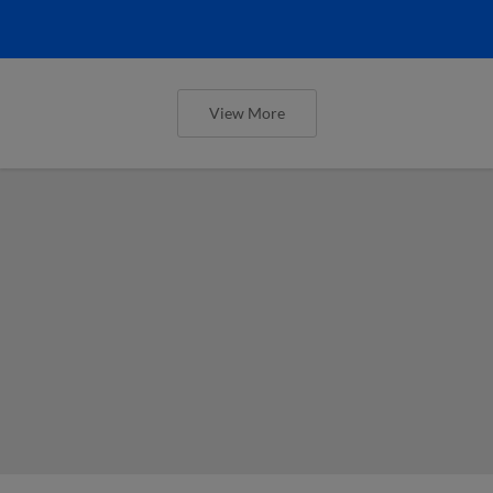
View More