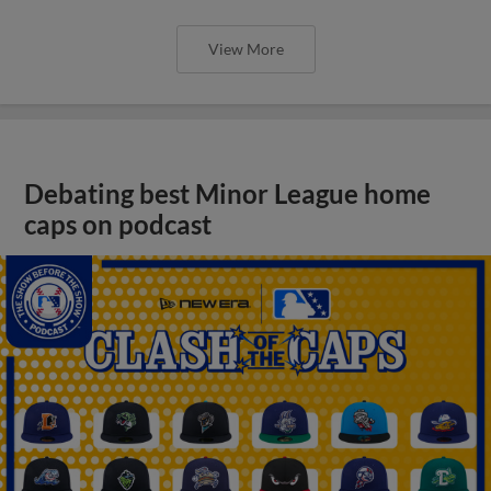
View More
Debating best Minor League home
caps on podcast