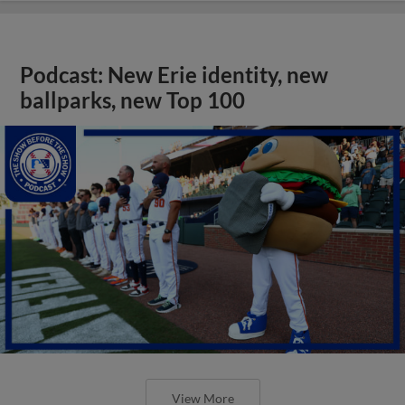
Podcast: New Erie identity, new
ballparks, new Top 100
View More