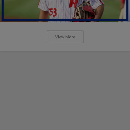
View More