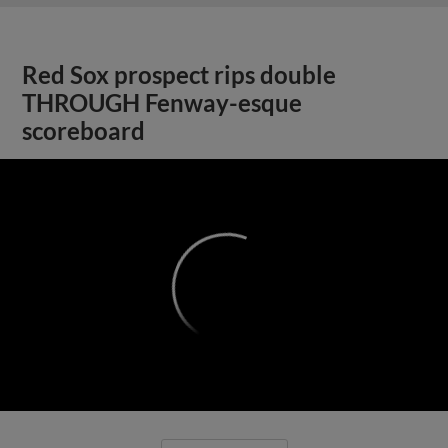
Red Sox prospect rips double
THROUGH Fenway-esque
scoreboard
;