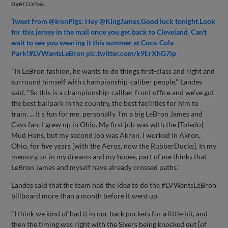
overcome.
Tweet from @IronPigs: Hey @KingJames,Good luck tonight.Look
for this jersey in the mail once you get back to Cleveland. Can't
wait to see you wearing it this summer at Coca-Cola
Park!#LVWantsLeBron pic.twitter.com/k9ErXhG7lp
"In LeBron fashion, he wants to do things first-class and right and
surround himself with championship-caliber people," Landes
said. "So this is a championship-caliber front office and we've got
the best ballpark in the country, the best facilities for him to
train. ... It's fun for me, personally. I'm a big LeBron James and
Cavs fan; I grew up in Ohio. My first job was with the [Toledo]
Mud Hens, but my second job was Akron. I worked in Akron,
Ohio, for five years [with the Aeros, now the RubberDucks]. In my
memory, or in my dreams and my hopes, part of me thinks that
LeBron James and myself have already crossed paths."
Landes said that the team had the idea to do the #LVWantsLeBron
billboard more than a month before it went up.
"I think we kind of had it in our back pockets for a little bit, and
then the timing was right with the Sixers being knocked out [of