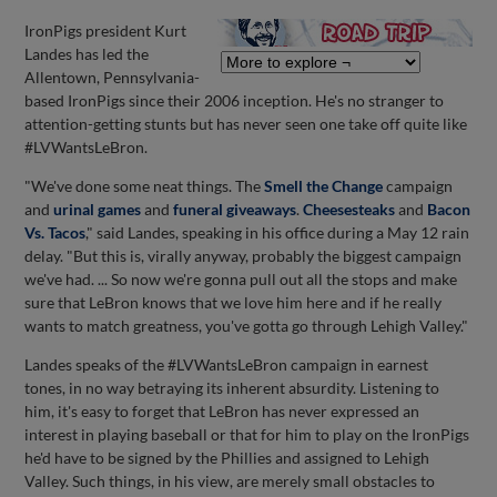
IronPigs president Kurt
Landes has led the
Allentown, Pennsylvania-
based IronPigs since their 2006 inception. He's no stranger to
attention-getting stunts but has never seen one take off quite like
#LVWantsLeBron.
"We've done some neat things. The
Smell the Change
campaign
and
urinal games
and
funeral giveaways
.
Cheesesteaks
and
Bacon
Vs. Tacos
," said Landes, speaking in his office during a May 12 rain
delay. "But this is, virally anyway, probably the biggest campaign
we've had. ... So now we're gonna pull out all the stops and make
sure that LeBron knows that we love him here and if he really
wants to match greatness, you've gotta go through Lehigh Valley."
Landes speaks of the #LVWantsLeBron campaign in earnest
tones, in no way betraying its inherent absurdity. Listening to
him, it's easy to forget that LeBron has never expressed an
interest in playing baseball or that for him to play on the IronPigs
he'd have to be signed by the Phillies and assigned to Lehigh
Valley. Such things, in his view, are merely small obstacles to