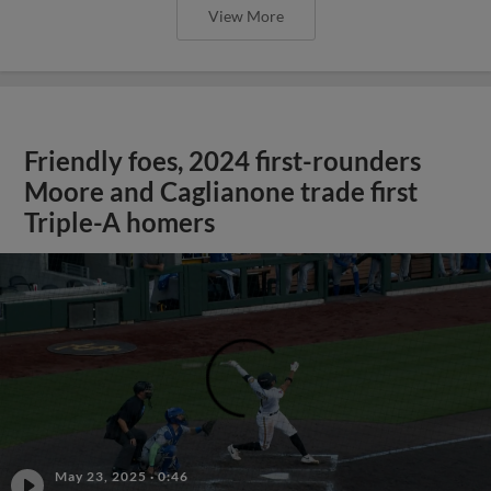
View More
Friendly foes, 2024 first-rounders
Moore and Caglianone trade first
Triple-A homers
;
May 23, 2025
·
0:46