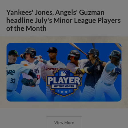
Yankees' Jones, Angels' Guzman
headline July's Minor League Players
of the Month
View More