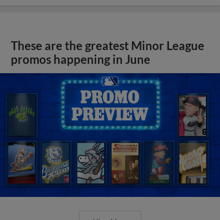
These are the greatest Minor League
promos happening in June