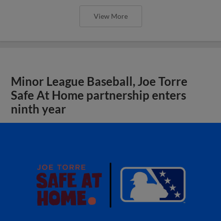
View More
Minor League Baseball, Joe Torre
Safe At Home partnership enters
ninth year