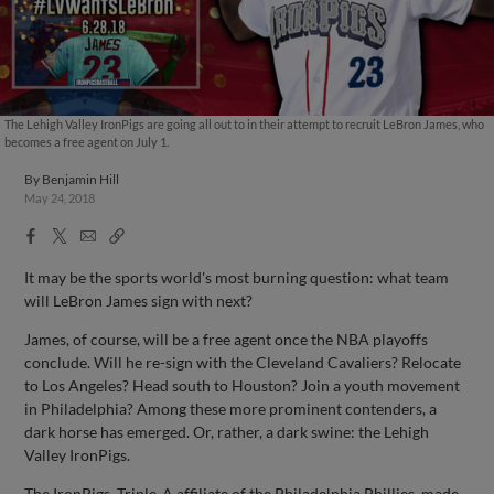
The Lehigh Valley IronPigs are going all out to in their attempt to recruit LeBron James, who
becomes a free agent on July 1.
By
Benjamin Hill
May 24, 2018
Facebook
X
Email
Copy
Share
Share
Link
It may be the sports world's most burning question: what team
will LeBron James sign with next?
James, of course, will be a free agent once the NBA playoffs
conclude. Will he re-sign with the Cleveland Cavaliers? Relocate
to Los Angeles? Head south to Houston? Join a youth movement
in Philadelphia? Among these more prominent contenders, a
dark horse has emerged. Or, rather, a dark swine: the Lehigh
Valley IronPigs.
The IronPigs, Triple-A affiliate of the Philadelphia Phillies, made