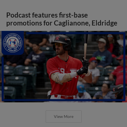
Podcast features first-base
promotions for Caglianone, Eldridge
View More