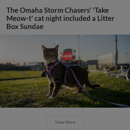
The Omaha Storm Chasers' 'Take
Meow-t' cat night included a Litter
Box Sundae
View More