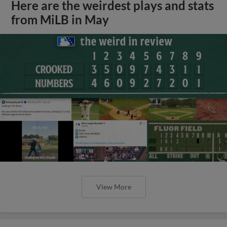
Here are the weirdest plays and stats
from MiLB in May
View More