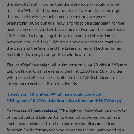
the playoffs] and knowing that the story locally would kind of
turn into 'What do they need to do next?'... And that same night
that we had the huge social media [reaction], we were
brainstorming. So our goal now is for it to be a campaign for the
next seven weeks. And we have a huge advantage, because these
NBA rules, it's tampering if they reach out to LeBron James
between now and July 1. We have a seven-week head start over
the Cavs and the Sixers and the Lakers to recruit LeBron James.
So I think it's a huge competitive window for us."
The IronPigs' campaign will culminate on June 28 with #LVWants
LeBron Night. On that evening, the first 1,500 fans 18 and older
will receive LeBron masks, while the first 1,500 children in
attendance receive LeBron headbands.
Tweet from @IronPigs: What more could you want,
@KingJames? #LVWantsLeBron pic.twitter.com/RE0ZVfm5yq
Per the team's
news release
, "The night will also feature a number
of basketball and LeBron James-themed activities, including a
chalk toss, special LeBron fan cam, merchandise, and a free
fountain Sprite for anyone who comes to the ballpark wearing a