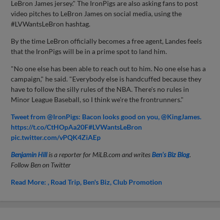
LeBron James jersey." The IronPigs are also asking fans to post
video pitches to LeBron James on social media, using the
#LVWantsLeBron hashtag.
By the time LeBron officially becomes a free agent, Landes feels
that the IronPigs will be in a prime spot to land him.
"No one else has been able to reach out to him. No one else has a
campaign," he said. "Everybody else is handcuffed because they
have to follow the silly rules of the NBA. There's no rules in
Minor League Baseball, so I think we're the frontrunners."
Tweet from @IronPigs: Bacon looks good on you, @KingJames.
https://t.co/CtHOpAa20F#LVWantsLeBron
pic.twitter.com/vPQK4ZiAEp
Benjamin Hill
is a reporter for MiLB.com and writes
Ben's Biz Blog
.
Follow Ben on Twitter
Read More:
Road Trip
Ben's Biz
Club Promotion