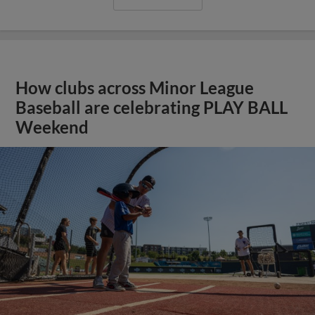
How clubs across Minor League
Baseball are celebrating PLAY BALL
Weekend