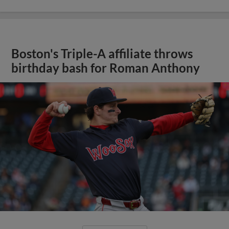
Boston's Triple-A affiliate throws
birthday bash for Roman Anthony