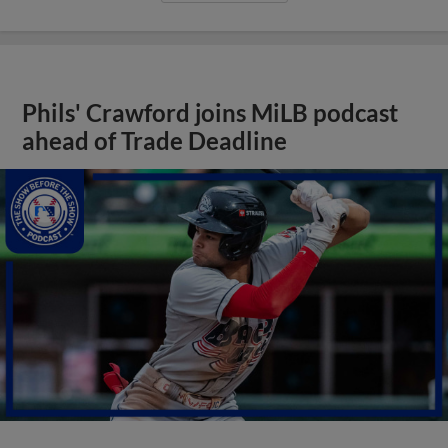
Phils' Crawford joins MiLB podcast
ahead of Trade Deadline