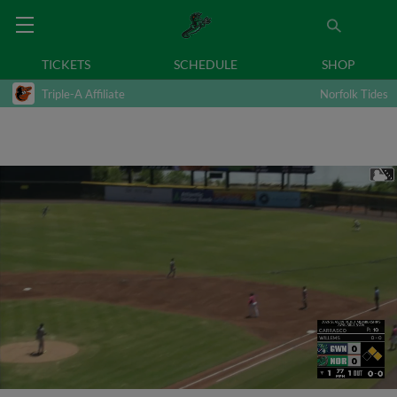
TICKETS
SCHEDULE
SHOP
Triple-A Affiliate
Norfolk Tides