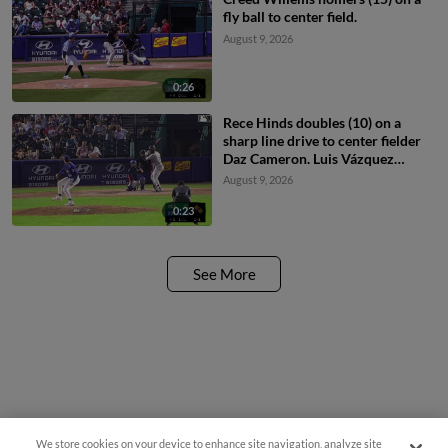
fly ball to center field.
August 9, 2026
0:26
Rece Hinds doubles (10) on a
sharp line drive to center fielder
Daz Cameron. Luis Vázquez
scores. Enrique Bradfield Jr.
August 9, 2026
scores.
0:23
See More
We store cookies on your device to enhance site navigation, analyze site