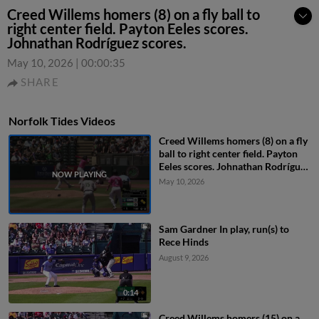
Creed Willems homers (8) on a fly ball to
right center field. Payton Eeles scores.
Johnathan Rodríguez scores.
May 10, 2026
|
00:00:35
SHARE
Norfolk Tides Videos
Creed Willems homers (8) on a fly
ball to right center field. Payton
Eeles scores. Johnathan Rodríguez
scores.
May 10, 2026
Sam Gardner In play, run(s) to
Rece Hinds
August 9, 2026
0:14
Creed Willems homers (15) on a