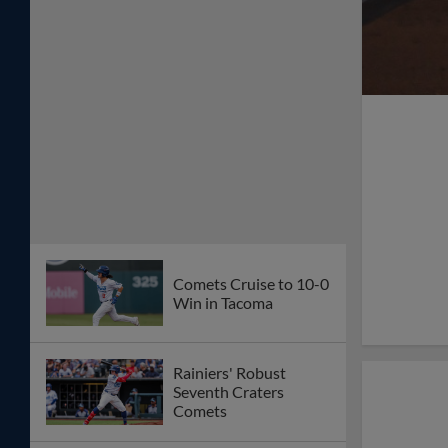
Comets Cruise to 10-0
Win in Tacoma
Rainiers' Robust
Seventh Craters
Comets