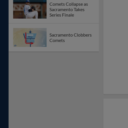
Comets Collapse as
Sacramento Takes
Series Finale
Sacramento Clobbers
Comets