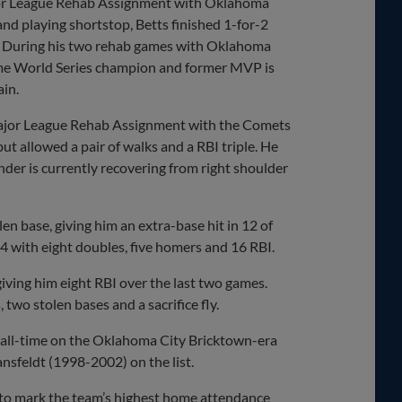
jor League Rehab Assignment with Oklahoma
nd playing shortstop, Betts finished 1-for-2
ion. During his two rehab games with Oklahoma
r-time World Series champion and former MVP is
ain.
Major League Rehab Assignment with the Comets
ut allowed a pair of walks and a RBI triple. He
ander is currently recovering from right shoulder
en base, giving him an extra-base hit in 12 of
54 with eight doubles, five homers and 16 RBI.
 giving him eight RBI over the last two games.
, two stolen bases and a sacrifice fly.
 all-time on the Oklahoma City Bricktown-era
nsfeldt (1998-2002) on the list.
 to mark the team’s highest home attendance