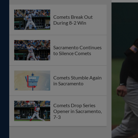
Comets Break Out
During 8-2 Win
Sacramento Continues
to Silence Comets
Comets Stumble Again
in Sacramento
Comets Drop Series
Opener in Sacramento,
7-3