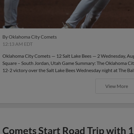
By
Oklahoma City Comets
12:13 AM EDT
Oklahoma City Comets — 12 Salt Lake Bees — 2 Wednesday, Aug. 
Square – South Jordan, Utah Game Summary: The Oklahoma City
12-2 victory over the Salt Lake Bees Wednesday night at The Bal
View More
Comets Start Road Trip with 