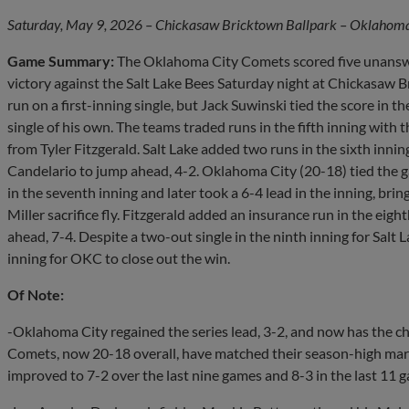
Saturday, May 9, 2026 – Chickasaw Bricktown Ballpark – Oklahoma 
Game Summary:
The Oklahoma City Comets scored five unanswe
victory against the Salt Lake Bees Saturday night at Chickasaw B
run on a first-inning single, but Jack Suwinski tied the score in 
single of his own. The teams traded runs in the fifth inning with
from Tyler Fitzgerald. Salt Lake added two runs in the sixth inni
Candelario to jump ahead, 4-2. Oklahoma City (20-18) tied the
in the seventh inning and later took a 6-4 lead in the inning, brin
Miller sacrifice fly. Fitzgerald added an insurance run in the eigh
ahead, 7-4. Despite a two-out single in the ninth inning for Salt 
inning for OKC to close out the win.
Of Note:
-Oklahoma City regained the series lead, 3-2, and now has the 
Comets, now 20-18 overall, have matched their season-high m
improved to 7-2 over the last nine games and 8-3 in the last 11 