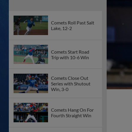
Comets Roll Past Salt
Lake, 12-2
Comets Start Road
Trip with 10-6 Win
Comets Close Out
Series with Shutout
Win, 3-0
Comets Hang On For
Fourth Straight Win