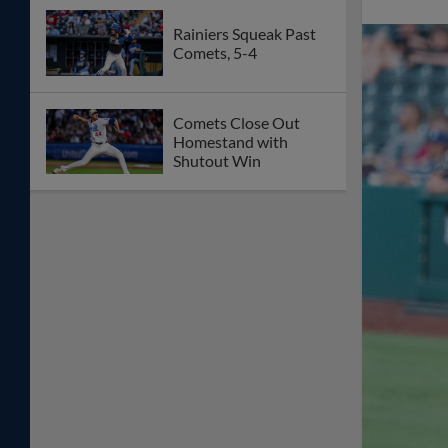
Rainiers Squeak Past
Comets, 5-4
Comets Close Out
Homestand with
Shutout Win