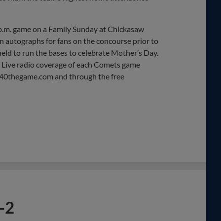
 p.m. game on a Family Sunday at Chickasaw
gn autographs for fans on the concourse prior to
field to run the bases to celebrate Mother’s Day.
. Live radio coverage of each Comets game
340thegame.com and through the free
-2