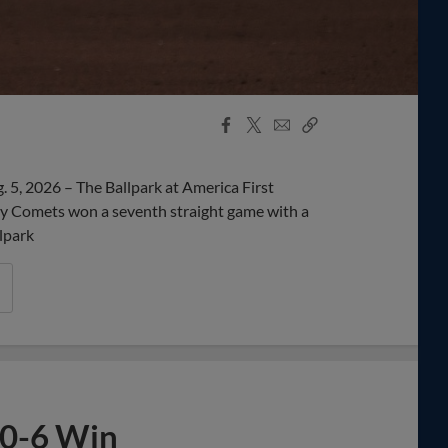
Facebook
X
Email
Copy
Share
Share
Link
5, 2026 – The Ballpark at America First
 Comets won a seventh straight game with a
lpark
10-6 Win