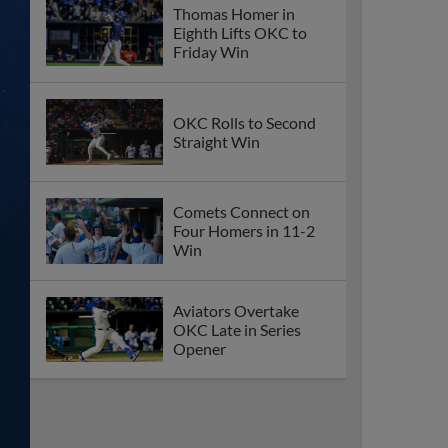
Thomas Homer in
Eighth Lifts OKC to
Friday Win
OKC Rolls to Second
Straight Win
Comets Connect on
Four Homers in 11-2
Win
Aviators Overtake
OKC Late in Series
Opener