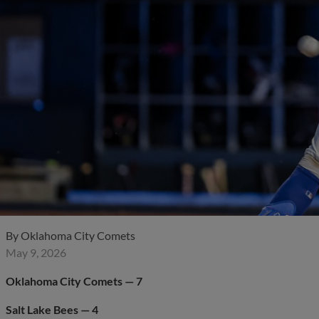
By
Oklahoma City Comets
May 9, 2026
Oklahoma City Comets — 7
Salt Lake Bees — 4