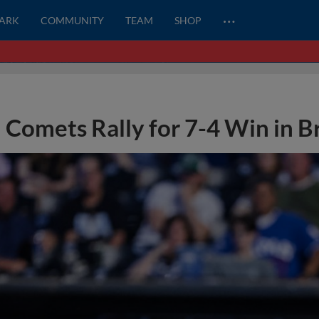
…
PARK
COMMUNITY
TEAM
SHOP
Comets Rally for 7-4 Win in 