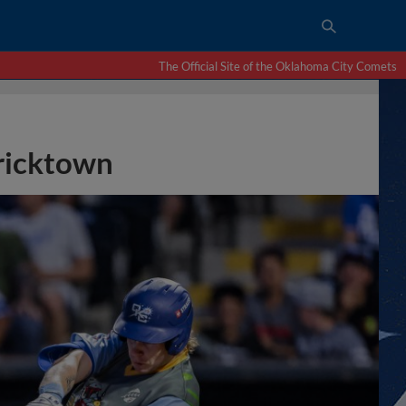
The Official Site of the Oklahoma City Comets
Bricktown