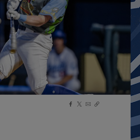
Facebook
X
Email
Copy
Share
Share
Link