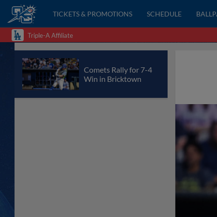
TICKETS & PROMOTIONS
SCHEDULE
BALL
Triple-A Affiliate
Comets Rally for 7-4
Win in Bricktown