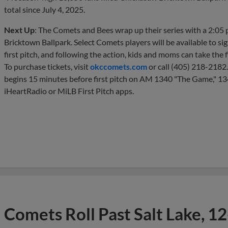
total since July 4, 2025.
Next Up
: The Comets and Bees wrap up their series with a 2:05
Bricktown Ballpark. Select Comets players will be available to si
first pitch, and following the action, kids and moms can take the 
To purchase tickets, visit
okccomets.com
or call (405) 218-2182
begins 15 minutes before first pitch on AM 1340 "The Game," 1
iHeartRadio or MiLB First Pitch apps.
Comets Roll Past Salt Lake, 12