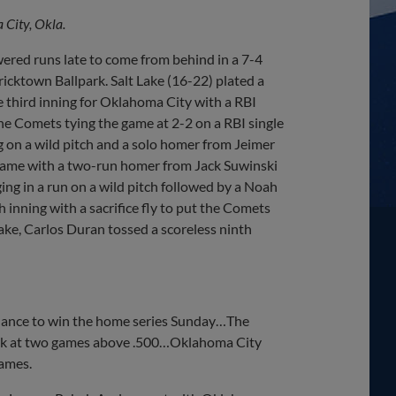
City, Okla.
red runs late to come from behind in a 7-4
ricktown Ballpark. Salt Lake (16-22) plated a
the third inning for Oklahoma City with a RBI
 the Comets tying the game at 2-2 on a RBI single
ng on a wild pitch and a solo homer from Jeimer
 game with a two-run homer from Jack Suwinski
ging in a run on a wild pitch followed by a Noah
th inning with a sacrifice fly to put the Comets
Lake, Carlos Duran tossed a scoreless ninth
chance to win the home series Sunday…The
ark at two games above .500…Oklahoma City
games.