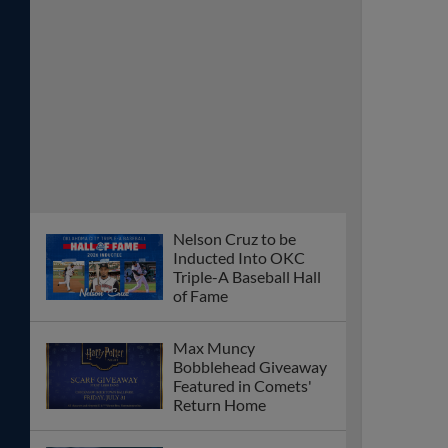
Nelson Cruz to be
Inducted Into OKC
Triple-A Baseball Hall
of Fame
Max Muncy
Bobblehead Giveaway
Featured in Comets'
Return Home