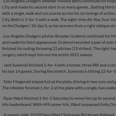
-Los Angeles Dodgers infielder Mookie Betts continued his Ma
City and made his second start in as many games…Batting third a
with a single, walk and run scored across his six innings of act
City, Betts is 2-for-5 with a walk. The eight-time All-Star, fou
on the Dodgers’ 10-day IL as he recovers from a right oblique str
-Los Angeles Dodgers pitcher Brusdar Graterol continued his 
and made his third appearance. Graterol recorded a pair of outs b
finished his outing throwing 22 pitches (13 strikes). The right-h
surgery, which kept him out the entire 2025 season.
-Jack Suwinski finished 2-for-4 with a homer, three RBI and a stol
his last 14 games. During the stretch, Suwinski is hitting 22-for-
-Tyler Fitzgerald stayed hot at the plate, driving in two runs and
The infielder finished 1-for-2 at the plate with a single, two walks
-Ryan Ward finished 2-for-5 Saturday to move him up to second
hits leaderboard. With 449 career hits, Ward surpassed Kelly Dra
-A season-high 10,050 fans filled Chickasaw Bricktown Ballpark