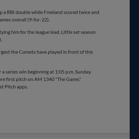
p a RBI double while Freeland scored twice and
ames overall (9-for-22).
tying him for the league lead. Little set season
t.
est the Comets have played in front of this
r a series win beginning at 1:05 p.m. Sunday.
re first pitch on AM 1340 "The Game,"
t Pitch apps.