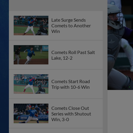
Late Surge Sends
Comets to Another
Win
Comets Roll Past Salt
Lake, 12-2
Comets Start Road
Trip with 10-6 Win
Comets Close Out
Series with Shutout
Win, 3-0