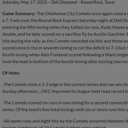
Saturday, May 17, 2025 – Dell Diamond – Round Rock, Texas
Game Summary:
The Oklahoma City Comets once again used a six
a 7-3 win over the Round Rock Express Saturday night at Dell Di
entering the fifth inning when they tallied six runs. Kody Hoese
double, and he later scored on a sacrifice fly by Austin Gauthie
hits during the rally, as the Comets recorded six hits and three
scored once in the in seventh inning to cut the deficit to 7-3 but
fourth inning when Alex Freeland scored following a Ward singl
took the lead in bottom of the fourth inning after scoring two run
Of Note:
-The Comets took a 3-2 edge in the current series and can win the 
Sunday afternoon…OKC improved its league-best road record to
-The Comets scored six runs in one inning for a second consecuti
series. Of the team’s five total innings with six or more runs thi
-All seven runs and eight hits by the Comets occurred between th
innings combined, all 21 Comets batters were retired.