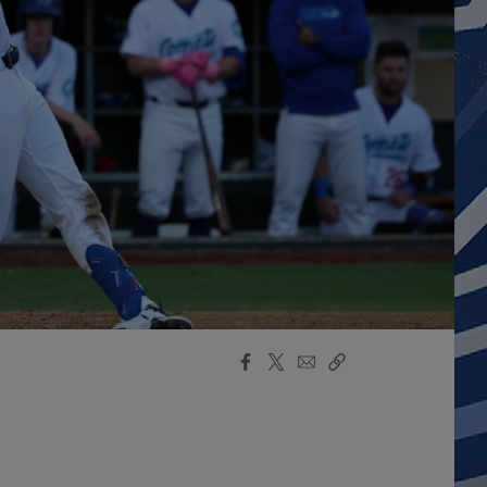
Facebook
X
Email
Copy
Share
Share
Link