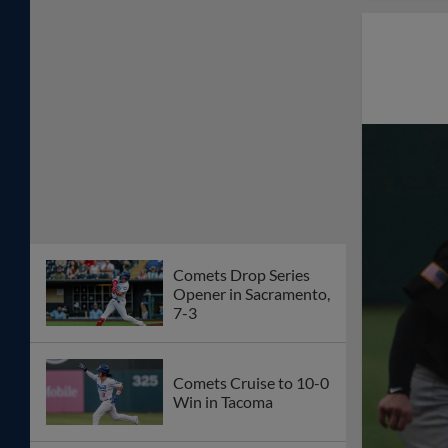
Comets Drop Series
Opener in Sacramento,
7-3
Comets Cruise to 10-0
Win in Tacoma