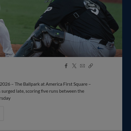
Facebook
X
Email
Copy
Share
Share
Link
2026 – The Ballpark at America First Square –
rged late, scoring five runs between the
ursday