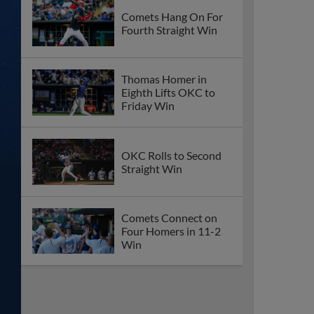
Comets Hang On For
Fourth Straight Win
Thomas Homer in
Eighth Lifts OKC to
Friday Win
OKC Rolls to Second
Straight Win
Comets Connect on
Four Homers in 11-2
Win