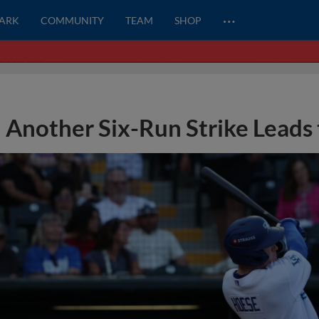
…
PARK
COMMUNITY
TEAM
SHOP
Another Six-Run Strike Leads 