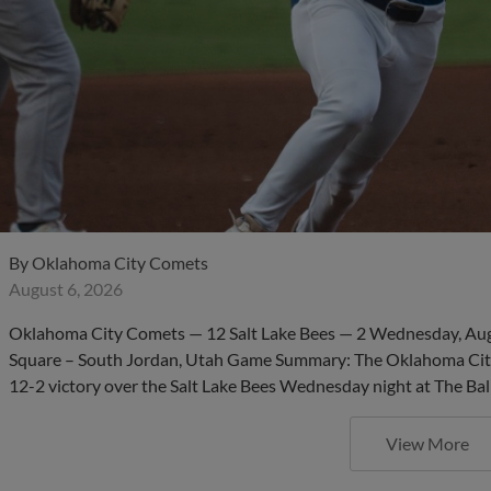
By
Oklahoma City Comets
August 6, 2026
Oklahoma City Comets — 12 Salt Lake Bees — 2 Wednesday, Aug. 
Square – South Jordan, Utah Game Summary: The Oklahoma City
12-2 victory over the Salt Lake Bees Wednesday night at The Bal
View More