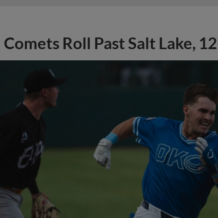
Comets Roll Past Salt Lake, 12