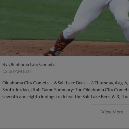
By
Oklahoma City Comets
12:38 AM EDT
Oklahoma City Comets — 6 Salt Lake Bees — 3 Thursday, Aug. 6, 
South Jordan, Utah Game Summary: The Oklahoma City Comets su
seventh and eighth innings to defeat the Salt Lake Bees, 6-3, Th
View More