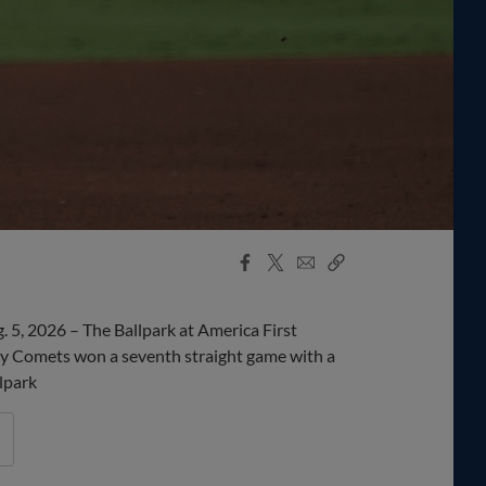
Facebook
X
Email
Copy
Share
Share
Link
5, 2026 – The Ballpark at America First
 Comets won a seventh straight game with a
lpark