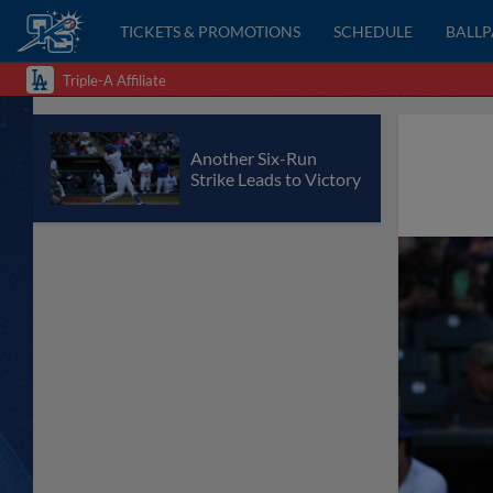
TICKETS & PROMOTIONS
SCHEDULE
BALL
Triple-A Affiliate
Another Six-Run
Strike Leads to Victory