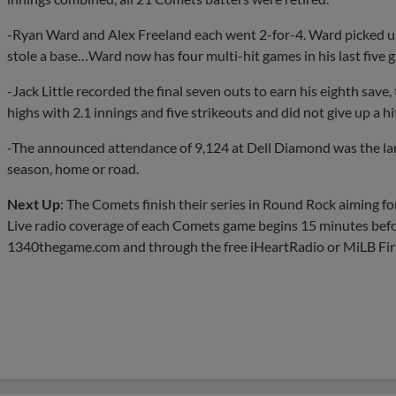
-Ryan Ward and Alex Freeland each went 2-for-4. Ward picked u
stole a base…Ward now has four multi-hit games in his last five g
-Jack Little recorded the final seven outs to earn his eighth save, 
highs with 2.1 innings and five strikeouts and did not give up a hi
-The announced attendance of 9,124 at Dell Diamond was the larg
season, home or road.
Next Up
: The Comets finish their series in Round Rock aiming fo
Live radio coverage of each Comets game begins 15 minutes befo
1340thegame.com and through the free iHeartRadio or MiLB Firs