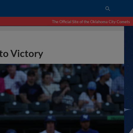
The Official Site of the Oklahoma City Comets
to Victory