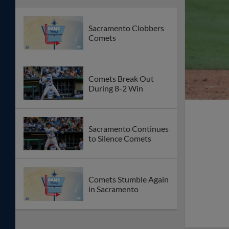
Sacramento Clobbers
Comets
Comets Break Out
During 8-2 Win
Sacramento Continues
to Silence Comets
Comets Stumble Again
in Sacramento