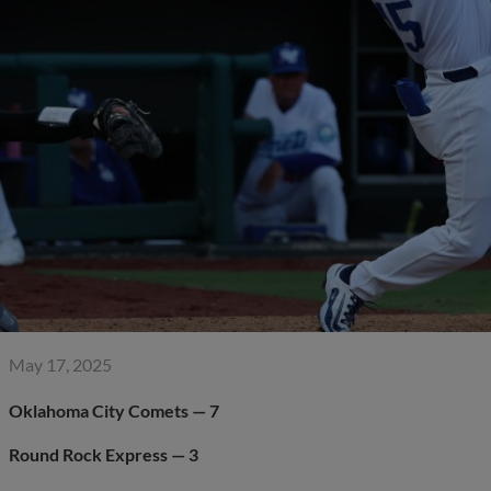
May 17, 2025
Oklahoma City Comets — 7
Round Rock Express — 3