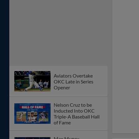
Aviators Overtake
OKC Late in Series
Opener
Nelson Cruz to be
Inducted Into OKC
Triple-A Baseball Hall
of Fame
Max Muncy