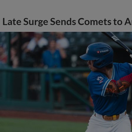
Late Surge Sends Comets to 