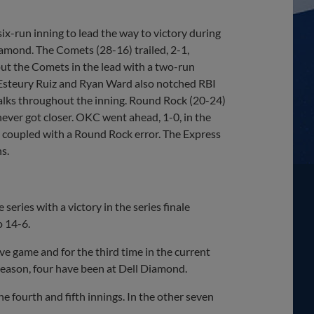
-run inning to lead the way to victory during
amond. The Comets (28-16) trailed, 2-1,
 put the Comets in the lead with a two-run
r. Esteury Ruiz and Ryan Ward also notched RBI
 walks throughout the inning. Round Rock (20-24)
 never got closer. OKC went ahead, 1-0, in the
e coupled with a Round Rock error. The Express
s.
series with a victory in the series finale
 14-6.
ve game and for the third time in the current
s season, four have been at Dell Diamond.
e fourth and fifth innings. In the other seven