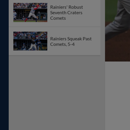
Rainiers' Robust
Seventh Craters
Comets
Rainiers Squeak Past
Comets, 5-4