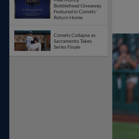
Bobblehead Giveaway
Featured in Comets'
Return Home
Comets Collapse as
Sacramento Takes
Series Finale