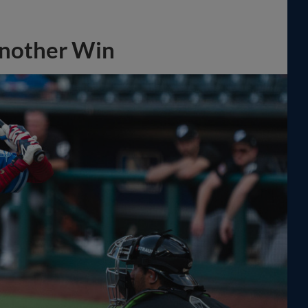
Another Win