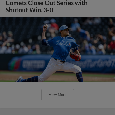
Comets Close Out Series with
Shutout Win, 3-0
View More