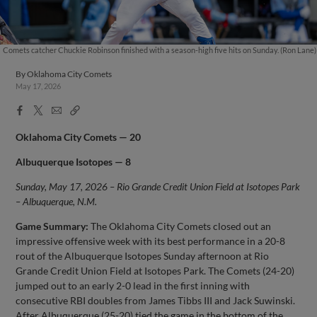
Comets catcher Chuckie Robinson finished with a season-high five hits on Sunday. (Ron Lane)
By
Oklahoma City Comets
May 17, 2026
Facebook
X
Email
Copy
Share
Share
Link
Oklahoma City Comets — 20
Albuquerque Isotopes — 8
Sunday, May 17, 2026 – Rio Grande Credit Union Field at Isotopes Park
– Albuquerque, N.M.
Game Summary:
The Oklahoma City Comets closed out an
impressive offensive week with its best performance in a 20-8
rout of the Albuquerque Isotopes Sunday afternoon at Rio
Grande Credit Union Field at Isotopes Park. The Comets (24-20)
jumped out to an early 2-0 lead in the first inning with
consecutive RBI doubles from James Tibbs III and Jack Suwinski.
After Albuquerque (25-20) tied the game in the bottom of the