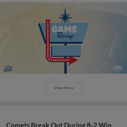
View More
Comets Break Out During 8-2 Win