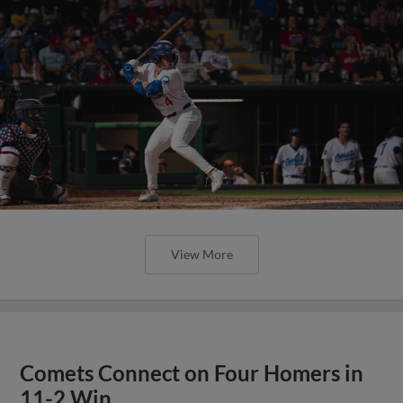
View More
Comets Connect on Four Homers in
11-2 Win