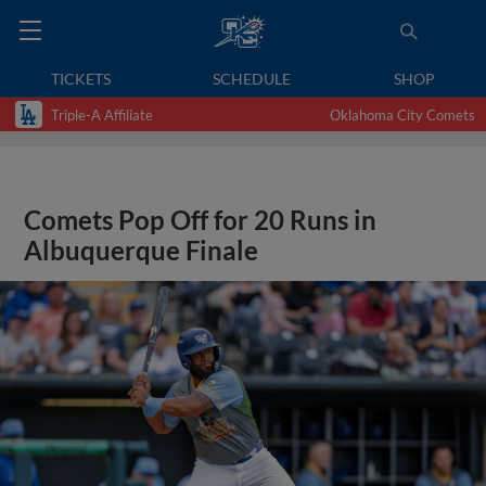
TICKETS
SCHEDULE
SHOP
Triple-A Affiliate
Oklahoma City Comets
Comets Pop Off for 20 Runs in
Albuquerque Finale