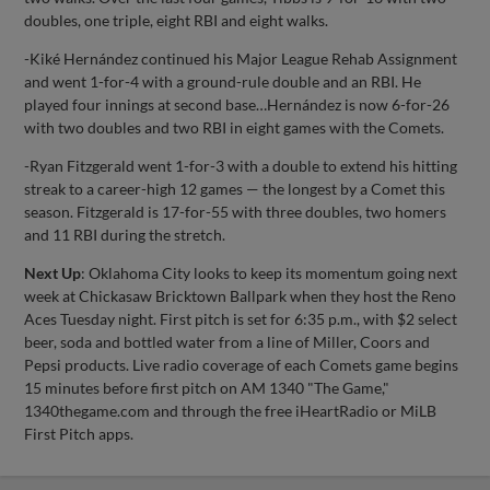
doubles, one triple, eight RBI and eight walks.
-Kiké Hernández continued his Major League Rehab Assignment
and went 1-for-4 with a ground-rule double and an RBI. He
played four innings at second base…Hernández is now 6-for-26
with two doubles and two RBI in eight games with the Comets.
-Ryan Fitzgerald went 1-for-3 with a double to extend his hitting
streak to a career-high 12 games — the longest by a Comet this
season. Fitzgerald is 17-for-55 with three doubles, two homers
and 11 RBI during the stretch.
Next Up
: Oklahoma City looks to keep its momentum going next
week at Chickasaw Bricktown Ballpark when they host the Reno
Aces Tuesday night. First pitch is set for 6:35 p.m., with $2 select
beer, soda and bottled water from a line of Miller, Coors and
Pepsi products. Live radio coverage of each Comets game begins
15 minutes before first pitch on AM 1340 "The Game,"
1340thegame.com and through the free iHeartRadio or MiLB
First Pitch apps.