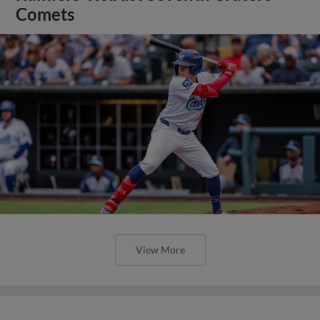
Comets
View More