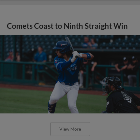
Comets Coast to Ninth Straight Win
View More