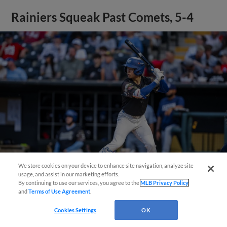
Rainiers Squeak Past Comets, 5-4
We store cookies on your device to enhance site navigation, analyze site
Easy Search and Purchase!
usage, and assist in our marketing efforts.
By continuing to use our services, you agree to the
MLB Privacy Policy
View More
and
Terms of Use Agreement
.
Virtual Assistant
Cookies Settings
OK