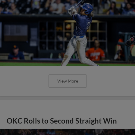
View More
OKC Rolls to Second Straight Win