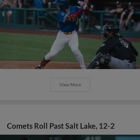
View More
Comets Roll Past Salt Lake, 12-2