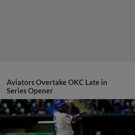
Aviators Overtake OKC Late in
Series Opener