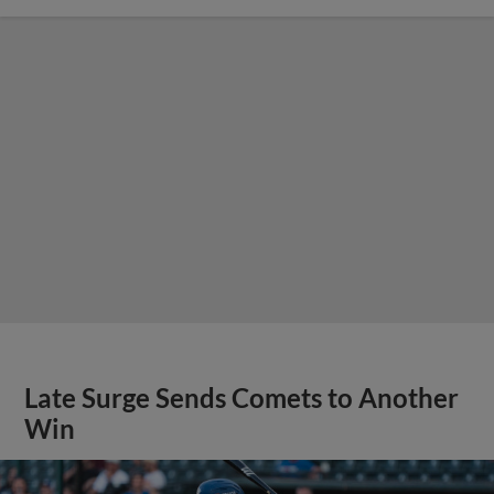
Late Surge Sends Comets to Another
Win