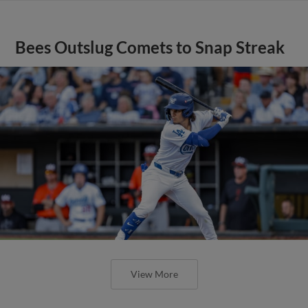
Bees Outslug Comets to Snap Streak
View More