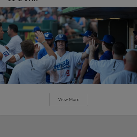
View More