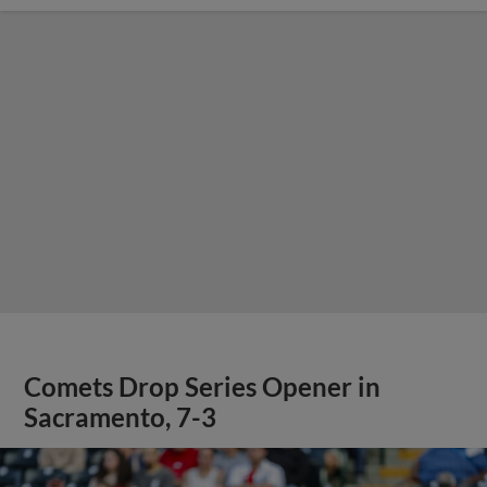
Comets Drop Series Opener in
Sacramento, 7-3