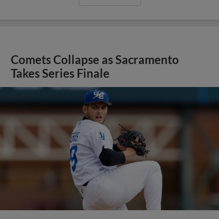
Comets Collapse as Sacramento
Takes Series Finale