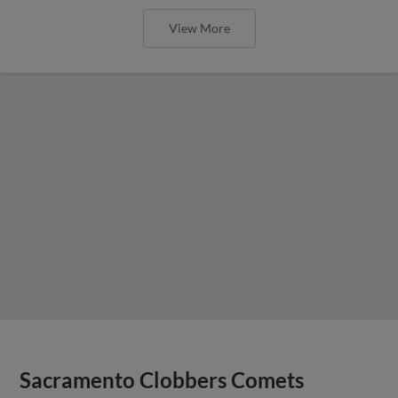
View More
Sacramento Clobbers Comets