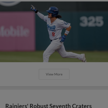
View More
Rainiers' Robust Seventh Craters