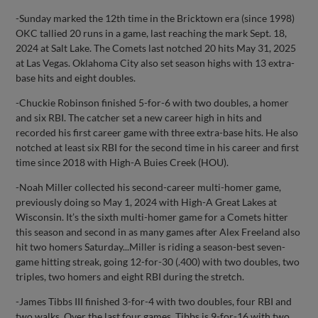
-Sunday marked the 12th time in the Bricktown era (since 1998)
OKC tallied 20 runs in a game, last reaching the mark Sept. 18,
2024 at Salt Lake. The Comets last notched 20 hits May 31, 2025
at Las Vegas. Oklahoma City also set season highs with 13 extra-
base hits and eight doubles.
-Chuckie Robinson finished 5-for-6 with two doubles, a homer
and six RBI. The catcher set a new career high in hits and
recorded his first career game with three extra-base hits. He also
notched at least six RBI for the second time in his career and first
time since 2018 with High-A Buies Creek (HOU).
-Noah Miller collected his second-career multi-homer game,
previously doing so May 1, 2024 with High-A Great Lakes at
Wisconsin. It’s the sixth multi-homer game for a Comets hitter
this season and second in as many games after Alex Freeland also
hit two homers Saturday...Miller is riding a season-best seven-
game hitting streak, going 12-for-30 (.400) with two doubles, two
triples, two homers and eight RBI during the stretch.
-James Tibbs III finished 3-for-4 with two doubles, four RBI and
two walks. Over the last four games, Tibbs is 9-for-16 with two