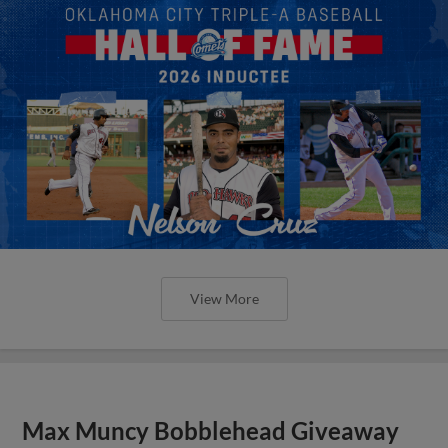
View More
Max Muncy Bobblehead Giveaway