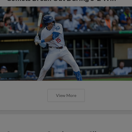
View More