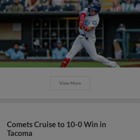
View More
Comets Cruise to 10-0 Win in
Tacoma