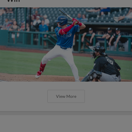
View More