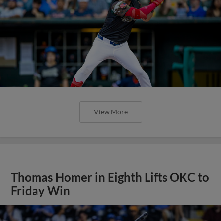
View More
Thomas Homer in Eighth Lifts OKC to
Friday Win