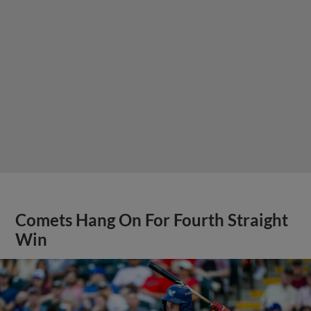
Comets Hang On For Fourth Straight
Win