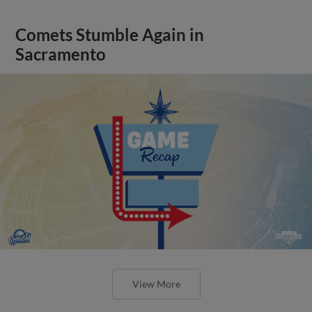
Comets Stumble Again in
Sacramento
View More