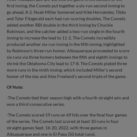
first inning, the Comets put together a six-run second inning to
go ahead, 8-2. Noah Miller homered and Kiké Hernández, Tibbs
and Tyler Fitzgerald each had run-scoring doubles. The Comets
added another RBI double in the third inning by Chuckie
Robinson, and the catcher added a two-run single in the fourth
inning to increase the lead to 11-2. The Comets incredibly
produced another six-run inning in the fifth inning, highlighted
by Robinson’s three-run homer. Albuquerque proceeded to score
six runs via three homers between the fifth and eighth innings to
shrink the Oklahoma City lead to 17-8. The Comets plated three
more runs in the ninth inning, which included Miller’s second
homer of the day and Alex Freeland’s second triple of the game.
Of Note:
-The Comets tied their season high with a fourth straight win and
won a third consecutive series.
-The Comets scored 59 runs on 69 hits over the final four games
of the series. The Comets last scored at least 10 runs in four
straight games Sept. 16-20, 2022, with three games in
Albuquerque and one in El Paso (50 total runs).