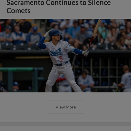
Sacramento Continues to Silence
Comets
View More