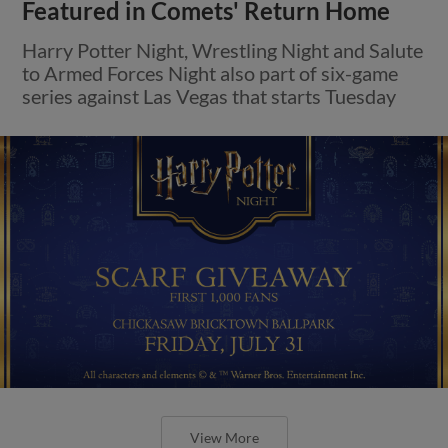
Featured in Comets' Return Home
Harry Potter Night, Wrestling Night and Salute
to Armed Forces Night also part of six-game
series against Las Vegas that starts Tuesday
View More