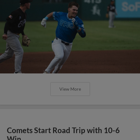
View More
Comets Start Road Trip with 10-6
Win