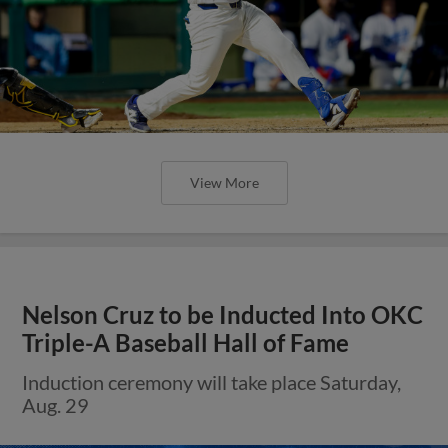
View More
Nelson Cruz to be Inducted Into OKC
Triple-A Baseball Hall of Fame
Induction ceremony will take place Saturday,
Aug. 29