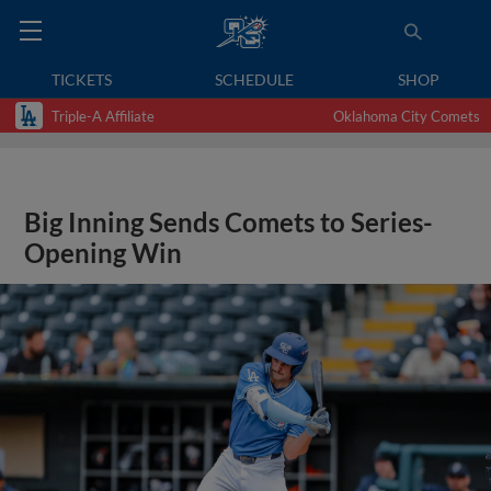
TICKETS
SCHEDULE
SHOP
Triple-A Affiliate
Oklahoma City Comets
Big Inning Sends Comets to Series-
Opening Win