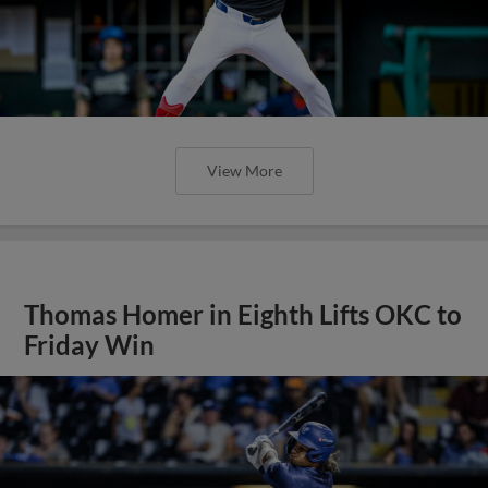
View More
Thomas Homer in Eighth Lifts OKC to
Friday Win