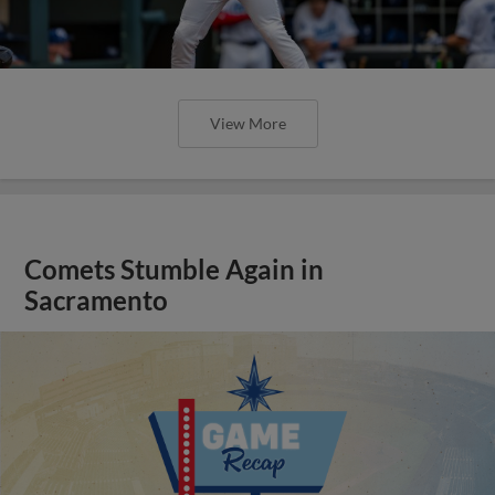
View More
Comets Stumble Again in
Sacramento