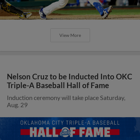
View More
Nelson Cruz to be Inducted Into OKC
Triple-A Baseball Hall of Fame
Induction ceremony will take place Saturday,
Aug. 29