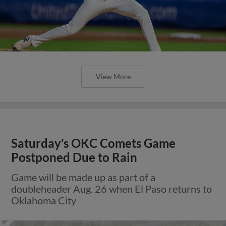
View More
Saturday’s OKC Comets Game
Postponed Due to Rain
Game will be made up as part of a
doubleheader Aug. 26 when El Paso returns to
Oklahoma City