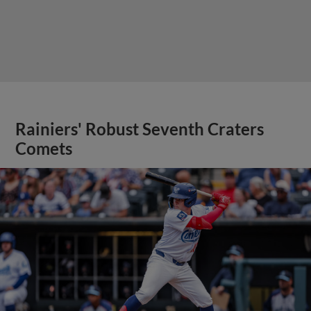
Rainiers' Robust Seventh Craters
Comets