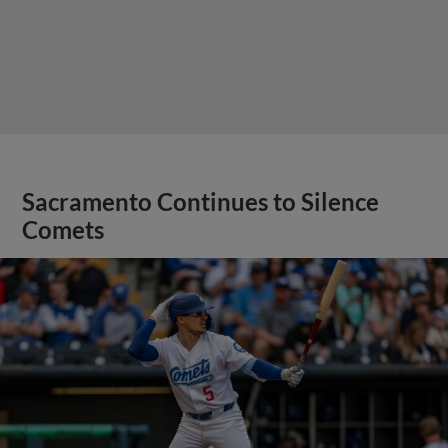
Sacramento Continues to Silence
Comets