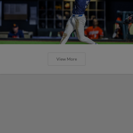
View More