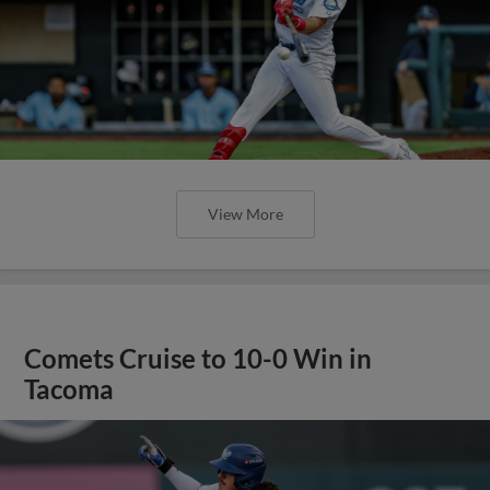
View More
Comets Cruise to 10-0 Win in
Tacoma