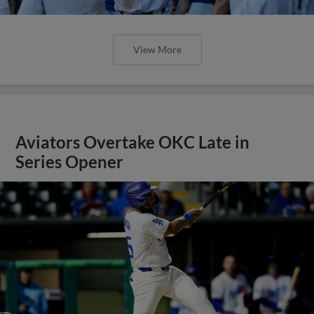
View More
Aviators Overtake OKC Late in
Series Opener