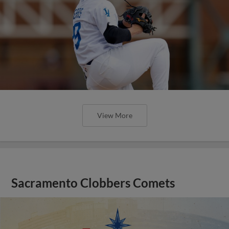
View More
Sacramento Clobbers Comets