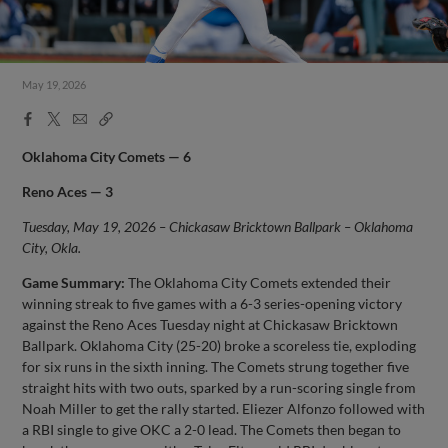
May 19, 2026
Facebook
X
Email
Copy
Share
Share
Link
Oklahoma City Comets — 6
Reno Aces — 3
Tuesday, May 19, 2026 – Chickasaw Bricktown Ballpark – Oklahoma
City, Okla.
Game Summary:
The Oklahoma City Comets extended their
winning streak to five games with a 6-3 series-opening victory
against the Reno Aces Tuesday night at Chickasaw Bricktown
Ballpark. Oklahoma City (25-20) broke a scoreless tie, exploding
for six runs in the sixth inning. The Comets strung together five
straight hits with two outs, sparked by a run-scoring single from
Noah Miller to get the rally started. Eliezer Alfonzo followed with
a RBI single to give OKC a 2-0 lead. The Comets then began to