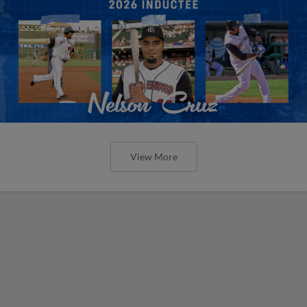
View More