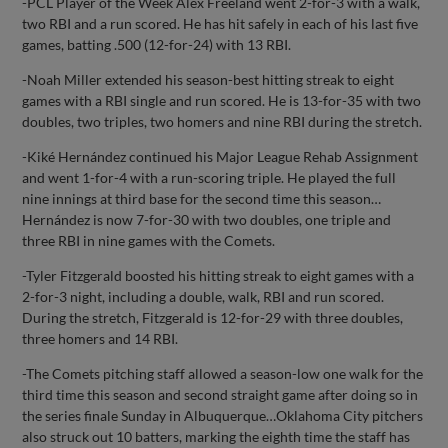
-PCL Player of the Week Alex Freeland went 2-for-3 with a walk,
two RBI and a run scored. He has hit safely in each of his last five
games, batting .500 (12-for-24) with 13 RBI.
-Noah Miller extended his season-best hitting streak to eight
games with a RBI single and run scored. He is 13-for-35 with two
doubles, two triples, two homers and nine RBI during the stretch.
-Kiké Hernández continued his Major League Rehab Assignment
and went 1-for-4 with a run-scoring triple. He played the full
nine innings at third base for the second time this season…
Hernández is now 7-for-30 with two doubles, one triple and
three RBI in nine games with the Comets.
-Tyler Fitzgerald boosted his hitting streak to eight games with a
2-for-3 night, including a double, walk, RBI and run scored.
During the stretch, Fitzgerald is 12-for-29 with three doubles,
three homers and 14 RBI.
-The Comets pitching staff allowed a season-low one walk for the
third time this season and second straight game after doing so in
the series finale Sunday in Albuquerque…Oklahoma City pitchers
also struck out 10 batters, marking the eighth time the staff has