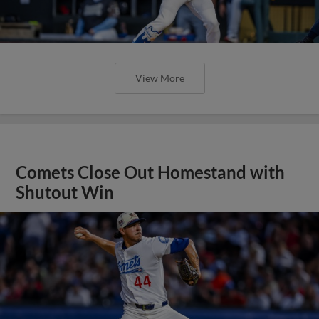
View More
Comets Close Out Homestand with
Shutout Win