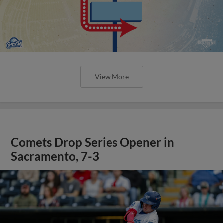
View More
Comets Drop Series Opener in
Sacramento, 7-3