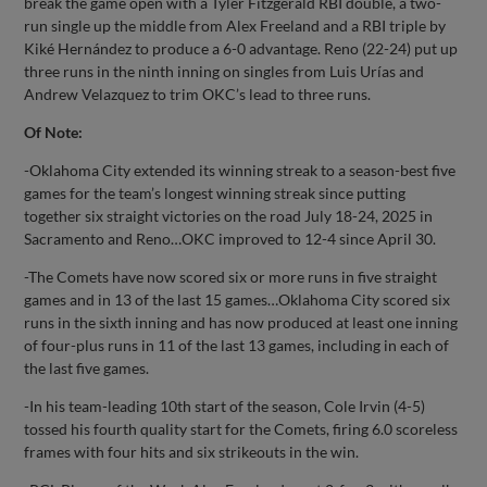
break the game open with a Tyler Fitzgerald RBI double, a two-
run single up the middle from Alex Freeland and a RBI triple by
Kiké Hernández to produce a 6-0 advantage. Reno (22-24) put up
three runs in the ninth inning on singles from Luis Urías and
Andrew Velazquez to trim OKC’s lead to three runs.
Of Note:
-Oklahoma City extended its winning streak to a season-best five
games for the team’s longest winning streak since putting
together six straight victories on the road July 18-24, 2025 in
Sacramento and Reno…OKC improved to 12-4 since April 30.
-The Comets have now scored six or more runs in five straight
games and in 13 of the last 15 games…Oklahoma City scored six
runs in the sixth inning and has now produced at least one inning
of four-plus runs in 11 of the last 13 games, including in each of
the last five games.
-In his team-leading 10th start of the season, Cole Irvin (4-5)
tossed his fourth quality start for the Comets, firing 6.0 scoreless
frames with four hits and six strikeouts in the win.