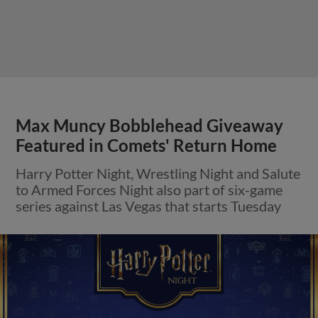
Max Muncy Bobblehead Giveaway
Featured in Comets' Return Home
Harry Potter Night, Wrestling Night and Salute
to Armed Forces Night also part of six-game
series against Las Vegas that starts Tuesday