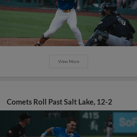
View More
Comets Roll Past Salt Lake, 12-2