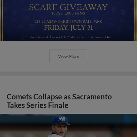
View More
Comets Collapse as Sacramento
Takes Series Finale