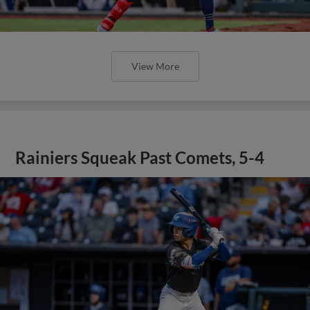
View More
Rainiers Squeak Past Comets, 5-4