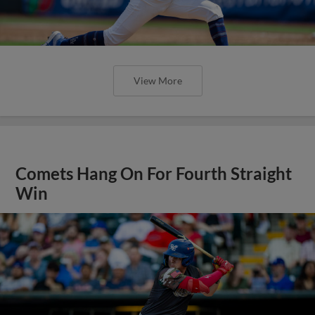
View More
Comets Hang On For Fourth Straight
Win