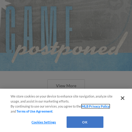
View More
We store cookies on your device to enhance site navigation, analyze site
Easy Search and Purchase!
usage, and assist in our marketing efforts.
By continuing to use our services, you agree to the
MLB Privacy Policy
and
Terms of Use Agreement
.
Virtual Assistant
Cookies Settings
OK