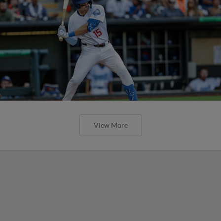
View More