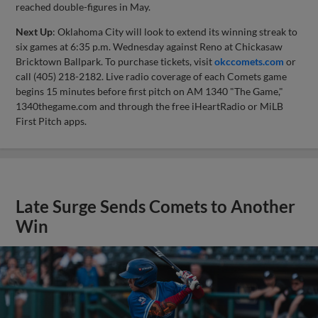
reached double-figures in May.
Next Up
: Oklahoma City will look to extend its winning streak to
six games at 6:35 p.m. Wednesday against Reno at Chickasaw
Bricktown Ballpark. To purchase tickets, visit
okccomets.com
or
call (405) 218-2182. Live radio coverage of each Comets game
begins 15 minutes before first pitch on AM 1340 "The Game,"
1340thegame.com and through the free iHeartRadio or MiLB
First Pitch apps.
Late Surge Sends Comets to Another
Win