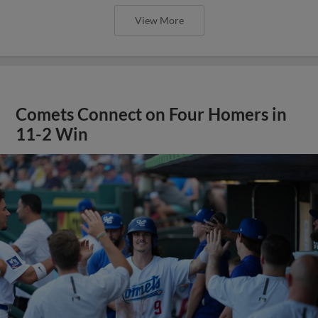
View More
Comets Connect on Four Homers in
11-2 Win