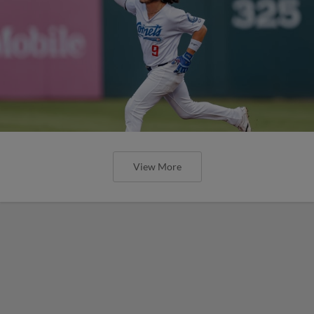
View More