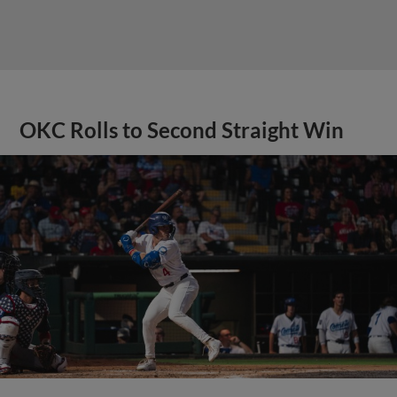
OKC Rolls to Second Straight Win