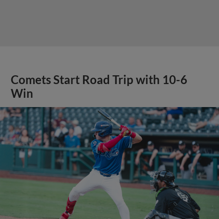
Comets Start Road Trip with 10-6
Win