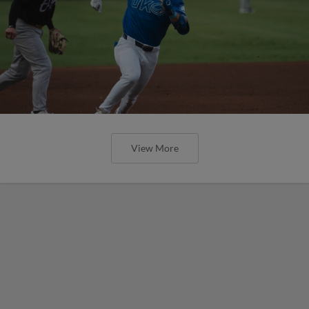
View More