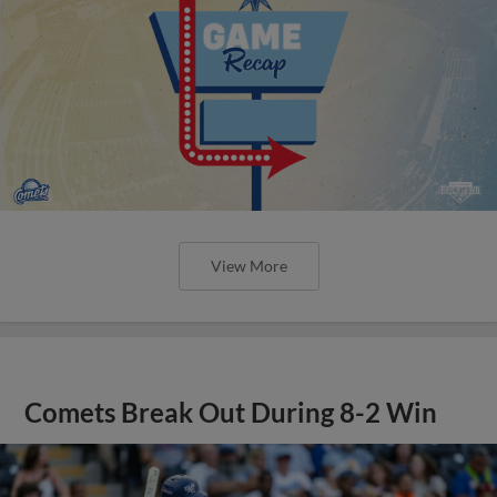
View More
Comets Break Out During 8-2 Win