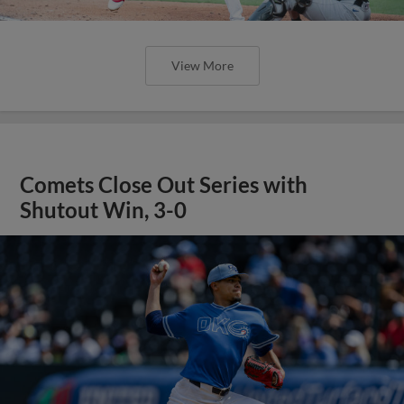
View More
Comets Close Out Series with
Shutout Win, 3-0