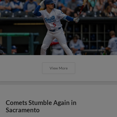
View More
Comets Stumble Again in
Sacramento