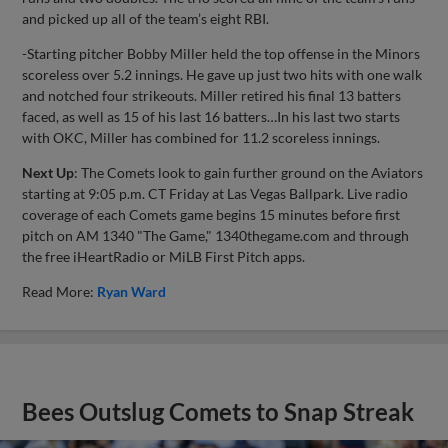
and picked up all of the team’s eight RBI.
-Starting pitcher Bobby Miller held the top offense in the Minors
scoreless over 5.2 innings. He gave up just two hits with one walk
and notched four strikeouts. Miller retired his final 13 batters
faced, as well as 15 of his last 16 batters…In his last two starts
with OKC, Miller has combined for 11.2 scoreless innings.
Next Up
: The Comets look to gain further ground on the Aviators
starting at 9:05 p.m. CT Friday at Las Vegas Ballpark. Live radio
coverage of each Comets game begins 15 minutes before first
pitch on AM 1340 "The Game," 1340thegame.com and through
the free iHeartRadio or MiLB First Pitch apps.
Read More:
Ryan Ward
Bees Outslug Comets to Snap Streak