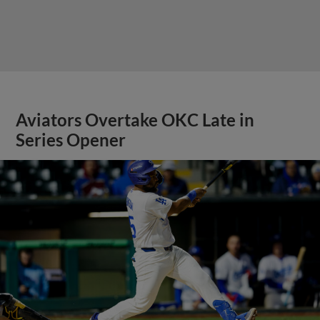
Aviators Overtake OKC Late in
Series Opener