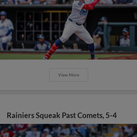
View More
Rainiers Squeak Past Comets, 5-4