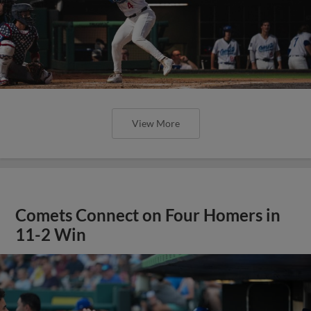
View More
Comets Connect on Four Homers in
11-2 Win