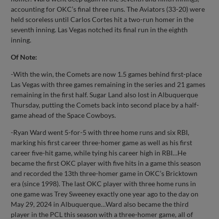
accounting for OKC’s final three runs. The Aviators (33-20) were
held scoreless until Carlos Cortes hit a two-run homer in the
seventh inning. Las Vegas notched its final run in the eighth
inning.
Of Note:
-With the win, the Comets are now 1.5 games behind first-place
Las Vegas with three games remaining in the series and 21 games
remaining in the first half. Sugar Land also lost in Albuquerque
Thursday, putting the Comets back into second place by a half-
game ahead of the Space Cowboys.
-Ryan Ward went 5-for-5 with three home runs and six RBI,
marking his first career three-homer game as well as his first
career five-hit game, while tying his career high in RBI…He
became the first OKC player with five hits in a game this season
and recorded the 13th three-homer game in OKC’s Bricktown
era (since 1998). The last OKC player with three home runs in
one game was Trey Sweeney exactly one year ago to the day on
May 29, 2024 in Albuquerque…Ward also became the third
player in the PCL this season with a three-homer game, all of