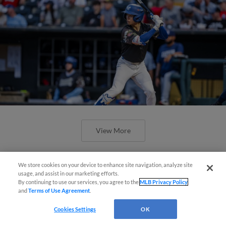
View More
We store cookies on your device to enhance site navigation, analyze site
Easy Search and Purchase!
usage, and assist in our marketing efforts.
By continuing to use our services, you agree to the
MLB Privacy Policy
and
Terms of Use Agreement
.
Virtual Assistant
Cookies Settings
OK