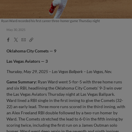
Ryan Ward recorded his first career three-homer game Thursday night
May 30, 2025
Facebook
X
Email
Copy
Share
Share
Link
Oklahoma City Comets — 9
Las Vegas Aviators — 3
Thursday, May 29, 2025 – Las Vegas Ballpark – Las Vegas, Nev.
Game Summary:
Ryan Ward went 5-for-5 with three home runs
and six RBI, headlining the Oklahoma City Comets’ 9-3 win over
the Las Vegas Aviators Thursday night at Las Vegas Ballpark.
Ward lined a RBI single in the first inning to give the Comets (32-
22) an early lead. Three more runs scored in the third inning, with
an Alex Freeland RBI double followed by a two-run homer by
Ward. The Comets stretched the lead to 6-0 in the fifth inning by
scoring twice, including the first run on a James Outman solo
homer. Ward went deep again in the seventh and ninth innings,