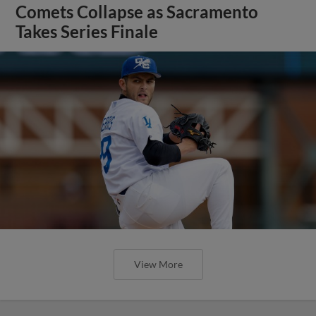
Comets Collapse as Sacramento
Takes Series Finale
View More