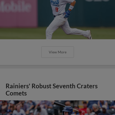
View More
Rainiers' Robust Seventh Craters
Comets