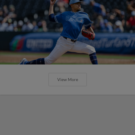
View More