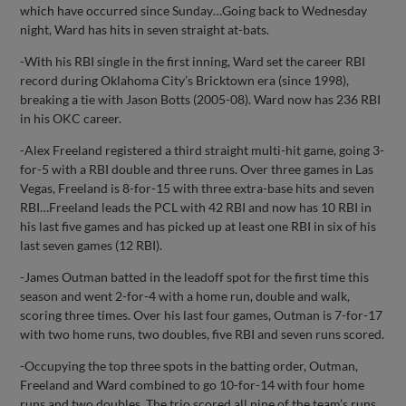
which have occurred since Sunday…Going back to Wednesday
night, Ward has hits in seven straight at-bats.
-With his RBI single in the first inning, Ward set the career RBI
record during Oklahoma City’s Bricktown era (since 1998),
breaking a tie with Jason Botts (2005-08). Ward now has 236 RBI
in his OKC career.
-Alex Freeland registered a third straight multi-hit game, going 3-
for-5 with a RBI double and three runs. Over three games in Las
Vegas, Freeland is 8-for-15 with three extra-base hits and seven
RBI…Freeland leads the PCL with 42 RBI and now has 10 RBI in
his last five games and has picked up at least one RBI in six of his
last seven games (12 RBI).
-James Outman batted in the leadoff spot for the first time this
season and went 2-for-4 with a home run, double and walk,
scoring three times. Over his last four games, Outman is 7-for-17
with two home runs, two doubles, five RBI and seven runs scored.
-Occupying the top three spots in the batting order, Outman,
Freeland and Ward combined to go 10-for-14 with four home
runs and two doubles. The trio scored all nine of the team’s runs