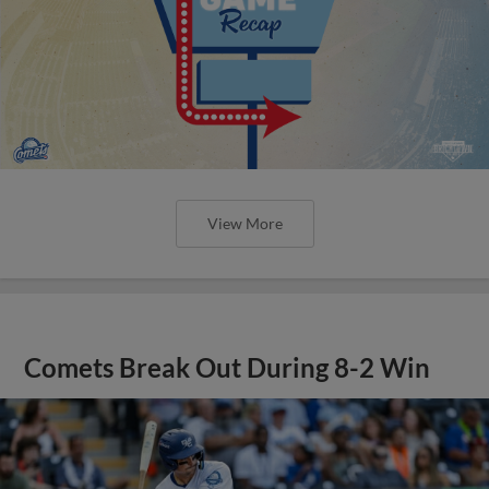
View More
Comets Break Out During 8-2 Win