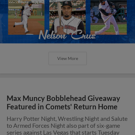
View More
Max Muncy Bobblehead Giveaway
Featured in Comets' Return Home
Harry Potter Night, Wrestling Night and Salute
to Armed Forces Night also part of six-game
series against Las Vegas that starts Tuesday