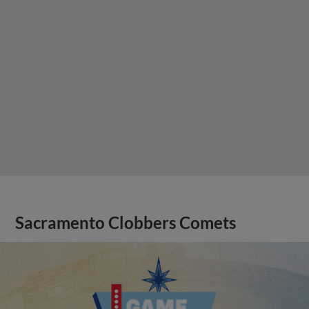
Sacramento Clobbers Comets