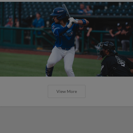
View More