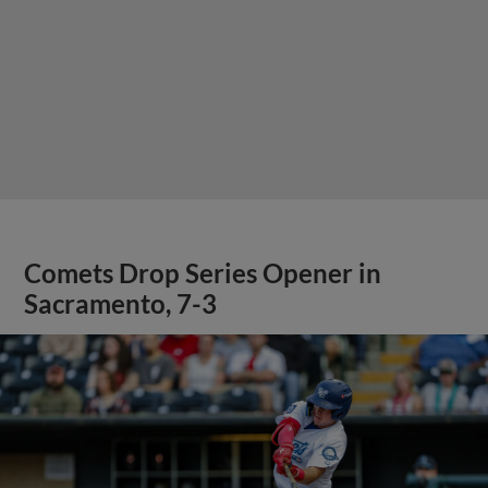
Comets Drop Series Opener in
Sacramento, 7-3