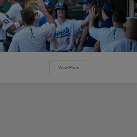
View More