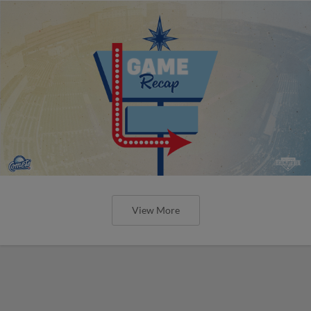
View More