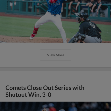
View More
Comets Close Out Series with
Shutout Win, 3-0