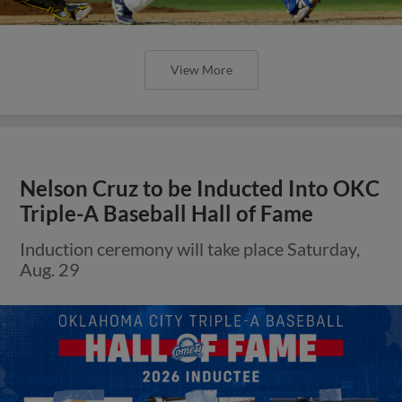
View More
Nelson Cruz to be Inducted Into OKC
Triple-A Baseball Hall of Fame
Induction ceremony will take place Saturday,
Aug. 29