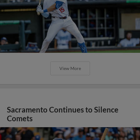
View More
Sacramento Continues to Silence
Comets