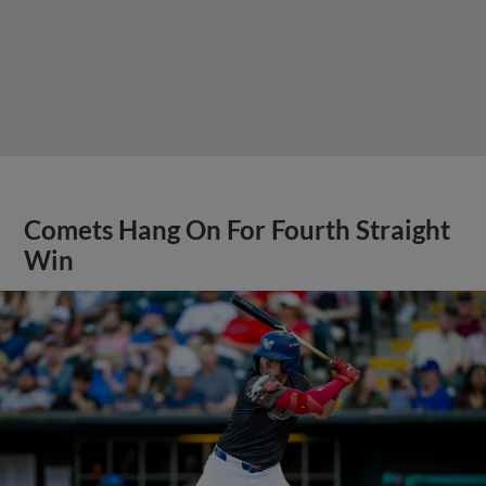
Comets Hang On For Fourth Straight
Win