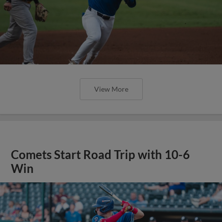
View More
Comets Start Road Trip with 10-6
Win