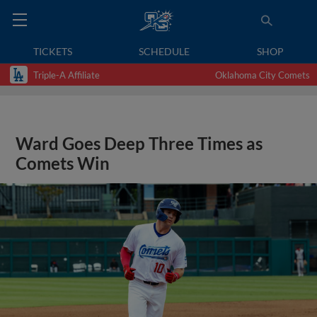
TICKETS
SCHEDULE
SHOP
Triple-A Affiliate
Oklahoma City Comets
Ward Goes Deep Three Times as
Comets Win