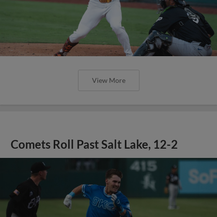
View More
Comets Roll Past Salt Lake, 12-2