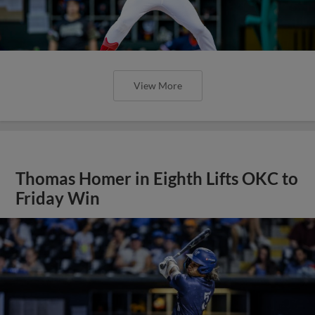
View More
Thomas Homer in Eighth Lifts OKC to
Friday Win