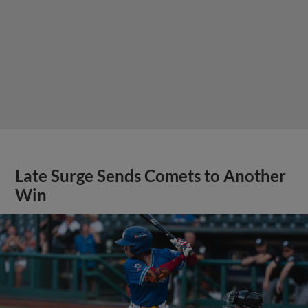
Late Surge Sends Comets to Another
Win