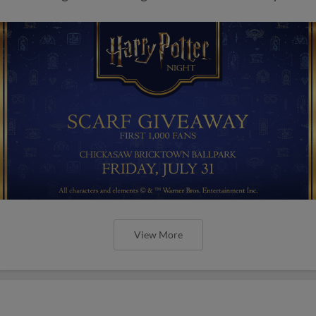
View More