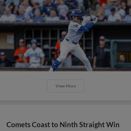
View More
Comets Coast to Ninth Straight Win