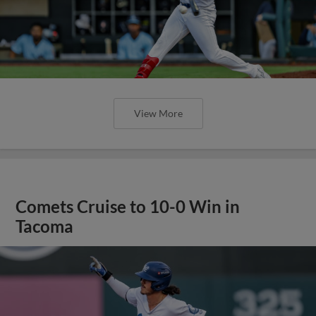
View More
Comets Cruise to 10-0 Win in
Tacoma