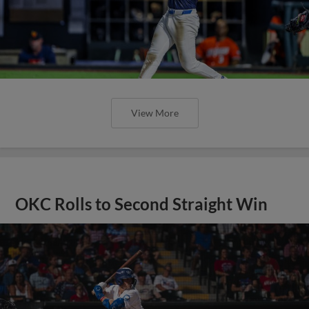
View More
OKC Rolls to Second Straight Win