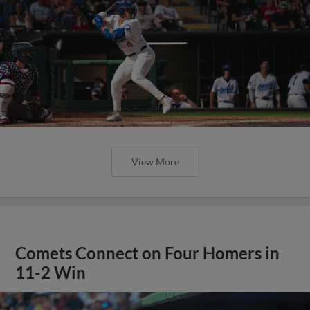
View More
Comets Connect on Four Homers in
11-2 Win