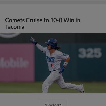
Comets Cruise to 10-0 Win in
Tacoma
View More