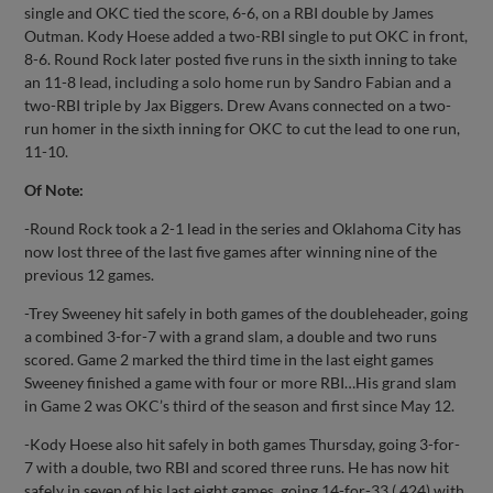
single and OKC tied the score, 6-6, on a RBI double by James
Outman. Kody Hoese added a two-RBI single to put OKC in front,
8-6. Round Rock later posted five runs in the sixth inning to take
an 11-8 lead, including a solo home run by Sandro Fabian and a
two-RBI triple by Jax Biggers. Drew Avans connected on a two-
run homer in the sixth inning for OKC to cut the lead to one run,
11-10.
Of Note:
-Round Rock took a 2-1 lead in the series and Oklahoma City has
now lost three of the last five games after winning nine of the
previous 12 games.
-Trey Sweeney hit safely in both games of the doubleheader, going
a combined 3-for-7 with a grand slam, a double and two runs
scored. Game 2 marked the third time in the last eight games
Sweeney finished a game with four or more RBI…His grand slam
in Game 2 was OKC’s third of the season and first since May 12.
-Kody Hoese also hit safely in both games Thursday, going 3-for-
7 with a double, two RBI and scored three runs. He has now hit
safely in seven of his last eight games, going 14-for-33 (.424) with