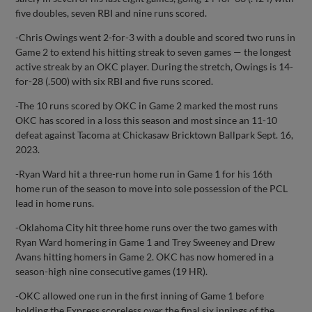
five doubles, seven RBI and nine runs scored.
-Chris Owings went 2-for-3 with a double and scored two runs in
Game 2 to extend his hitting streak to seven games — the longest
active streak by an OKC player. During the stretch, Owings is 14-
for-28 (.500) with six RBI and five runs scored.
-The 10 runs scored by OKC in Game 2 marked the most runs
OKC has scored in a loss this season and most since an 11-10
defeat against Tacoma at Chickasaw Bricktown Ballpark Sept. 16,
2023.
-Ryan Ward hit a three-run home run in Game 1 for his 16th
home run of the season to move into sole possession of the PCL
lead in home runs.
-Oklahoma City hit three home runs over the two games with
Ryan Ward homering in Game 1 and Trey Sweeney and Drew
Avans hitting homers in Game 2. OKC has now homered in a
season-high nine consecutive games (19 HR).
-OKC allowed one run in the first inning of Game 1 before
holding the Express scoreless over the final six innings of the