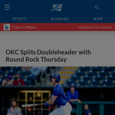
TICKETS
SCHEDULE
SHOP
Triple-A Affiliate
Oklahoma City Comets
OKC Splits Doubleheader with
Round Rock Thursday