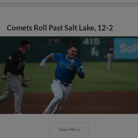
Comets Roll Past Salt Lake, 12-2
View More