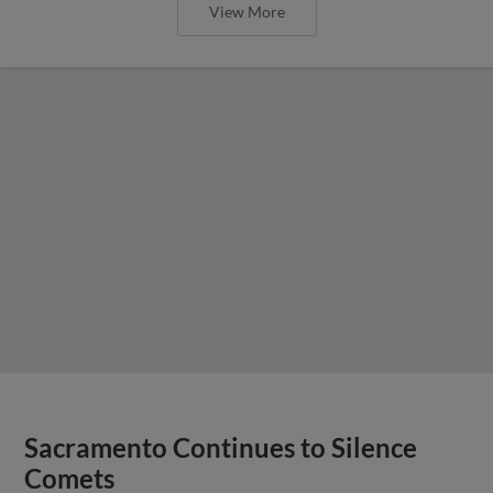
View More
Sacramento Continues to Silence
Comets