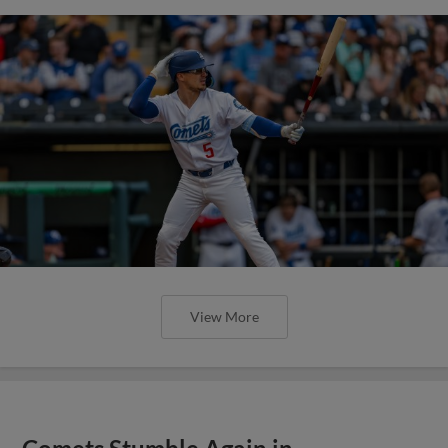
View More