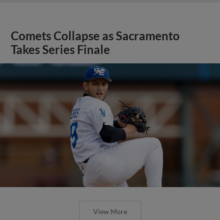
Comets Collapse as Sacramento
Takes Series Finale
View More