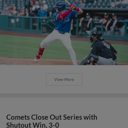
View More
Comets Close Out Series with
Shutout Win, 3-0