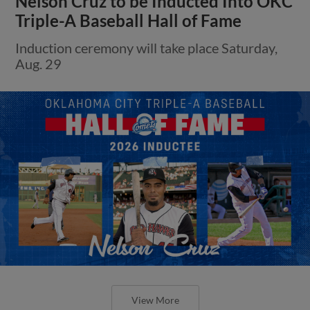
Nelson Cruz to be Inducted Into OKC
Triple-A Baseball Hall of Fame
Induction ceremony will take place Saturday,
Aug. 29
View More