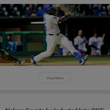
View More