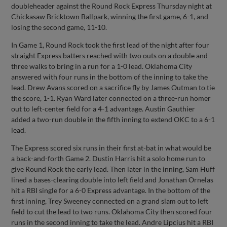
doubleheader against the Round Rock Express Thursday night at
Chickasaw Bricktown Ballpark, winning the first game, 6-1, and
losing the second game, 11-10.
In Game 1, Round Rock took the first lead of the night after four
straight Express batters reached with two outs on a double and
three walks to bring in a run for a 1-0 lead. Oklahoma City
answered with four runs in the bottom of the inning to take the
lead. Drew Avans scored on a sacrifice fly by James Outman to tie
the score, 1-1. Ryan Ward later connected on a three-run homer
out to left-center field for a 4-1 advantage. Austin Gauthier
added a two-run double in the fifth inning to extend OKC to a 6-1
lead.
The Express scored six runs in their first at-bat in what would be
a back-and-forth Game 2. Dustin Harris hit a solo home run to
give Round Rock the early lead. Then later in the inning, Sam Huff
lined a bases-clearing double into left field and Jonathan Ornelas
hit a RBI single for a 6-0 Express advantage. In the bottom of the
first inning, Trey Sweeney connected on a grand slam out to left
field to cut the lead to two runs. Oklahoma City then scored four
runs in the second inning to take the lead. Andre Lipcius hit a RBI