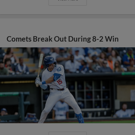
Comets Break Out During 8-2 Win