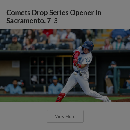
Comets Drop Series Opener in
Sacramento, 7-3
View More