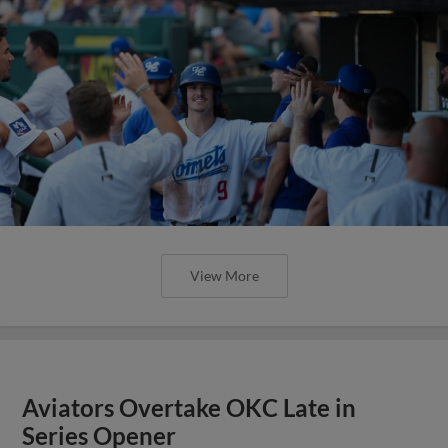
View More
Aviators Overtake OKC Late in
Series Opener