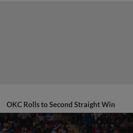
OKC Rolls to Second Straight Win