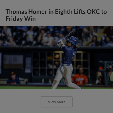
Thomas Homer in Eighth Lifts OKC to
Friday Win
View More