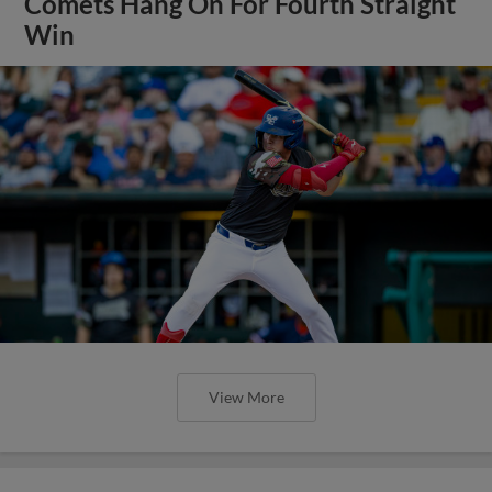
Comets Hang On For Fourth Straight
Win
View More