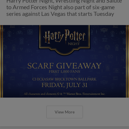
Harry Potter Night, Wrestling Night and Salute
to Armed Forces Night also part of six-game
series against Las Vegas that starts Tuesday
View More