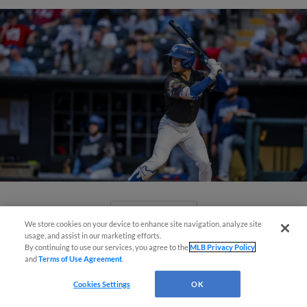
View More
We store cookies on your device to enhance site navigation, analyze site
Easy Search and Purchase!
usage, and assist in our marketing efforts.
By continuing to use our services, you agree to the
MLB Privacy Policy
and
Terms of Use Agreement
.
Virtual Assistant
Cookies Settings
OK
Comets Close Out Homestand with