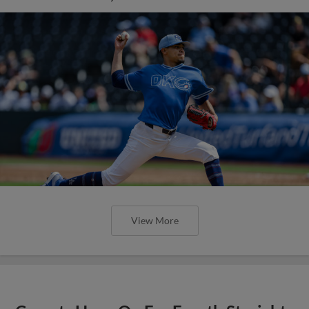
View More