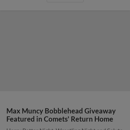
Max Muncy Bobblehead Giveaway
Featured in Comets' Return Home