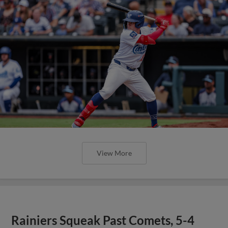
View More
Rainiers Squeak Past Comets, 5-4