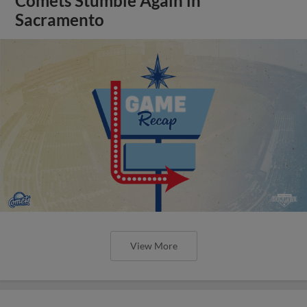
Comets Stumble Again in
Sacramento
View More