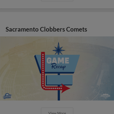
Sacramento Clobbers Comets
View More