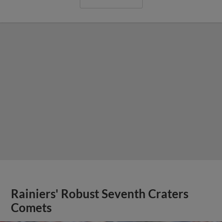
Rainiers' Robust Seventh Craters
Comets