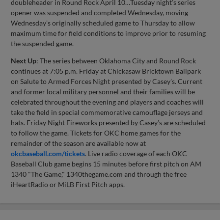
doubleheader in Round Rock April 10…Tuesday night’s series
opener was suspended and completed Wednesday, moving
Wednesday’s originally scheduled game to Thursday to allow
maximum time for field conditions to improve prior to resuming
the suspended game.
Next Up
: The series between Oklahoma City and Round Rock
continues at 7:05 p.m. Friday at Chickasaw Bricktown Ballpark
on Salute to Armed Forces Night presented by Casey’s. Current
and former local military personnel and their families will be
celebrated throughout the evening and players and coaches will
take the field in special commemorative camouflage jerseys and
hats. Friday Night Fireworks presented by Casey’s are scheduled
to follow the game. Tickets for OKC home games for the
remainder of the season are available now at
okcbaseball.com/tickets
. Live radio coverage of each OKC
Baseball Club game begins 15 minutes before first pitch on AM
1340 "The Game," 1340thegame.com and through the free
iHeartRadio or MiLB First Pitch apps.