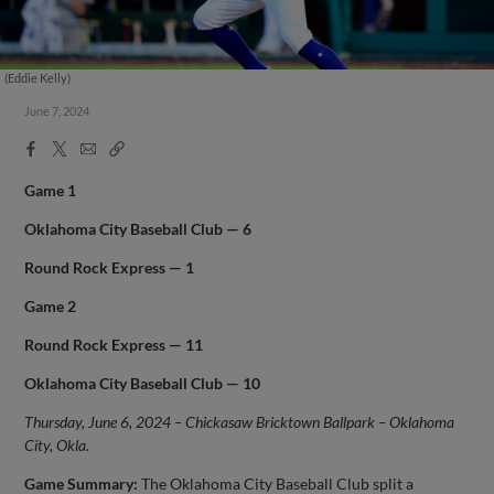
(Eddie Kelly)
June 7, 2024
Facebook
X
Email
Copy
Share
Share
Link
Game 1
Oklahoma City
Baseball Club — 6
Round Rock Express — 1
Game 2
Round Rock Express — 11
Oklahoma City
Baseball Club — 10
Thursday, June 6, 2024 – Chickasaw Bricktown Ballpark – Oklahoma
City, Okla.
Game Summary:
The Oklahoma City Baseball Club split a