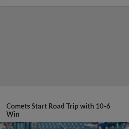
Comets Start Road Trip with 10-6
Win