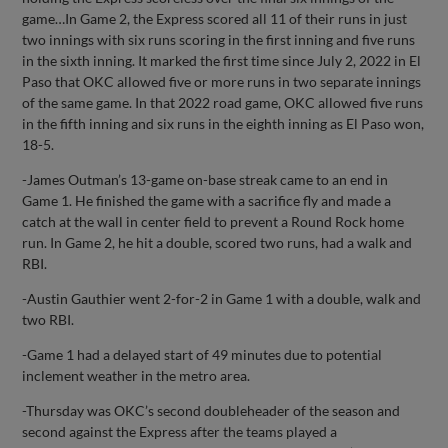
game…In Game 2, the Express scored all 11 of their runs in just
two innings with six runs scoring in the first inning and five runs
in the sixth inning. It marked the first time since July 2, 2022 in El
Paso that OKC allowed five or more runs in two separate innings
of the same game. In that 2022 road game, OKC allowed five runs
in the fifth inning and six runs in the eighth inning as El Paso won,
18-5.
-James Outman’s 13-game on-base streak came to an end in
Game 1. He finished the game with a sacrifice fly and made a
catch at the wall in center field to prevent a Round Rock home
run. In Game 2, he hit a double, scored two runs, had a walk and
RBI.
-Austin Gauthier went 2-for-2 in Game 1 with a double, walk and
two RBI.
-Game 1 had a delayed start of 49 minutes due to potential
inclement weather in the metro area.
-Thursday was OKC’s second doubleheader of the season and
second against the Express after the teams played a