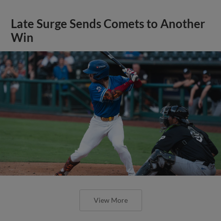
Late Surge Sends Comets to Another
Win
View More