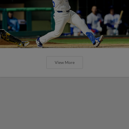
View More