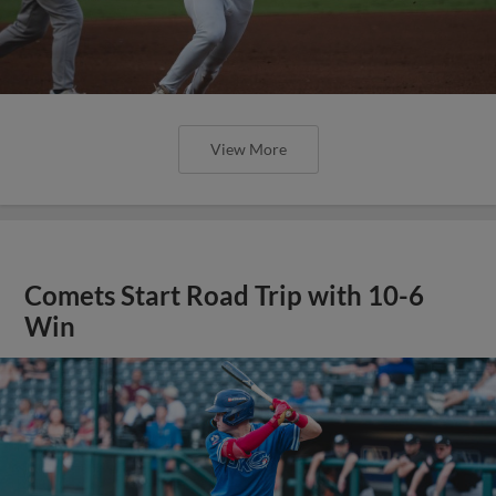
View More
Comets Start Road Trip with 10-6
Win