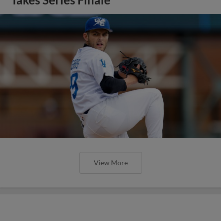
View More