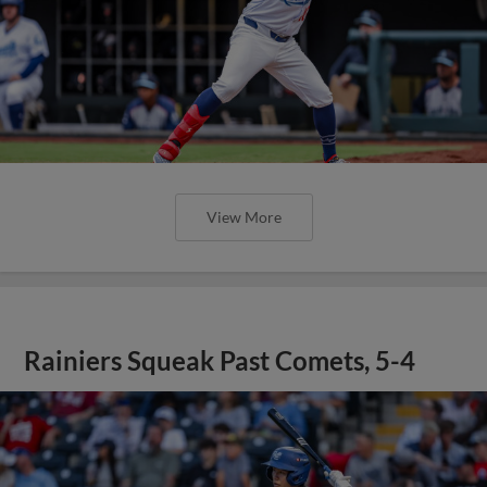
View More
Rainiers Squeak Past Comets, 5-4