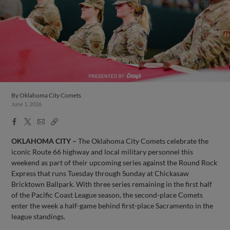
By
Oklahoma City Comets
June 1, 2026
Facebook
X
Email
Copy
Share
Share
Link
OKLAHOMA CITY –
The Oklahoma City Comets celebrate the
iconic Route 66 highway and local military personnel this
weekend as part of their upcoming series against the Round Rock
Express that runs Tuesday through Sunday at Chickasaw
Bricktown Ballpark. With three series remaining in the first half
of the Pacific Coast League season, the second-place Comets
enter the week a half-game behind first-place Sacramento in the
league standings.