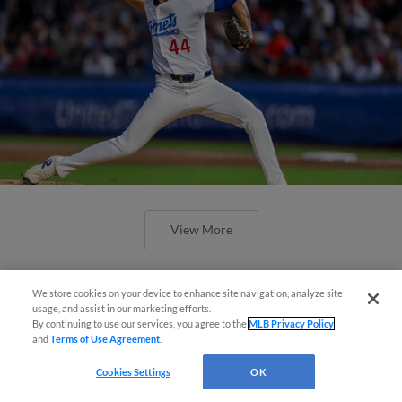
View More
We store cookies on your device to enhance site navigation, analyze site
Easy Search and Purchase!
usage, and assist in our marketing efforts.
By continuing to use our services, you agree to the
MLB Privacy Policy
and
Terms of Use Agreement
.
Virtual Assistant
Cookies Settings
OK