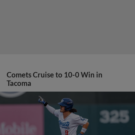
Comets Cruise to 10-0 Win in
Tacoma