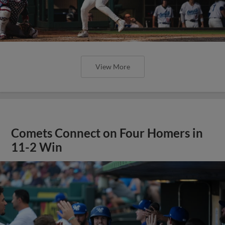
View More
Comets Connect on Four Homers in
11-2 Win