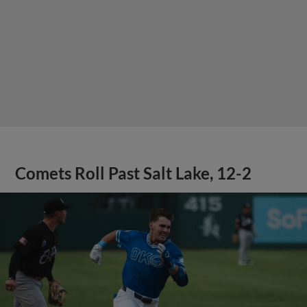
Comets Roll Past Salt Lake, 12-2