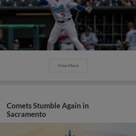
View More
Comets Stumble Again in
Sacramento