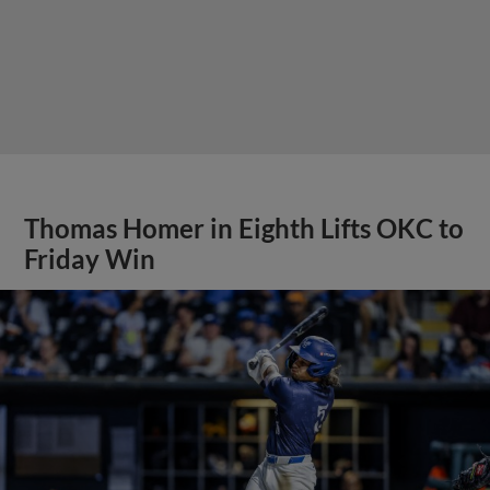
Thomas Homer in Eighth Lifts OKC to
Friday Win