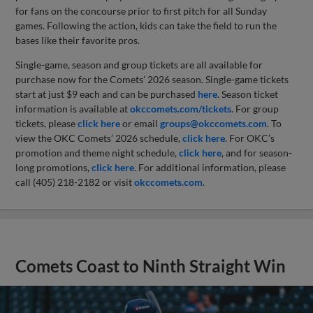
for fans on the concourse prior to first pitch for all Sunday
games. Following the action, kids can take the field to run the
bases like their favorite pros.
Single-game, season and group tickets are all available for
purchase now for the Comets’ 2026 season. Single-game tickets
start at just $9 each and can be purchased
here
. Season ticket
information is available at
okccomets.com/tickets
. For group
tickets, please
click here
or email
groups@okccomets.com
. To
view the OKC Comets’ 2026 schedule,
click here
. For OKC’s
promotion and theme night schedule,
click here
, and for season-
long promotions,
click here
. For additional information, please
call (405) 218-2182 or visit
okccomets.com
.
Comets Coast to Ninth Straight Win