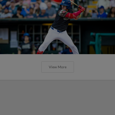
View More