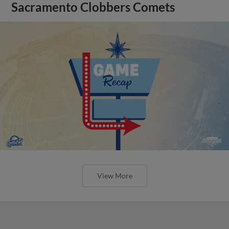
Sacramento Clobbers Comets
View More