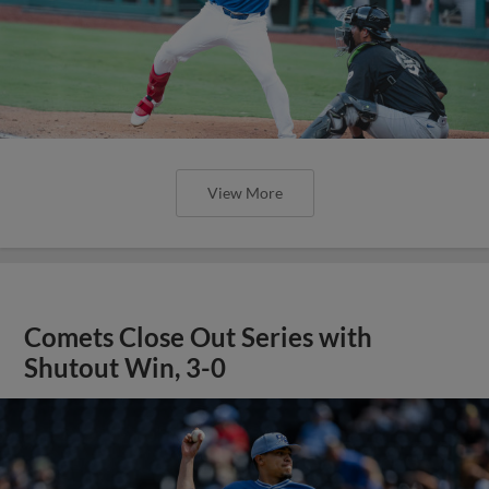
View More
Comets Close Out Series with
Shutout Win, 3-0