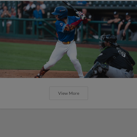
View More