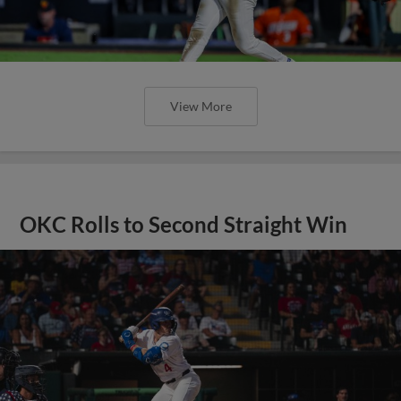
View More
OKC Rolls to Second Straight Win