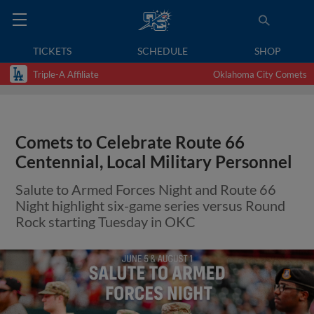
TICKETS
SCHEDULE
SHOP
Triple-A Affiliate
Oklahoma City Comets
Comets to Celebrate Route 66
Centennial, Local Military Personnel
Salute to Armed Forces Night and Route 66
Night highlight six-game series versus Round
Rock starting Tuesday in OKC