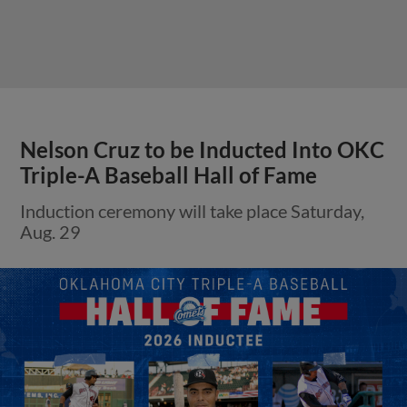
Nelson Cruz to be Inducted Into OKC
Triple-A Baseball Hall of Fame
Induction ceremony will take place Saturday,
Aug. 29