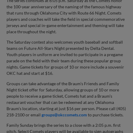
The series continues at 6:05 p.m. Saturday as the Comets honor
the 100-year anniversary of the naming of the famous highway
that runs through Oklahoma City with Route 66 Night. Comets
players and coaches will take the field in special commemorative
jerseys and special in-game entertainment and theming will take
place throughout the night.
The Saturday contest also welcomes youth baseball and softball
teams on Future All-Stars Night presented by Delta Dental.
Youth players in uniform are invited to participate in a pregame
parade on the field with their team during these popular group
nights. Game tickets for groups of 10 or more include a souvenir
OKC hat and start at $16.
Groups can take advantage of the Braum’s Friends and Family
Night ticket offer for Saturday, allowing groups of 10 or more
people to receive a game ticket, Comets hat and a Braum’s
restaurant voucher that can be redeemed at any Oklahoma
Braum’s location, starting at just $16 per person. Please call (405)
218-2100 or email
groups@okccomets.com
to purchase tickets.
Family Sunday brings the series to a close with a 2:05 p.m. first
pitch. Select Comets players will be available to sign autographs