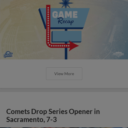
View More
Comets Drop Series Opener in
Sacramento, 7-3