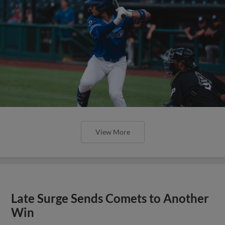
View More
Late Surge Sends Comets to Another
Win