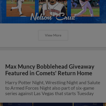
View More
Max Muncy Bobblehead Giveaway
Featured in Comets' Return Home
Harry Potter Night, Wrestling Night and Salute
to Armed Forces Night also part of six-game
series against Las Vegas that starts Tuesday