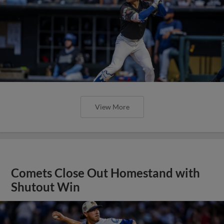
View More
Comets Close Out Homestand with
Shutout Win