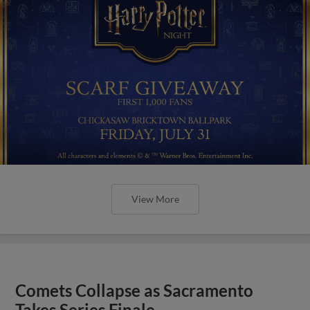
View More
Comets Collapse as Sacramento
Takes Series Finale