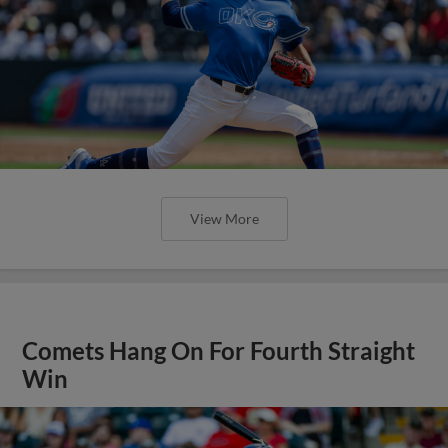
View More
Comets Hang On For Fourth Straight
Win