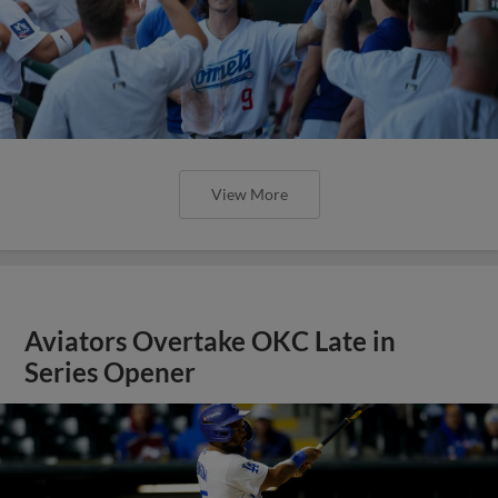
View More
Aviators Overtake OKC Late in
Series Opener