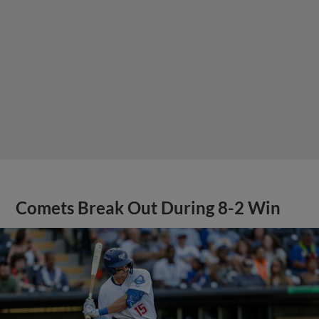
Comets Break Out During 8-2 Win