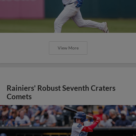
View More
Rainiers' Robust Seventh Craters
Comets