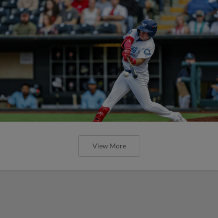
View More