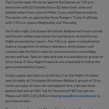
The Comets open the series against the Express at 7:05 p.m.
tomorrow with $2 Tuesday. Enjoy $2 select beer, soda and
bottled water from a line of Miller, Coors and Pepsi products.
The series rolls on against the Texas Rangers’ Triple-A affiliate
with 7:05 p.m. games Wednesday and Thursday.
On Friday night, Chickasaw Bricktown Ballpark will host current
and former military personnel during Salute to Armed Forces
Night presented by Casey’s. The 7:05 p.m. game is scheduled to
feature recognition of military members, while players and
coaches take the field in special commemorative camouflage
jerseys and hats. Special rates and hats are available for groups of
10 or more. Friday Night Fireworks are scheduled to follow the
game presented by Casey’s.
Friday’s game also falls on an All-You-Can-Eat Night. On these
special nights at Chickasaw Bricktown Ballpark, groups of 10 or
more can enjoy all-you-can-eat ballpark fare, a terrace-level
game ticket and an OKC hat for the price of $27 per person.
Please call (405) 218-2100 or email
groups@okccomets.com
to
purchase tickets.