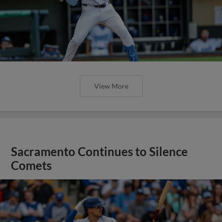
View More
Sacramento Continues to Silence
Comets