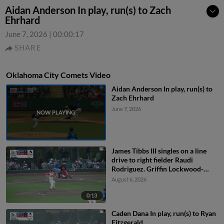
Aidan Anderson In play, run(s) to Zach
Ehrhard
June 7, 2026
|
00:00:17
SHARE
Oklahoma City Comets Video
Aidan Anderson In play, run(s) to
Zach Ehrhard
June 7, 2026
James Tibbs III singles on a line
drive to right fielder Raudi
Rodriguez. Griffin Lockwood-
Powell scores. Alex Freeland to
August 6, 2026
2nd.
0:13
Caden Dana In play, run(s) to Ryan
Fitzgerald