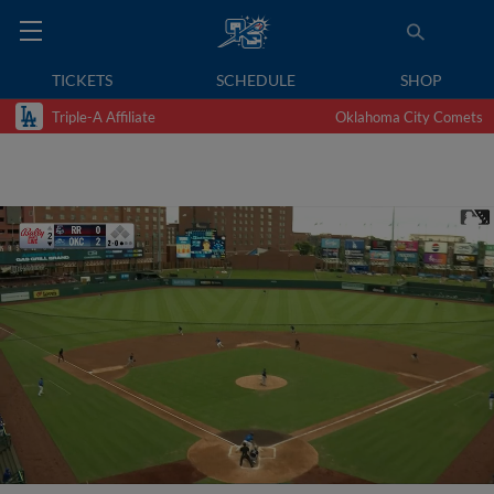
TICKETS
SCHEDULE
SHOP
Triple-A Affiliate
Oklahoma City Comets