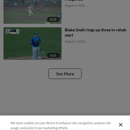
August 6, 2026
0:15
Blake Snell rings up three in rehab
start
August 5, 2026
0:21
See More
We store cookies on your device to enhance site navigation, analyze site
usage, and assist in our marketing efforts.