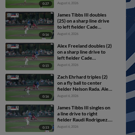
scores.
August 6, 2026
0:27
James Tibbs III doubles
(25) on a sharp line drive
to left fielder Cade
Marlowe. Alex Freeland
August 6, 2026
0:16
scores. Ryan Ward to 3rd.
Alex Freeland doubles (2)
on a sharp line drive to
left fielder Cade
Marlowe. Noah Miller
August 6, 2026
0:15
scores. Alek Thomas
scores.
Zach Ehrhard triples (2)
on a fly ball to center
fielder Nelson Rada. Alex
Freeland scores. James
August 6, 2026
0:16
Tibbs III scores.
James Tibbs III singles on
a line drive to right
fielder Raudi Rodriguez.
Griffin Lockwood-Powell
August 6, 2026
0:13
scores. Alex Freeland to