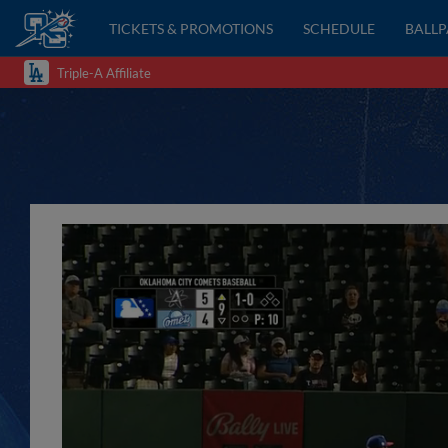
TICKETS & PROMOTIONS
SCHEDULE
BALL
Triple-A Affiliate