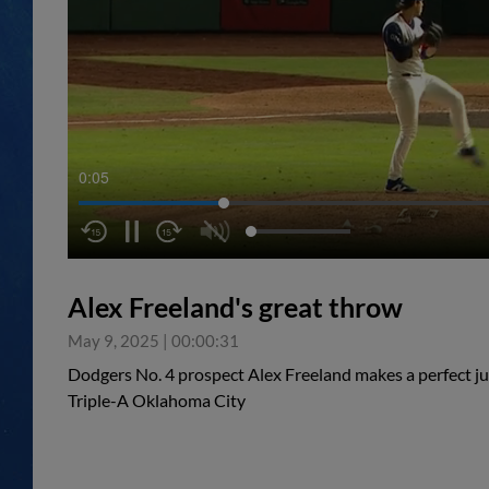
0:05
Alex Freeland's great throw
May 9, 2025
|
00:00:31
Dodgers No. 4 prospect Alex Freeland makes a perfect ju
Triple-A Oklahoma City