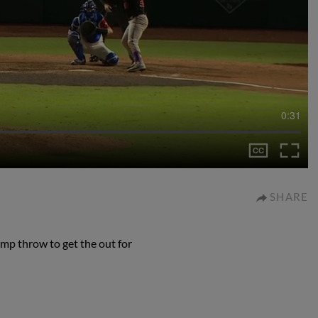
0:31
SHARE
mp throw to get the out for