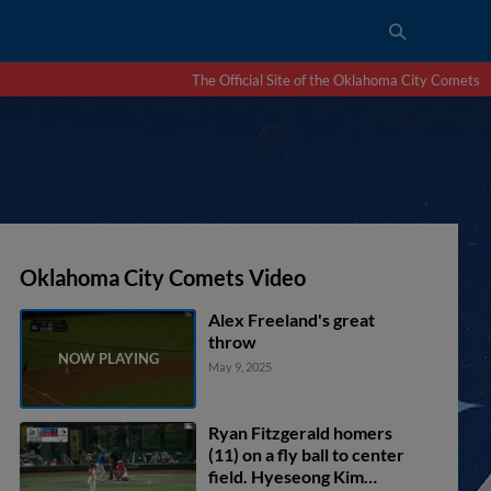
The Official Site of the Oklahoma City Comets
Oklahoma City Comets Video
Alex Freeland's great
throw
May 9, 2025
Ryan Fitzgerald homers
(11) on a fly ball to center
field. Hyeseong Kim