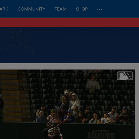
…
PARK
COMMUNITY
TEAM
SHOP