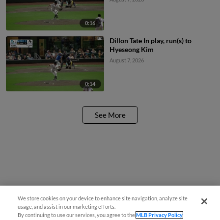
0:16
Dillon Tate In play, run(s) to
Hyeseong Kim
August 7, 2026
0:14
See More
We store cookies on your device to enhance site navigation, analyze site
usage, and assist in our marketing efforts.
By continuing to use our services, you agree to the
MLB Privacy Policy