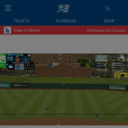
TICKETS
SCHEDULE
SHOP
Triple-A Affiliate
Oklahoma City Comets