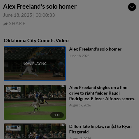
Alex Freeland's solo homer
June 18, 2025
|
00:00:33
SHARE
Oklahoma City Comets Video
Alex Freeland's solo homer
June 18, 2025
Alex Freeland singles on a line
drive to right fielder Raudi
Rodriguez. Eliezer Alfonzo scores.
August 7, 2026
0:13
Dillon Tate In play, run(s) to Ryan
Fitzgerald
August 7, 2026