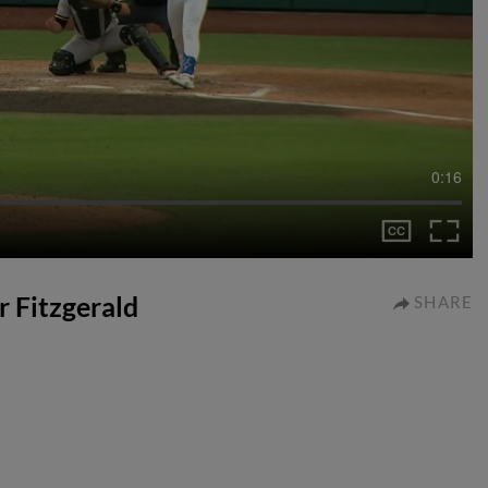
0:16
r Fitzgerald
SHARE