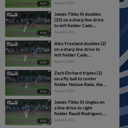
scores.
August 6, 2026
0:27
James Tibbs III doubles
(25) on a sharp line drive
to left fielder Cade
Marlowe. Alex Freeland
August 6, 2026
0:16
scores. Ryan Ward to 3rd.
Alex Freeland doubles (2)
on a sharp line drive to
left fielder Cade
Marlowe. Noah Miller
August 6, 2026
0:15
scores. Alek Thomas
scores.
Zach Ehrhard triples (2)
on a fly ball to center
fielder Nelson Rada. Alex
Freeland scores. James
August 6, 2026
0:16
Tibbs III scores.
James Tibbs III singles on
a line drive to right
fielder Raudi Rodriguez.
Griffin Lockwood-Powell
August 6, 2026
0:13
scores. Alex Freeland to