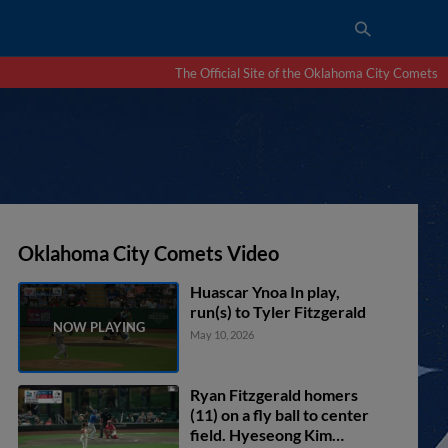
The Official Site of the Oklahoma City Comets
Oklahoma City Comets Video
Huascar Ynoa In play,
run(s) to Tyler Fitzgerald
May 10, 2026
Ryan Fitzgerald homers
(11) on a fly ball to center
field. Hyeseong Kim