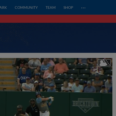
…
PARK
COMMUNITY
TEAM
SHOP