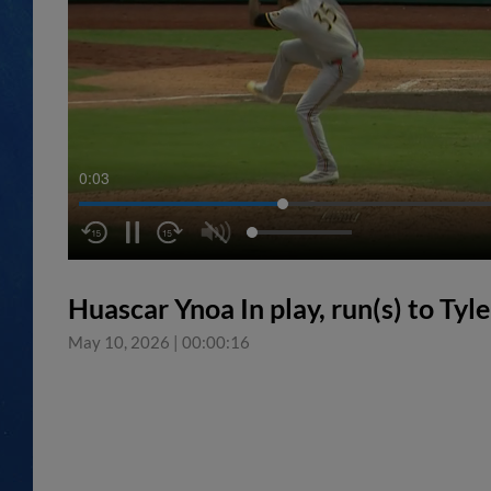
0:04
Huascar Ynoa In play, run(s) to Tyle
May 10, 2026
|
00:00:16