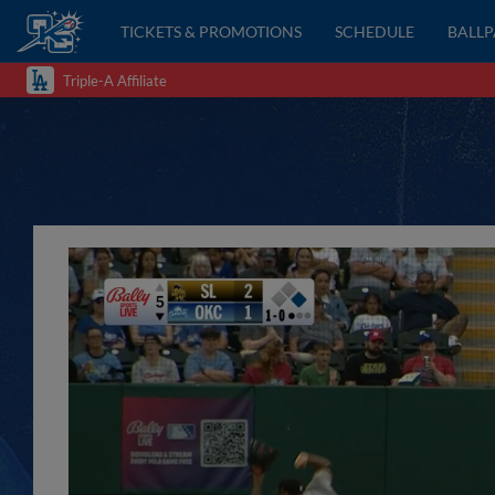
TICKETS & PROMOTIONS
SCHEDULE
BALL
Triple-A Affiliate