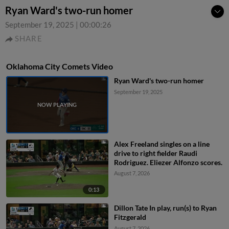
Ryan Ward's two-run homer
September 19, 2025
|
00:00:26
SHARE
Oklahoma City Comets Video
Ryan Ward's two-run homer
September 19, 2025
Alex Freeland singles on a line
drive to right fielder Raudi
Rodriguez. Eliezer Alfonzo scores.
August 7, 2026
0:13
Dillon Tate In play, run(s) to Ryan
Fitzgerald
August 7, 2026