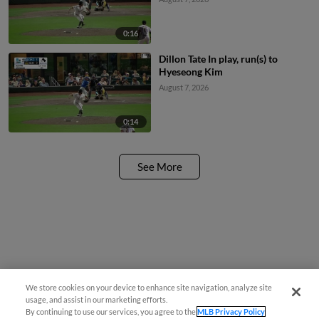
0:16
Dillon Tate In play, run(s) to
Hyeseong Kim
August 7, 2026
0:14
See More
We store cookies on your device to enhance site navigation, analyze site
usage, and assist in our marketing efforts.
By continuing to use our services, you agree to the
MLB Privacy Policy