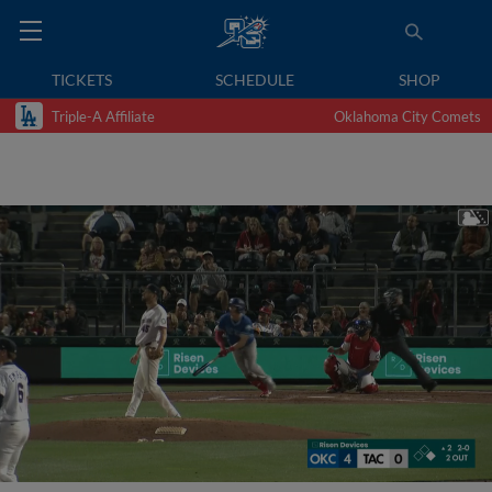
TICKETS
SCHEDULE
SHOP
Triple-A Affiliate
Oklahoma City Comets