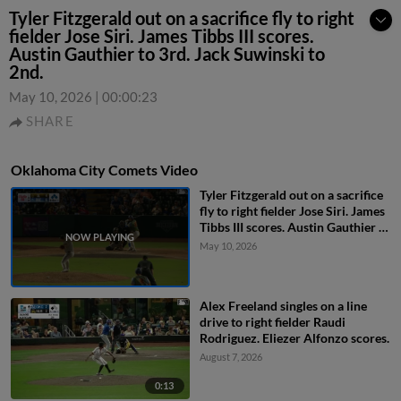
Tyler Fitzgerald out on a sacrifice fly to right
fielder Jose Siri. James Tibbs III scores.
Austin Gauthier to 3rd. Jack Suwinski to
2nd.
May 10, 2026
|
00:00:23
SHARE
Oklahoma City Comets Video
Tyler Fitzgerald out on a sacrifice
fly to right fielder Jose Siri. James
Tibbs III scores. Austin Gauthier to
3rd. Jack Suwinski to 2nd.
May 10, 2026
Alex Freeland singles on a line
drive to right fielder Raudi
Rodriguez. Eliezer Alfonzo scores.
August 7, 2026
0:13