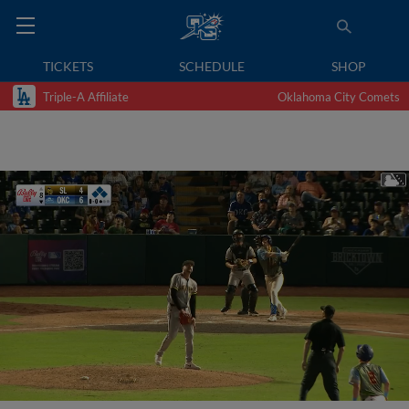
TICKETS
SCHEDULE
SHOP
Triple-A Affiliate
Oklahoma City Comets