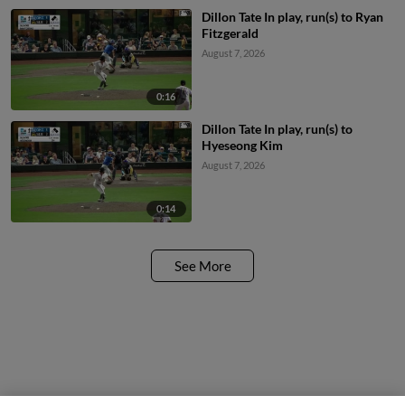
Dillon Tate In play, run(s) to Ryan
Fitzgerald
August 7, 2026
0:16
Dillon Tate In play, run(s) to
Hyeseong Kim
August 7, 2026
0:14
See More