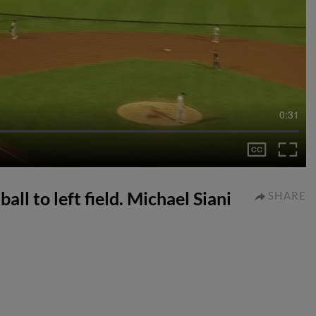
0:31
ball to left field. Michael Siani
SHARE