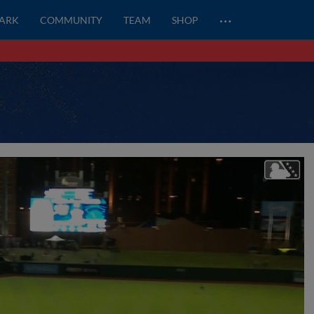
…
PARK
COMMUNITY
TEAM
SHOP