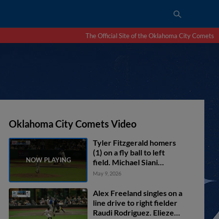
The Official Site of the Oklahoma City Comets
Oklahoma City Comets Video
Tyler Fitzgerald homers
(1) on a fly ball to left
field. Michael Siani
scores.
May 9, 2026
Alex Freeland singles on a
line drive to right fielder
Raudi Rodriguez. Eliezer