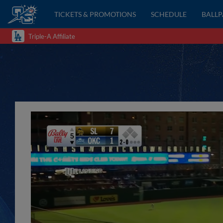
TICKETS & PROMOTIONS
SCHEDULE
BALL
Triple-A Affiliate