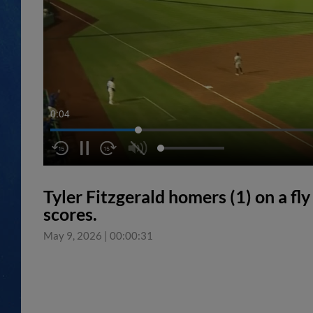
0:05
Tyler Fitzgerald homers (1) on a fly 
scores.
May 9, 2026
|
00:00:31