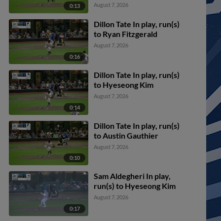
Alfonzo scores.
August 7, 2026
0:13
Dillon Tate In play, run(s)
to Ryan Fitzgerald
August 7, 2026
0:16
Dillon Tate In play, run(s)
to Hyeseong Kim
August 7, 2026
0:14
Dillon Tate In play, run(s)
to Austin Gauthier
August 7, 2026
0:10
Sam Aldegheri In play,
run(s) to Hyeseong Kim
August 7, 2026
0:17