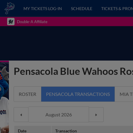
MY TICKETS LOG-IN
SCHEDULE
TICKETS & PRO
Double-A Affiliate
Pensacola Blue Wahoos Ros
ROSTER
PENSACOLA TRANSACTIONS
MIA 
Date
Transaction