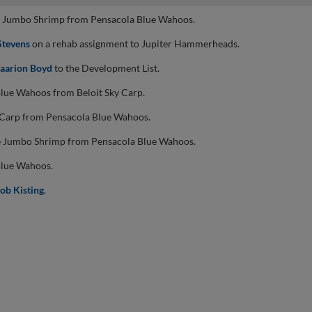
le Jumbo Shrimp from Pensacola Blue Wahoos.
Stevens
on a rehab assignment to Jupiter Hammerheads.
aarion Boyd
to the Development List.
Blue Wahoos from Beloit Sky Carp.
y Carp from Pensacola Blue Wahoos.
le Jumbo Shrimp from Pensacola Blue Wahoos.
Blue Wahoos.
ob Kisting
.