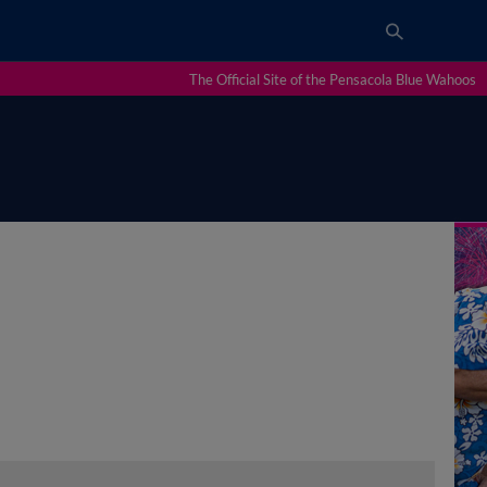
The Official Site of the Pensacola Blue Wahoos