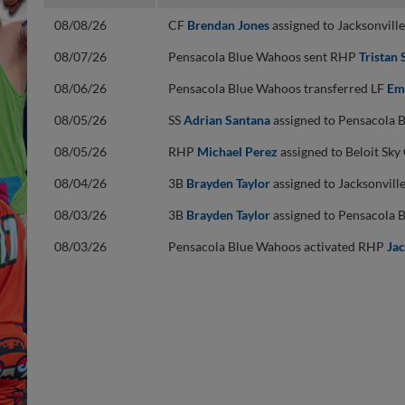
08/08/26
CF
Brendan Jones
assigned to Jacksonvil
08/07/26
Pensacola Blue Wahoos sent RHP
Tristan 
08/06/26
Pensacola Blue Wahoos transferred LF
Em
08/05/26
SS
Adrian Santana
assigned to Pensacola 
08/05/26
RHP
Michael Perez
assigned to Beloit Sk
08/04/26
3B
Brayden Taylor
assigned to Jacksonvil
08/03/26
3B
Brayden Taylor
assigned to Pensacola 
08/03/26
Pensacola Blue Wahoos activated RHP
Jac