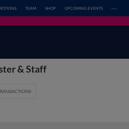
…
MOTIONS
TEAM
SHOP
UPCOMING EVENTS
ter & Staff
TRANSACTIONS