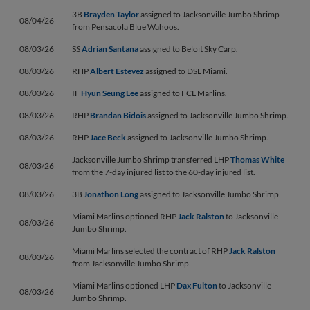
3B
Brayden Taylor
assigned to Jacksonville Jumbo Shrimp
08/04/26
from Pensacola Blue Wahoos.
08/03/26
SS
Adrian Santana
assigned to Beloit Sky Carp.
08/03/26
RHP
Albert Estevez
assigned to DSL Miami.
08/03/26
IF
Hyun Seung Lee
assigned to FCL Marlins.
08/03/26
RHP
Brandan Bidois
assigned to Jacksonville Jumbo Shrimp.
08/03/26
RHP
Jace Beck
assigned to Jacksonville Jumbo Shrimp.
Jacksonville Jumbo Shrimp transferred LHP
Thomas White
08/03/26
from the 7-day injured list to the 60-day injured list.
08/03/26
3B
Jonathon Long
assigned to Jacksonville Jumbo Shrimp.
Miami Marlins optioned RHP
Jack Ralston
to Jacksonville
08/03/26
Jumbo Shrimp.
Miami Marlins selected the contract of RHP
Jack Ralston
08/03/26
from Jacksonville Jumbo Shrimp.
Miami Marlins optioned LHP
Dax Fulton
to Jacksonville
08/03/26
Jumbo Shrimp.