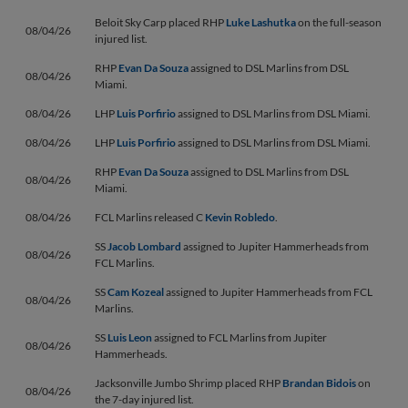
Beloit Sky Carp placed RHP
Luke Lashutka
on the full-season
08/04/26
injured list.
RHP
Evan Da Souza
assigned to DSL Marlins from DSL
08/04/26
Miami.
08/04/26
LHP
Luis Porfirio
assigned to DSL Marlins from DSL Miami.
08/04/26
LHP
Luis Porfirio
assigned to DSL Marlins from DSL Miami.
RHP
Evan Da Souza
assigned to DSL Marlins from DSL
08/04/26
Miami.
08/04/26
FCL Marlins released C
Kevin Robledo
.
SS
Jacob Lombard
assigned to Jupiter Hammerheads from
08/04/26
FCL Marlins.
SS
Cam Kozeal
assigned to Jupiter Hammerheads from FCL
08/04/26
Marlins.
SS
Luis Leon
assigned to FCL Marlins from Jupiter
08/04/26
Hammerheads.
Jacksonville Jumbo Shrimp placed RHP
Brandan Bidois
on
08/04/26
the 7-day injured list.