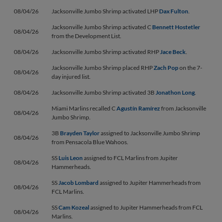
08/04/26
Jacksonville Jumbo Shrimp activated LHP
Dax Fulton
.
Jacksonville Jumbo Shrimp activated C
Bennett Hostetler
08/04/26
from the Development List.
08/04/26
Jacksonville Jumbo Shrimp activated RHP
Jace Beck
.
Jacksonville Jumbo Shrimp placed RHP
Zach Pop
on the 7-
08/04/26
day injured list.
08/04/26
Jacksonville Jumbo Shrimp activated 3B
Jonathon Long
.
Miami Marlins recalled C
Agustín Ramírez
from Jacksonville
08/04/26
Jumbo Shrimp.
3B
Brayden Taylor
assigned to Jacksonville Jumbo Shrimp
08/04/26
from Pensacola Blue Wahoos.
SS
Luis Leon
assigned to FCL Marlins from Jupiter
08/04/26
Hammerheads.
SS
Jacob Lombard
assigned to Jupiter Hammerheads from
08/04/26
FCL Marlins.
SS
Cam Kozeal
assigned to Jupiter Hammerheads from FCL
08/04/26
Marlins.