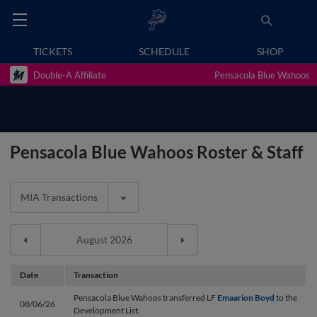
TICKETS
SCHEDULE
SHOP
Double-A Affiliate
Pensacola Blue Wahoos
Pensacola Blue Wahoos Roster & Staff
MIA Transactions
Date
Transaction
Pensacola Blue Wahoos transferred LF
Emaarion Boyd
to the
08/06/26
Development List.