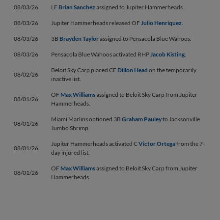
08/03/26
LF
Brian Sanchez
assigned to Jupiter Hammerheads.
08/03/26
Jupiter Hammerheads released OF
Julio Henriquez
.
08/03/26
3B
Brayden Taylor
assigned to Pensacola Blue Wahoos.
08/03/26
Pensacola Blue Wahoos activated RHP
Jacob Kisting
.
Beloit Sky Carp placed CF
Dillon Head
on the temporarily
08/02/26
inactive list.
OF
Max Williams
assigned to Beloit Sky Carp from Jupiter
08/01/26
Hammerheads.
Miami Marlins optioned 3B
Graham Pauley
to Jacksonville
08/01/26
Jumbo Shrimp.
Jupiter Hammerheads activated C
Victor Ortega
from the 7-
08/01/26
day injured list.
OF
Max Williams
assigned to Beloit Sky Carp from Jupiter
08/01/26
Hammerheads.