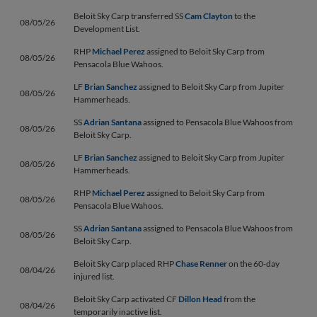
Beloit Sky Carp transferred SS
Cam Clayton
to the
08/05/26
Development List.
RHP
Michael Perez
assigned to Beloit Sky Carp from
08/05/26
Pensacola Blue Wahoos.
LF
Brian Sanchez
assigned to Beloit Sky Carp from Jupiter
08/05/26
Hammerheads.
SS
Adrian Santana
assigned to Pensacola Blue Wahoos from
08/05/26
Beloit Sky Carp.
LF
Brian Sanchez
assigned to Beloit Sky Carp from Jupiter
08/05/26
Hammerheads.
RHP
Michael Perez
assigned to Beloit Sky Carp from
08/05/26
Pensacola Blue Wahoos.
SS
Adrian Santana
assigned to Pensacola Blue Wahoos from
08/05/26
Beloit Sky Carp.
Beloit Sky Carp placed RHP
Chase Renner
on the 60-day
08/04/26
injured list.
Beloit Sky Carp activated CF
Dillon Head
from the
08/04/26
temporarily inactive list.