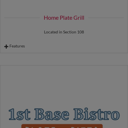
Souvenir Root Beer Float
Beloved Bread Desserts
Home Plate Grill
Located in Section 108
Features
Biggest Little Chicken Sandwich
Basque Chorizo
Italian Sausage
Exclusive Versus Dogs
Souvenir Nachos
Cheeseburger
Chicken Tenders & Fries
Hot Dog