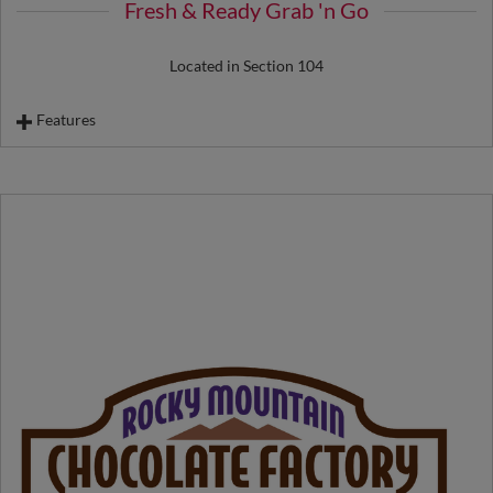
Fresh & Ready Grab 'n Go
Located in Section 104
Features
Sandwiches
Wraps
Salad
Dessert Cup
Fruit Cup