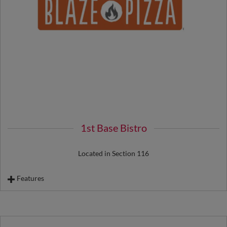
Footlong Corn Dog
Fries
1st Base Bistro
Located in Section 116
Features
Bats & Balls
Blaze Pizza by the Slice
Florentine Sandwich