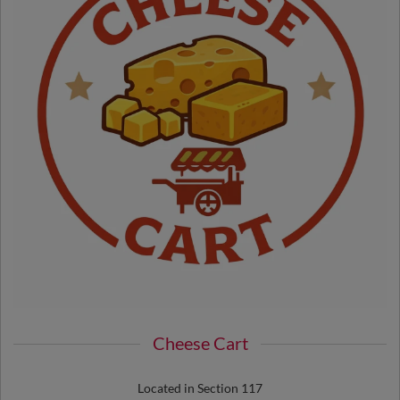
Cheese Cart
Located in Section 117