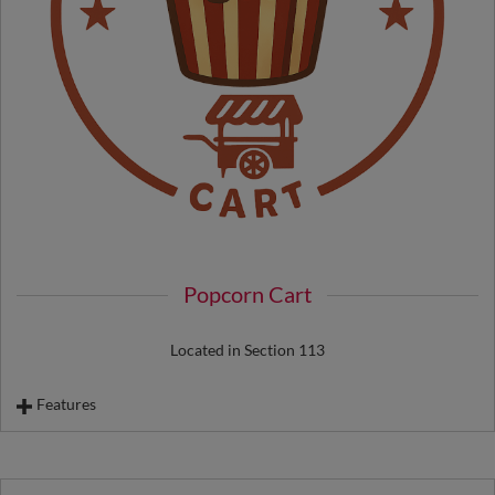
Popcorn Cart
Located in Section 113
Features
Souvenir Popcorn