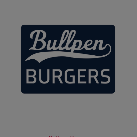
Bandbox Charcuterie
Hot Dog
Bread Sticks
Dole Whip
Sinful Sweets Desserts