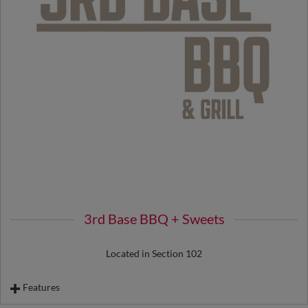
3rd Base BBQ + Sweets
Located in Section 102
Features
Pork "Belly Up" Bowl