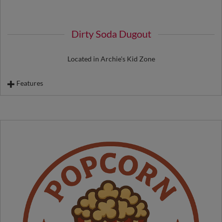
Dirty Soda Dugout
Located in Archie's Kid Zone
Features
Fast Peach Dirty Soda
Batting A Melon Dirty Soda
Archie Palmer Dirty Lemonade
Truckee Blue Dirty Lemonade
Ice Cream
Biggest Little Cookie
Dessert Bars
Kettle Corn