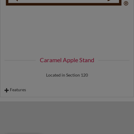
Caramel Apple Stand
Located in Section 120
Features
Caramel Apples
Chocolate Dipped Bananas
Chocolate Dipped Strawberry Stick
Chocolate Dipped Cheesecake on a Stick