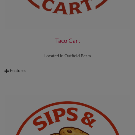
Taco Cart
Located in Outfield Berm
Features
Beef Taco
Chicken Taco