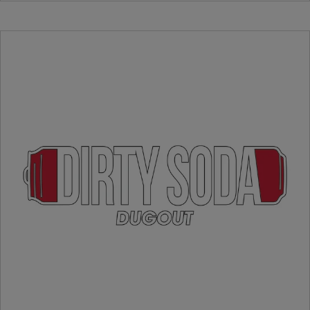
Cracker Jacks
Uncrustables
Hot Dogs
Candy
Kettlecorn
Drinks
Chocolate Milk