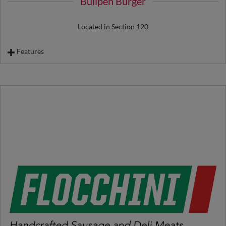
Bullpen Burger
Located in Section 120
Features
Ace Burger
Payoff Burger
Cheeseburger
Vegan Burger
Hot Dog
Biggest Little Chicken Sandwich