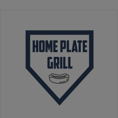
Pulled Pork Sandwich
Armadillo Eggs
Turkey Leg
Souvenir Helmet BBQ Nacho’s
Hot Dog
Chicken Tenders & Fries
Fries
Candy
Cotton Candy
Oreo Churro
Ice Cream Helmet
Waffle Cone