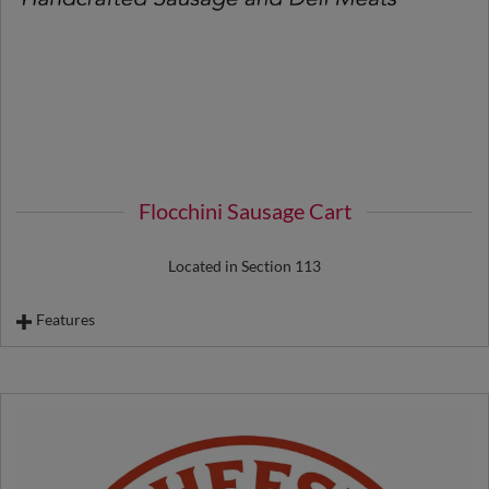
Flocchini Sausage Cart
Located in Section 113
Features
Basque Chorizo
Italian Sausage
Cheese Bratwurst
Footlong Hot Dog