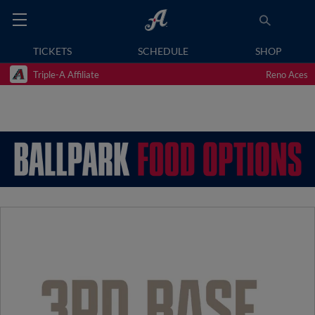
TICKETS
SCHEDULE
SHOP
Triple-A Affiliate
Reno Aces