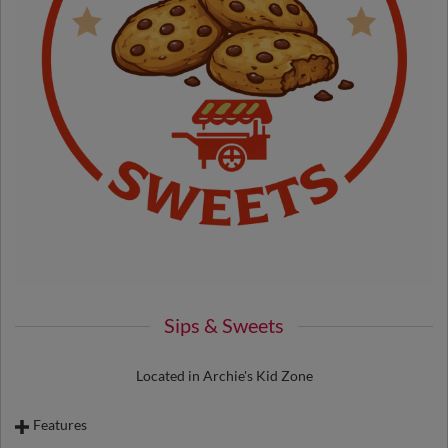
Sips & Sweets
Located in Archie's Kid Zone
Features
Peanuts