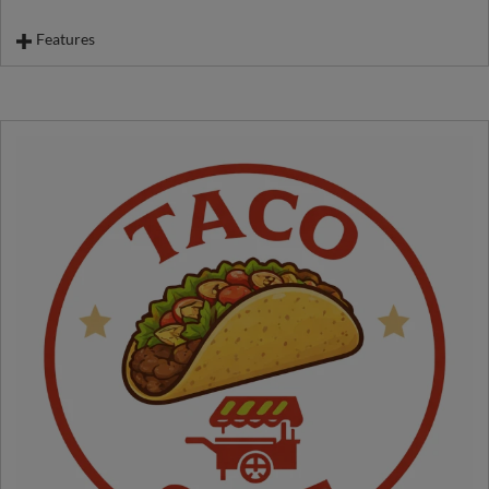
Features
Loaded Mac & Cheese
Regular Mac & Cheese
French Raclette