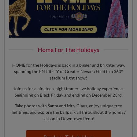
Home For The Holidays
HOME for the Holidays is back in a bigger and brighter way,
spanning the ENTIRETY of Greater Nevada Field in a 360°
stadium light show!
Join us for a nineteen-night immersive holiday experience,
beginning on Black Friday and ending on December 23rd.
Take photos with Santa and Mrs. Claus, enjoy unique tree
lightings, and explore the ballpark all throughout the holiday
season in Downtown Reno!