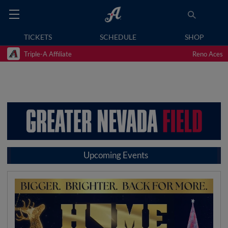
TICKETS
SCHEDULE
SHOP
Triple-A Affiliate
Reno Aces
Upcoming Events