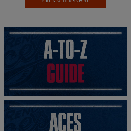
Purchase Tickets Here