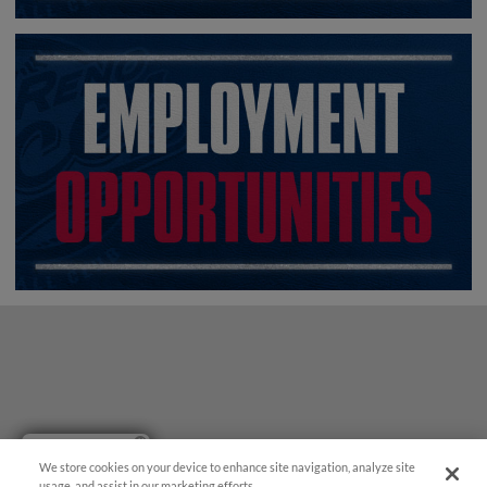
Have a Question?
We store cookies on your device to enhance site navigation, analyze site
usage, and assist in our marketing efforts.