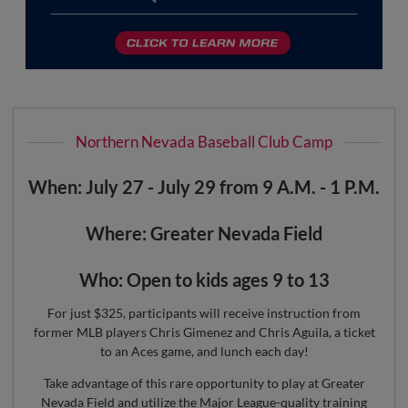
Northern Nevada Baseball Club Camp
When: July 27 - July 29 from 9 A.M. - 1 P.M.
Where: Greater Nevada Field
Who: Open to kids ages 9 to 13
For just $325, participants will receive instruction from
former MLB players Chris Gimenez and Chris Aguila, a ticket
to an Aces game, and lunch each day!
Take advantage of this rare opportunity to play at Greater
Nevada Field and utilize the Major League-quality training