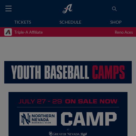
TICKETS
SCHEDULE
SHOP
Triple-A Affiliate
Reno Aces