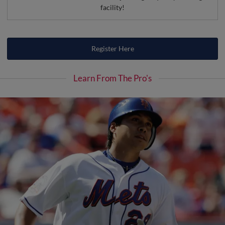
facility!
Register Here
Learn From The Pro's