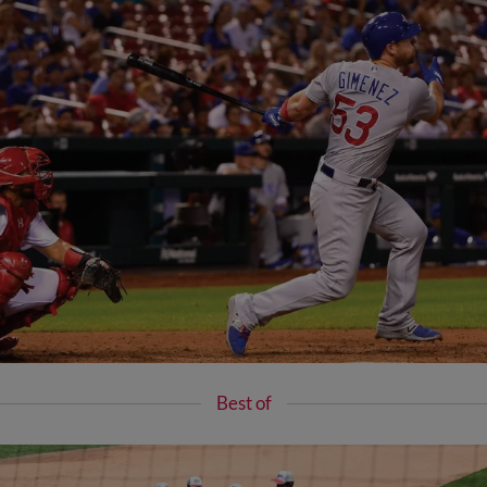
Best of