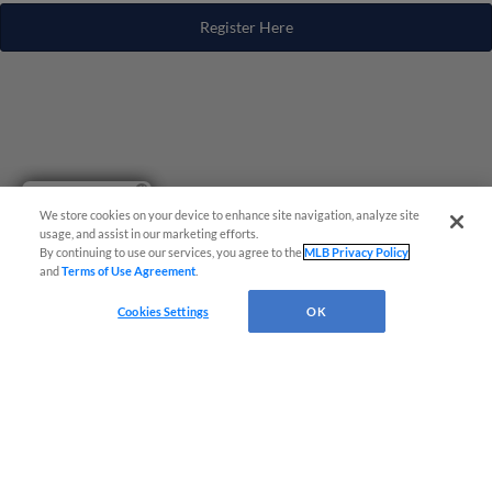
Register Here
Have a Question?
We store cookies on your device to enhance site navigation, analyze site
usage, and assist in our marketing efforts.
By continuing to use our services, you agree to the
MLB Privacy Policy
and
Terms of Use Agreement
.
Cookies Settings
OK
Terms of Use
Privacy Policy
Do Not Sell My Personal Data