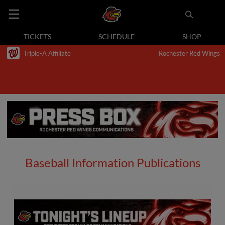
TICKETS
SCHEDULE
SHOP
Triple-A Affiliate
Rochester Red Wings
Baseball Information Publications