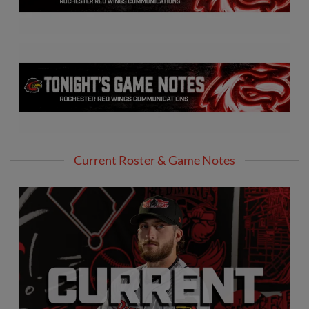
Current Roster & Game Notes