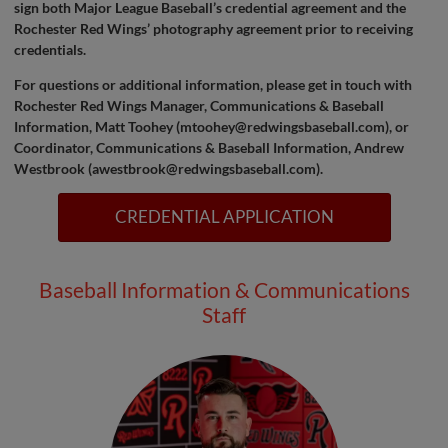
sign both Major League Baseball’s credential agreement and the
Rochester Red Wings’ photography agreement prior to receiving
credentials.
For questions or additional information, please get in touch with
Rochester Red Wings Manager, Communications & Baseball
Information, Matt Toohey (
mtoohey@redwingsbaseball.com
), or
Coordinator, Communications & Baseball Information, Andrew
Westbrook (
awestbrook@redwingsbaseball.com
).
CREDENTIAL APPLICATION
Baseball Information & Communications
Staff