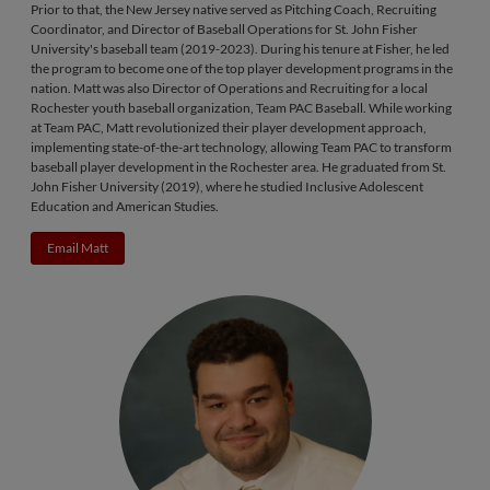
Prior to that, the New Jersey native served as Pitching Coach, Recruiting
Coordinator, and Director of Baseball Operations for St. John Fisher
University's baseball team (2019-2023). During his tenure at Fisher, he led
the program to become one of the top player development programs in the
nation. Matt was also Director of Operations and Recruiting for a local
Rochester youth baseball organization, Team PAC Baseball. While working
at Team PAC, Matt revolutionized their player development approach,
implementing state-of-the-art technology, allowing Team PAC to transform
baseball player development in the Rochester area. He graduated from St.
John Fisher University (2019), where he studied Inclusive Adolescent
Education and American Studies.
Email Matt