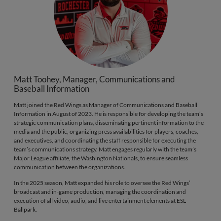
Matt Toohey, Manager, Communications and
Baseball Information
Matt joined the Red Wings as Manager of Communications and Baseball
Information in August of 2023. He is responsible for developing the team’s
strategic communication plans, disseminating pertinent information to the
media and the public, organizing press availabilities for players, coaches,
and executives, and coordinating the staff responsible for executing the
team’s communications strategy. Matt engages regularly with the team’s
Major League affiliate, the Washington Nationals, to ensure seamless
communication between the organizations.
In the 2025 season, Matt expanded his role to oversee the Red Wings’
broadcast and in-game production, managing the coordination and
execution of all video, audio, and live entertainment elements at ESL
Ballpark.