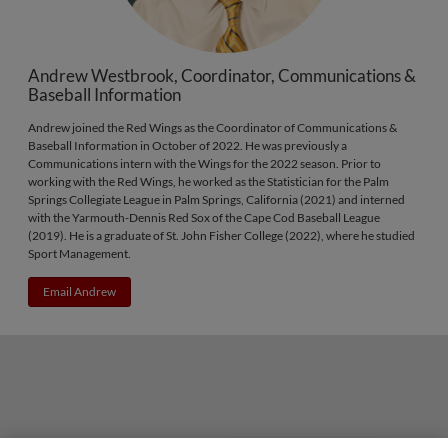
Andrew Westbrook, Coordinator, Communications &
Baseball Information
Andrew joined the Red Wings as the Coordinator of Communications &
Baseball Information in October of 2022. He was previously a
Communications intern with the Wings for the 2022 season. Prior to
working with the Red Wings, he worked as the Statistician for the Palm
Springs Collegiate League in Palm Springs, California (2021) and interned
with the Yarmouth-Dennis Red Sox of the Cape Cod Baseball League
(2019). He is a graduate of St. John Fisher College (2022), where he studied
Sport Management.
Email Andrew