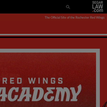
The Official Site of the Rochester Red Wings