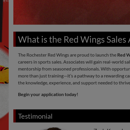
What is the Red Wings Sales
The Rochester Red Wings are proud to launch the
Red W
careers in sports sales. Associates will gain real-world s
mentorship from seasoned professionals. With opportunit
more than just training—it’s a pathway to a rewarding car
the knowledge, experience, and support needed to thriv
Begin your application today!
Testimonial