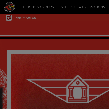
TICKETS & GROUPS
SCHEDULE & PROMOTIONS
Triple-A Affiliate