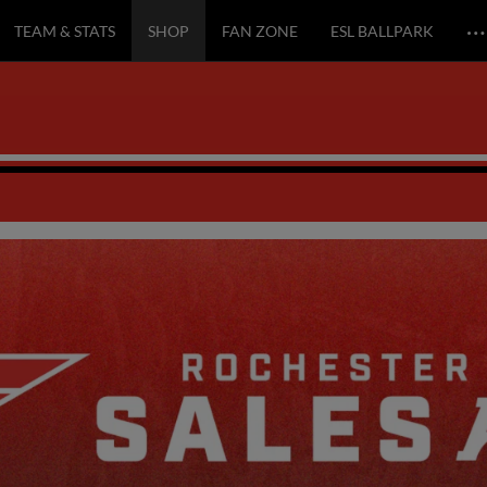
…
TEAM & STATS
SHOP
FAN ZONE
ESL BALLPARK