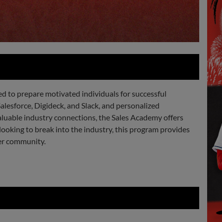
 to prepare motivated individuals for successful
Salesforce, Digideck, and Slack, and personalized
aluable industry connections, the Sales Academy offers
looking to break into the industry, this program provides
ter community.