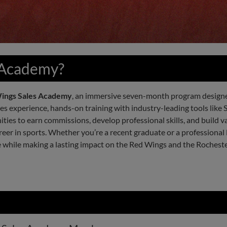
 Academy?
ings Sales Academy
, an immersive seven-month program designed
ales experience, hands-on training with industry-leading tools like 
ies to earn commissions, develop professional skills, and build v
eer in sports. Whether you’re a recent graduate or a professional 
e while making a lasting impact on the Red Wings and the Roches