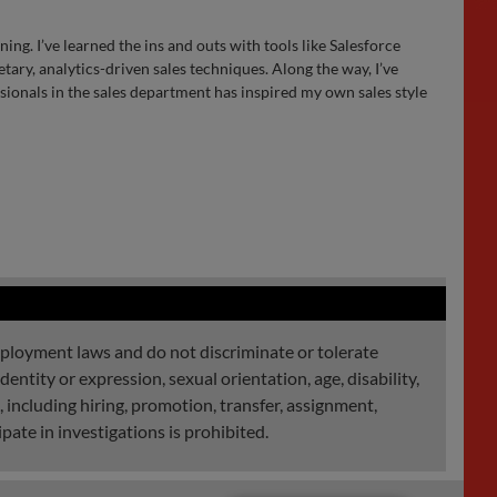
ing. I’ve learned the ins and outs with tools like Salesforce
ary, analytics-driven sales techniques. Along the way, I’ve
ionals in the sales department has inspired my own sales style
mployment laws and do not discriminate or tolerate
dentity or expression, sexual orientation, age, disability,
, including hiring, promotion, transfer, assignment,
pate in investigations is prohibited.