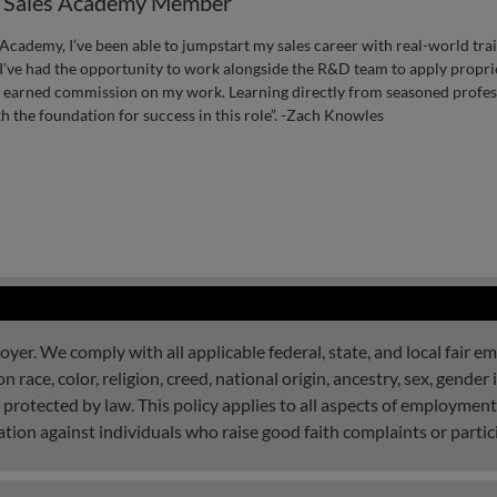
, Sales Academy Member
Academy, I’ve been able to jumpstart my sales career with real-world train
’ve had the opportunity to work alongside the R&D team to apply propriet
d earned commission on my work. Learning directly from seasoned profess
 the foundation for success in this role”. -Zach Knowles
r. We comply with all applicable federal, state, and local fair e
ace, color, religion, creed, national origin, ancestry, sex, gender i
ic protected by law. This policy applies to all aspects of employment
tion against individuals who raise good faith complaints or partici