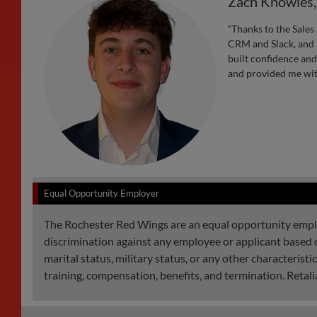
Zach Knowles
“Thanks to the Sales 
CRM and Slack, and I
built confidence an
and provided me with
Equal Opportunity Employer
The Rochester Red Wings are an equal opportunity employe
discrimination against any employee or applicant based on r
marital status, military status, or any other characterist
training, compensation, benefits, and termination. Retalia