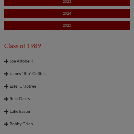
2023
2024
2025
Class of 1989
Joe Altobelli
James "Rip" Collins
Estel Crabtree
Russ Derry
Luke Easter
Bobby Grich