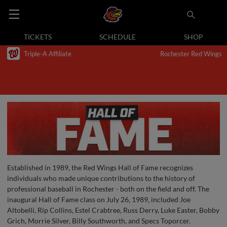
TICKETS
SCHEDULE
SHOP
Triple-A Affiliate
Rochester Red Wings
Established in 1989, the Red Wings Hall of Fame recognizes
individuals who made unique contributions to the history of
professional baseball in Rochester - both on the field and off. The
inaugural Hall of Fame class on July 26, 1989, included Joe
Altobelli, Rip Collins, Estel Crabtree, Russ Derry, Luke Easter, Bobby
Grich, Morrie Silver, Billy Southworth, and Specs Toporcer.