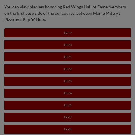
You can view plaques honoring Red Wings Hall of Fame members
on the first base side of the concourse, between Mama Mittsy's
Pizza and Pop 'n' Hots.
1989
1990
1991
1992
1993
1994
1995
1997
1998