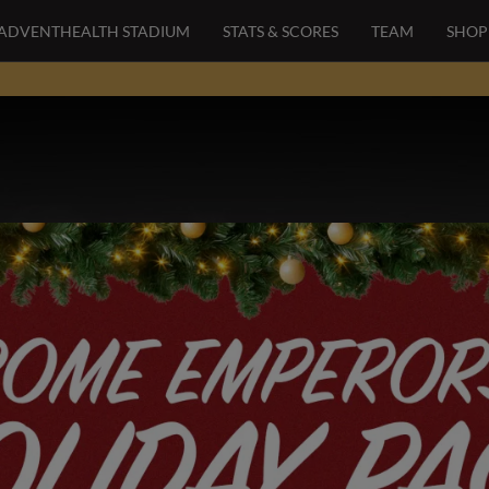
ADVENTHEALTH STADIUM
STATS & SCORES
TEAM
SHOP