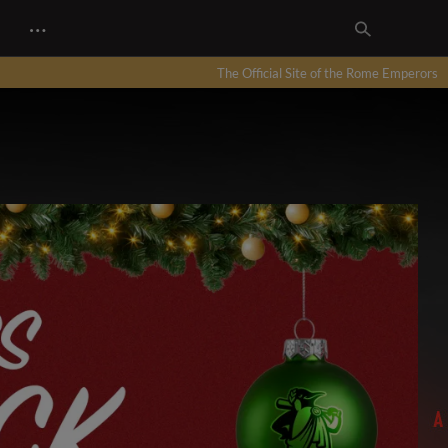
…
The Official Site of the Rome Emperors