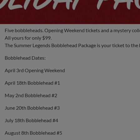
Five bobbleheads. Opening Weekend tickets and a mystery colle
All yours for only $99.
The Summer Legends Bobblehead Package is your ticket to the b
Bobblehead Dates:
April 3rd Opening Weekend
April 18th Bobblehead #1
May 2nd Bobblehead #2
June 20th Bobblehead #3
July 18th Bobblehead #4
August 8th Bobblehead #5