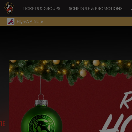
TICKETS & GROUPS
SCHEDULE & PROMOTIONS
High-A Affiliate