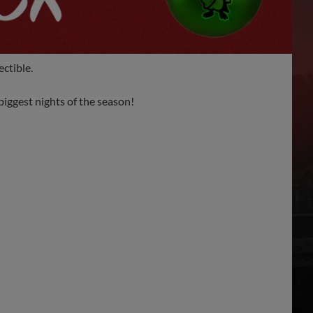
ctible.
iggest nights of the season!