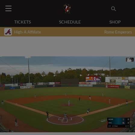
TICKETS
SCHEDULE
SHOP
High-A Affiliate
Rome Emperors