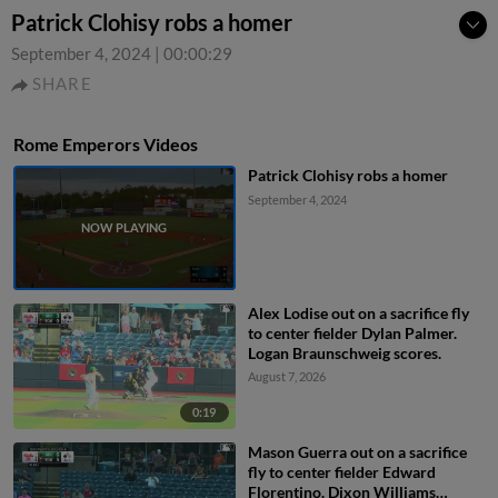
Patrick Clohisy robs a homer
September 4, 2024
|
00:00:29
SHARE
Rome Emperors Videos
Patrick Clohisy robs a homer
September 4, 2024
Alex Lodise out on a sacrifice fly
to center fielder Dylan Palmer.
Logan Braunschweig scores.
August 7, 2026
0:19
Mason Guerra out on a sacrifice
fly to center fielder Edward
Florentino. Dixon Williams