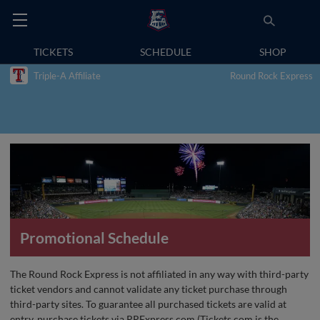
TICKETS
SCHEDULE
SHOP
Triple-A Affiliate
Round Rock Express
Promotional Schedule
The Round Rock Express is not affiliated in any way with third-party
ticket vendors and cannot validate any ticket purchase through
third-party sites. To guarantee all purchased tickets are valid at
entry, purchase tickets via RRExpress.com (Tickets.com is the