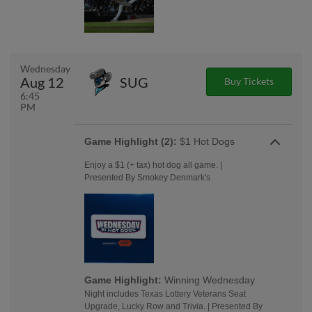
Wednesday
Aug 12
SUG
Buy Tickets
6:45
PM
Game Highlight (2):
$1 Hot Dogs
Enjoy a $1 (+ tax) hot dog all game. |
Presented By Smokey Denmark's
Game Highlight:
Winning Wednesday
Night includes Texas Lottery Veterans Seat
Upgrade, Lucky Row and Trivia. | Presented By