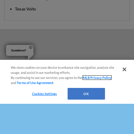
Texas Volts
Questions?
We store cookies on your device to enhance site navigation, analyze site
usage, and assist in our marketing efforts.
By continuing to use our services, you agree to the
MLB Privacy Policy
and
Terms of Use Agreement
.
Cookies Settings
OK