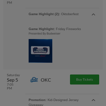
PM
Game Highlight (2):
Oktoberfest
Game Highlight:
Friday Fireworks
Presented By Budweiser
Saturday
Sep 5
OKC
Buy Tickets
7:05
PM
Promotion:
Kid-Designed Jersey
Giveaway