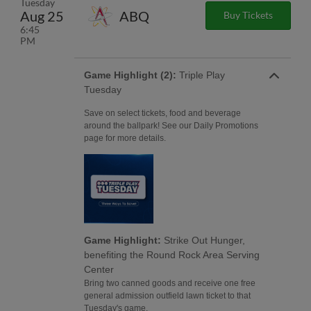
Tuesday
Aug 25
ABQ
Buy Tickets
6:45
PM
Game Highlight (2):
Triple Play
Tuesday
Save on select tickets, food and beverage
around the ballpark! See our Daily Promotions
page for more details.
Game Highlight:
Strike Out Hunger,
benefiting the Round Rock Area Serving
Center
Bring two canned goods and receive one free
general admission outfield lawn ticket to that
Tuesday's game.