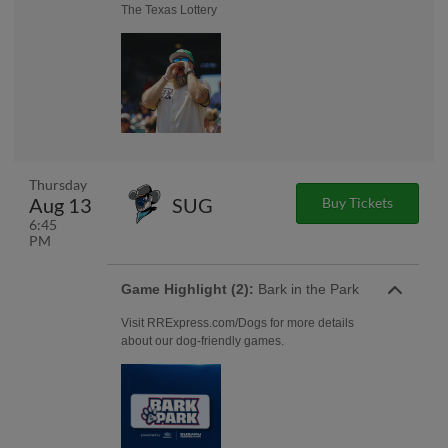
The Texas Lottery
Thursday
Aug 13
SUG
Buy Tickets
6:45
PM
Game Highlight (2):
Bark in the Park
Visit RRExpress.com/Dogs for more details
about our dog-friendly games.