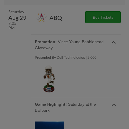
Saturday
Aug 29
ABQ
Buy Tickets
7:05
PM
Promotion:
Vince Young Bobblehead
Giveaway
Presented By Dell Technologies | 2,000
Game Highlight:
Saturday at the
Ballpark