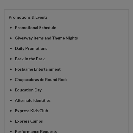
Promotions & Events
Promotional Schedule
Giveaway Items and Theme Nights
Daily Promotions
Bark in the Park
Postgame Entertainment
Chupacabras de Round Rock
Education Day
Alternate Identities
Express Kids Club
Express Camps
Performance Requests