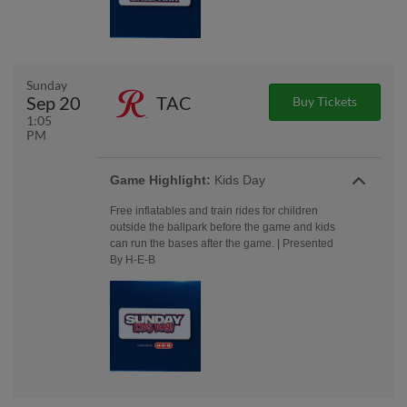
Sunday
Sep 20
TAC
Buy Tickets
1:05
PM
Game Highlight:
Kids Day
Free inflatables and train rides for children
outside the ballpark before the game and kids
can run the bases after the game. | Presented
By H-E-B