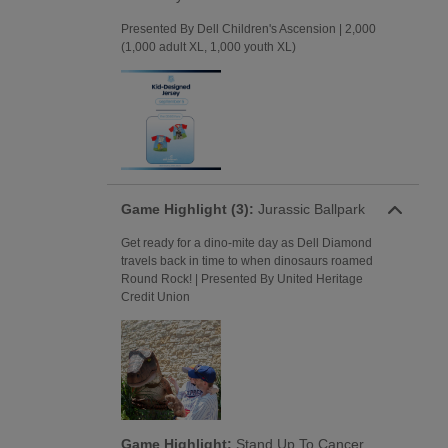
Presented By Dell Children's Ascension | 2,000
(1,000 adult XL, 1,000 youth XL)
Game Highlight (3):
Jurassic Ballpark
Get ready for a dino-mite day as Dell Diamond
travels back in time to when dinosaurs roamed
Round Rock! | Presented By United Heritage
Credit Union
Game Highlight:
Stand Up To Cancer