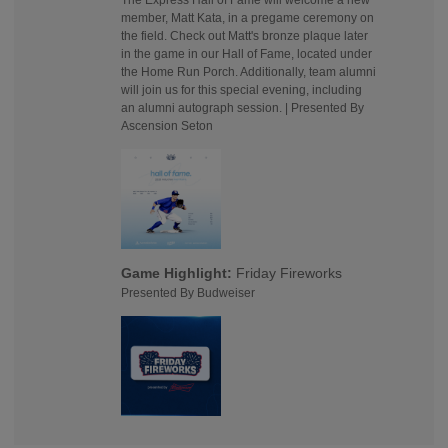
The Express Hall of Fame will welcome a new
member, Matt Kata, in a pregame ceremony on
the field. Check out Matt's bronze plaque later
in the game in our Hall of Fame, located under
the Home Run Porch. Additionally, team alumni
will join us for this special evening, including
an alumni autograph session. | Presented By
Ascension Seton
Game Highlight:
Friday Fireworks
Presented By Budweiser