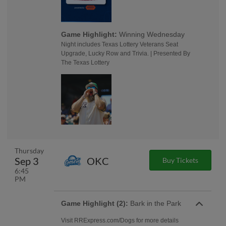
Game Highlight:
Winning Wednesday
Night includes Texas Lottery Veterans Seat
Upgrade, Lucky Row and Trivia. | Presented By
The Texas Lottery
Thursday
Sep 3
OKC
Buy Tickets
6:45
PM
Game Highlight (2):
Bark in the Park
Visit RRExpress.com/Dogs for more details