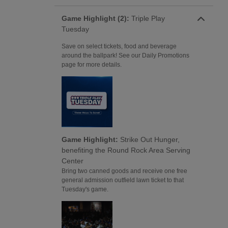
Game Highlight (2):
Triple Play
Tuesday
Save on select tickets, food and beverage
around the ballpark! See our Daily Promotions
page for more details.
Game Highlight:
Strike Out Hunger,
benefiting the Round Rock Area Serving
Center
Bring two canned goods and receive one free
general admission outfield lawn ticket to that
Tuesday's game.