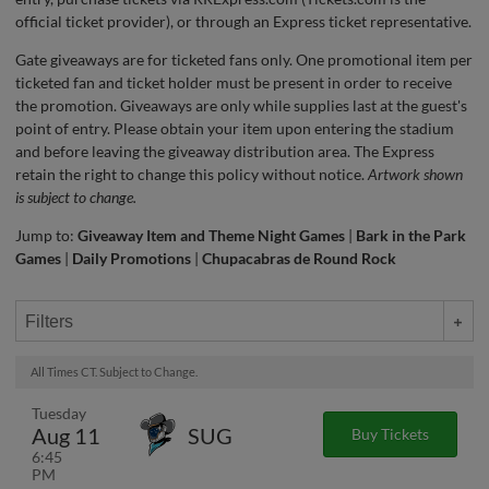
official ticket provider), or through an Express ticket representative.
Gate giveaways are for ticketed fans only. One promotional item per
ticketed fan and ticket holder must be present in order to receive
the promotion. Giveaways are only while supplies last at the guest's
point of entry. Please obtain your item upon entering the stadium
and before leaving the giveaway distribution area. The Express
retain the right to change this policy without notice.
Artwork shown
is subject to change.
Jump to:
Giveaway Item and Theme Night Games
|
Bark in the Park
Games
|
Daily Promotions
|
Chupacabras de Round Rock
Filters
All Times CT. Subject to Change.
Tuesday
Aug 11
SUG
Buy Tickets
6:45
PM