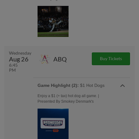
Wednesday
Aug 26
ABQ
Buy Tickets
6:45
PM
Game Highlight (2):
$1 Hot Dogs
Enjoy a $1 (+ tax) hot dog all game. |
Presented By Smokey Denmark's