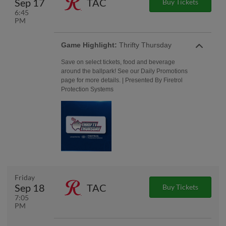
Sep 17
TAC
Buy Tickets
6:45
PM
Game Highlight:
Thrifty Thursday
Save on select tickets, food and beverage
around the ballpark! See our Daily Promotions
page for more details. | Presented By Firetrol
Protection Systems
Friday
Sep 18
TAC
Buy Tickets
7:05
PM