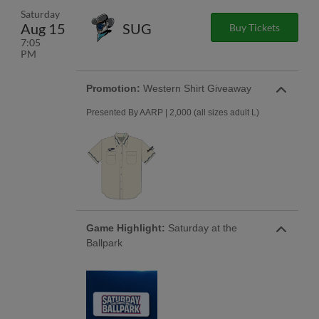
Saturday
Aug 15
SUG
Buy Tickets
7:05
PM
Promotion:
Western Shirt Giveaway
Presented By AARP | 2,000 (all sizes adult L)
Game Highlight:
Saturday at the
Ballpark