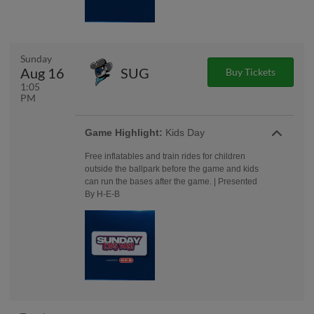
Sunday
Aug 16
SUG
Buy Tickets
1:05
PM
Game Highlight:
Kids Day
Free inflatables and train rides for children
outside the ballpark before the game and kids
can run the bases after the game. | Presented
By H-E-B