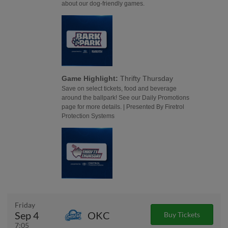
about our dog-friendly games.
Game Highlight:
Thrifty Thursday
Save on select tickets, food and beverage
around the ballpark! See our Daily Promotions
page for more details. | Presented By Firetrol
Protection Systems
Friday
Sep 4
OKC
Buy Tickets
7:05