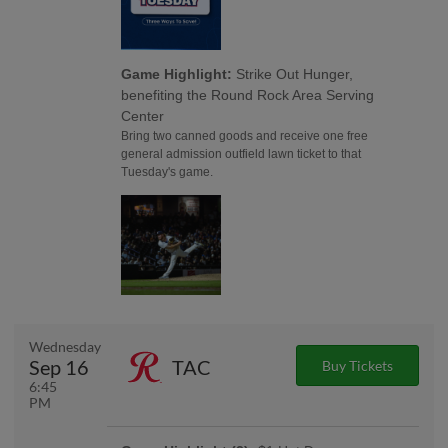
Game Highlight:
Strike Out Hunger,
benefiting the Round Rock Area Serving
Center
Bring two canned goods and receive one free
general admission outfield lawn ticket to that
Tuesday's game.
Wednesday
Sep 16
TAC
Buy Tickets
6:45
PM