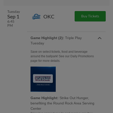
Tuesday
Sep 1
OKC
Buy Tickets
6:45
PM
Game Highlight (2):
Triple Play
Tuesday
Save on select tickets, food and beverage
around the ballpark! See our Daily Promotions
page for more details.
Game Highlight:
Strike Out Hunger,
benefiting the Round Rock Area Serving
Center