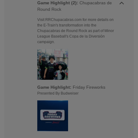
Game Highlight (2):
Chupacabras de
Round Rock
Visit RRChupacabras.com for more details on
the E-Train's transformation into the
Chupacabras de Round Rock as part of Minor
League Baseball's Copa de la Diversión
campaign.
Game Highlight:
Friday Fireworks
Presented By Budweiser