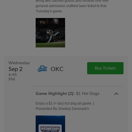
Bring two canned goods and receive one free
general admission outfield lawn ticket to that
Tuesday's game.
Wednesday
Sep 2
OKC
Buy Tickets
6:45
PM
Game Highlight (2):
$1 Hot Dogs
Enjoy a $1 (+ tax) hot dog all game. |
Presented By Smokey Denmark's