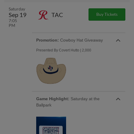
Saturday
Sep 19
TAC
Buy Tickets
7:05
PM
Promotion:
Cowboy Hat Giveaway
Presented By Covert Hutto | 2,000
Game Highlight:
Saturday at the
Ballpark