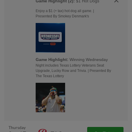
Game Highlight (2):
$1 Hot Dogs
Enjoy a $1 (+ tax) hot dog all game. |
Presented By Smokey Denmark's
Game Highlight:
Winning Wednesday
Night includes Texas Lottery Veterans Seat
Upgrade, Lucky Row and Trivia. | Presented By
The Texas Lottery
Thursday