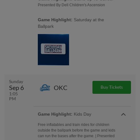
Presented By Dell Children's Ascension
Game Highlight:
Saturday at the
Ballpark
Sunday
Sep 6
OKC
Buy Tickets
1:05
PM
Game Highlight:
Kids Day
Free inflatables and train rides for children
outside the ballpark before the game and kids
can run the bases after the game. | Presented