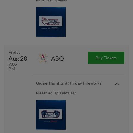
Protection Systems
Friday
Aug 28
ABQ
Buy Tickets
7:05
PM
Game Highlight:
Friday Fireworks
Presented By Budweiser