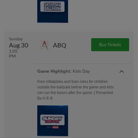
Sunday
Aug 30
ABQ
Buy Tickets
1:05
PM
Game Highlight:
Kids Day
Free inflatables and train rides for children
outside the ballpark before the game and kids
can run the bases after the game. | Presented
By H-E-B