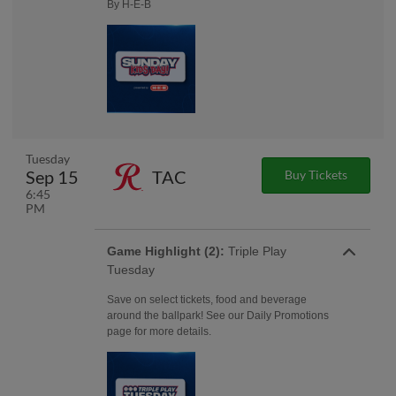
By H-E-B
Tuesday
Sep 15
TAC
Buy Tickets
6:45
PM
Game Highlight (2):
Triple Play
Tuesday
Save on select tickets, food and beverage
around the ballpark! See our Daily Promotions
page for more details.