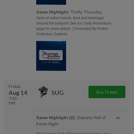
Game Highlight:
Thrifty Thursday
Save on select tickets, food and beverage
around the ballpark! See our Daily Promotions
page for more details. | Presented By Firetrol
Protection Systems
Friday
Aug 14
SUG
Buy Tickets
7:05
PM
Game Highlight (2):
Express Hall of
Fame Night