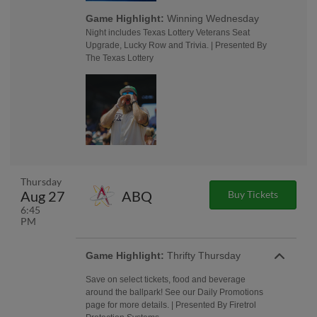
Game Highlight:
Winning Wednesday
Night includes Texas Lottery Veterans Seat
Upgrade, Lucky Row and Trivia. | Presented By
The Texas Lottery
Thursday
Aug 27
ABQ
Buy Tickets
6:45
PM
Game Highlight:
Thrifty Thursday
Save on select tickets, food and beverage
around the ballpark! See our Daily Promotions
page for more details. | Presented By Firetrol