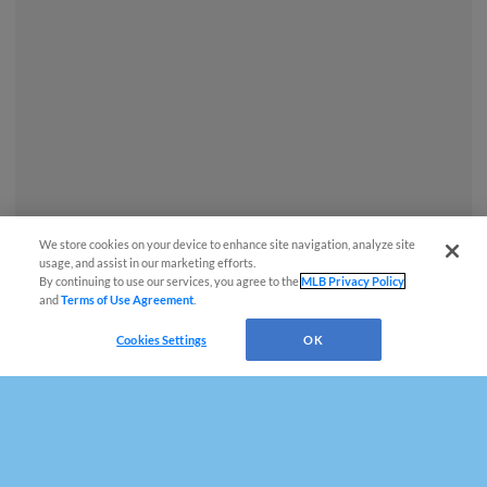
We store cookies on your device to enhance site navigation, analyze site
usage, and assist in our marketing efforts.
By continuing to use our services, you agree to the
MLB Privacy Policy
and
Terms of Use Agreement
.
Cookies Settings
OK