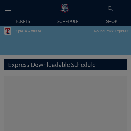
TICKETS
SCHEDULE
SHOP
Triple-A Affiliate
Round Rock Express
Express Downloadable Schedule