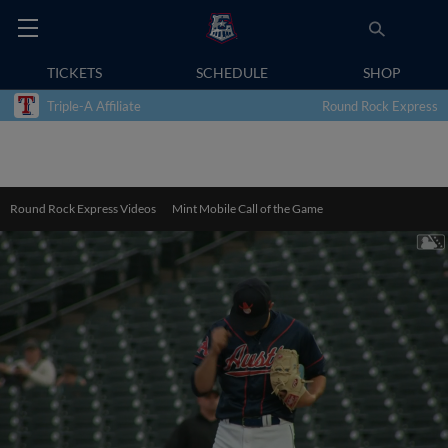
TICKETS
SCHEDULE
SHOP
Triple-A Affiliate
Round Rock Express
Round Rock Express Videos
Mint Mobile Call of the Game