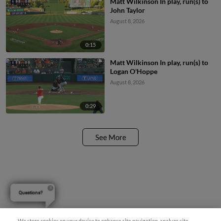
Matt Wilkinson In play, run(s) to
John Taylor
August 8, 2026
0:15
Matt Wilkinson In play, run(s) to
Logan O'Hoppe
August 8, 2026
0:29
See More
Questions?
We store cookies on your device to enhance site navigation, analyze site