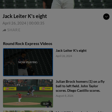
Jack Leiter K's eight
April 26, 2024
|
00:00:35
SHARE
Round Rock Express Videos
Jack Leiter K's eight
April 26, 2024
Julian Brock homers (1) on a fly
ball to left field. John Taylor
scores. Diego Castillo scores.
August 8, 2026
0:29