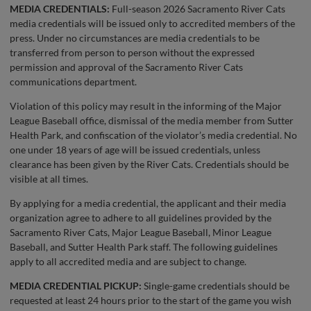
MEDIA CREDENTIALS:
Full-season 2026 Sacramento River Cats
media credentials will be issued only to accredited members of the
press. Under no circumstances are media credentials to be
transferred from person to person without the expressed
permission and approval of the Sacramento River Cats
communications department.
Violation of this policy may result in the informing of the Major
League Baseball office, dismissal of the media member from Sutter
Health Park, and confiscation of the violator’s media credential. No
one under 18 years of age will be issued credentials, unless
clearance has been given by the River Cats. Credentials should be
visible at all times.
By applying for a media credential, the applicant and their media
organization agree to adhere to all guidelines provided by the
Sacramento River Cats, Major League Baseball, Minor League
Baseball, and Sutter Health Park staff. The following guidelines
apply to all accredited media and are subject to change.
MEDIA CREDENTIAL PICKUP:
Single-game credentials should be
requested at least 24 hours prior to the start of the game you wish