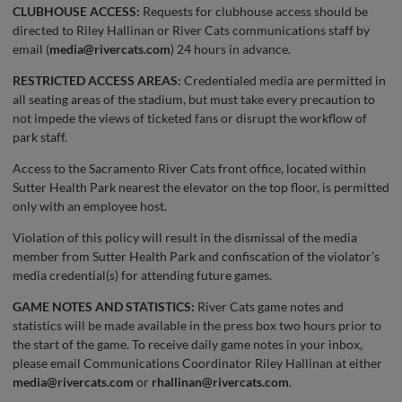
CLUBHOUSE ACCESS:
Requests for clubhouse access should be
directed to Riley Hallinan or River Cats communications staff by
email (
media@rivercats.com
) 24 hours in advance.
RESTRICTED ACCESS AREAS:
Credentialed media are permitted in
all seating areas of the stadium, but must take every precaution to
not impede the views of ticketed fans or disrupt the workflow of
park staff.
Access to the Sacramento River Cats front office, located within
Sutter Health Park nearest the elevator on the top floor, is permitted
only with an employee host.
Violation of this policy will result in the dismissal of the media
member from Sutter Health Park and confiscation of the violator’s
media credential(s) for attending future games.
GAME NOTES AND STATISTICS:
River Cats game notes and
statistics will be made available in the press box two hours prior to
the start of the game. To receive daily game notes in your inbox,
please email Communications Coordinator Riley Hallinan at either
media@rivercats.com
or
rhallinan@rivercats.com
.