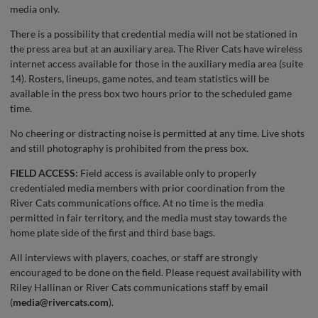
media only.
There is a possibility that credential media will not be stationed in
the press area but at an auxiliary area. The River Cats have wireless
internet access available for those in the auxiliary media area (suite
14). Rosters, lineups, game notes, and team statistics will be
available in the press box two hours prior to the scheduled game
time.
No cheering or distracting noise is permitted at any time. Live shots
and still photography is prohibited from the press box.
FIELD ACCESS:
Field access is available only to properly
credentialed media members with prior coordination from the
River Cats communications office. At no time is the media
permitted in fair territory, and the media must stay towards the
home plate side of the first and third base bags.
All interviews with players, coaches, or staff are strongly
encouraged to be done on the field. Please request availability with
Riley Hallinan or River Cats communications staff by email
(
media@rivercats.com
).