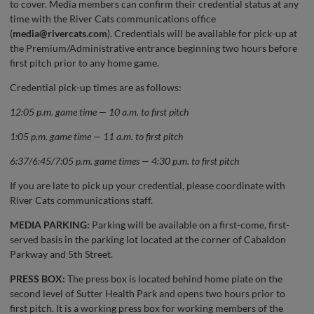
to cover. Media members can confirm their credential status at any
time with the River Cats communications office
(
media@rivercats.com
). Credentials will be available for pick-up at
the Premium/Administrative entrance beginning two hours before
first pitch prior to any home game.
Credential pick-up times are as follows:
12:05 p.m. game time — 10 a.m. to first pitch
1:05 p.m. game time — 11 a.m. to first pitch
6:37/6:45/7:05 p.m. game times — 4:30 p.m. to first pitch
If you are late to pick up your credential, please coordinate with
River Cats communications staff.
MEDIA PARKING:
Parking will be available on a first-come, first-
served basis in the parking lot located at the corner of Cabaldon
Parkway and 5th Street.
PRESS BOX:
The press box is located behind home plate on the
second level of Sutter Health Park and opens two hours prior to
first pitch. It is a working press box for working members of the