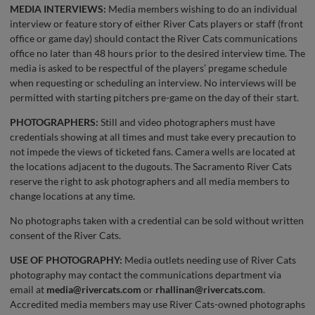
MEDIA INTERVIEWS:
Media members wishing to do an individual
interview or feature story of either River Cats players or staff (front
office or game day) should contact the River Cats communications
office no later than 48 hours prior to the desired interview time. The
media is asked to be respectful of the players’ pregame schedule
when requesting or scheduling an interview. No interviews will be
permitted with starting pitchers pre-game on the day of their start.
PHOTOGRAPHERS:
Still and video photographers must have
credentials showing at all times and must take every precaution to
not impede the views of ticketed fans. Camera wells are located at
the locations adjacent to the dugouts. The Sacramento River Cats
reserve the right to ask photographers and all media members to
change locations at any time.
No photographs taken with a credential can be sold without written
consent of the River Cats.
USE OF PHOTOGRAPHY:
Media outlets needing use of River Cats
photography may contact the communications department via
email at
media@rivercats.com
or
rhallinan@rivercats.com
.
Accredited media members may use River Cats-owned photographs