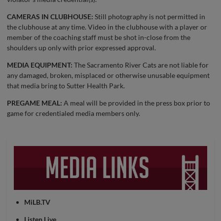
CAMERAS IN CLUBHOUSE:
Still photography is not permitted in
the clubhouse at any time. Video in the clubhouse with a player or
member of the coaching staff must be shot in-close from the
shoulders up only with prior expressed approval.
MEDIA EQUIPMENT:
The Sacramento River Cats are not liable for
any damaged, broken, misplaced or otherwise unusable equipment
that media bring to Sutter Health Park.
PREGAME MEAL:
A meal will be provided in the press box prior to
game for credentialed media members only.
MiLB.TV
Listen Live