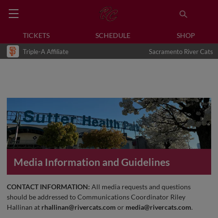
TICKETS
SCHEDULE
SHOP
Triple-A Affiliate
Sacramento River Cats
Media Information and Guidelines
CONTACT INFORMATION:
All media requests and questions
should be addressed to Communications Coordinator Riley
Hallinan at
rhallinan@rivercats.com
or
media@rivercats.com
.