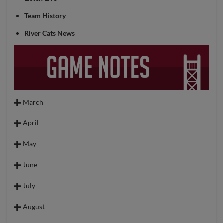
Team History
River Cats News
March
March 27 (ELP @ SAC)
April
March 28 (ELP @ SAC)
April 1 (SAC @ SL)
May
March 29 (ELP @ SAC)
April 3 (SAC @ SL)
May 1 (SAC @ SL)
March 31 (SAC @ SL)
June
April 4 (SAC @ SL)
May 2 (SAC @ SL)
June 2 (TAC @ SAC)
April 5 (SAC @ SL)
July
May 3 (SAC @ SL)
June 3 (TAC @ SAC)
April 7 (LV @ SAC)
May 5 (RNO @ SAC)
August
June 4 (TAC @ SAC)
April 8 (LV @ SAC)