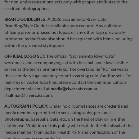
for non-endorsement projects only with proper attributes to the
credited photographer.
BRAND GUIDELINES:
A 2026 Sacramento River Cats
Branding/Style Guide is available upon request. Any collateral
utilizing prior or phased out logos, or any other logo previously
promoted by the franchise should be replaced with items including
within the provided style guide.
OFFICIAL LOGO SET:
The official “Sacramento River Cats”
wordmark and accompanying cat with baseball and claws visible
serves as the team’s primary logo. The overlapping “RC” serves as
the secondary logo and may come in varying color/outline sets. For
high-res or vector logo files, please contact the communications
department via email at
media@rivercats.com
or
rhallinan@rivercats.com
.
AUTOGRAPH POLICY:
Under no circumstances are credentialed
media members permitted to seek autographs, personal
photographs, baseballs, bats, etc. on the field of play or in either
clubhouse. Violation of this policy will result in the dismissal of the
media member from Sutter Health Park and confiscation of the
violator’s media credential(s).