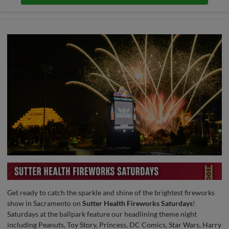
Get ready to catch the sparkle and shine of the brightest fireworks
show in Sacramento on
Sutter Health Fireworks Saturdays
!
Saturdays at the ballpark feature our headlining theme night
including Peanuts, Toy Story, Princess, DC Comics, Star Wars, Harry