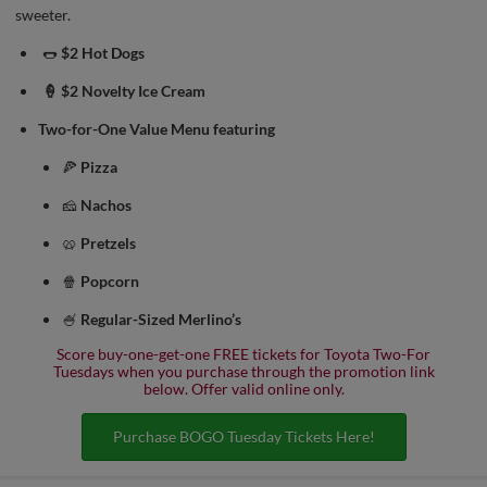
sweeter.
🌭
$2 Hot Dogs
🍦 $2 Novelty Ice Cream
Two-for-One Value Menu featuring
🍕
Pizza
🧀
Nachos
🥨
Pretzels
🍿
Popcorn
🍧
Regular-Sized Merlino’s
Score buy-one-get-one FREE tickets for Toyota Two-For
Tuesdays when you purchase through the promotion link
below. Offer valid online only.
Purchase BOGO Tuesday Tickets Here!