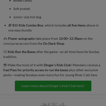
Boxed candy
Soft pretzel
Junior-size hot dog
🎁
$15 Kids Combo Box
, which includes
all five items
above in
one easy bundle
✍
Player autographs
take place from
12:00–12:30pm
on the
concourse across from the
On Deck Shop
.
🏃‍♀️
Kids Run the Bases
after the game—an all-time favorite Sunday
tradition.
😎 Make the most of it with
Dinger’s Kids Club
! Members receive a
Fast Pass for priority access to run the bases
plus other exclusive
perks—making Sundays even more fun for young River Cats fans.
Learn more about Dinger's Kids Club here!