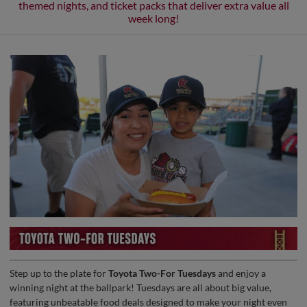
themed nights, and ticket packs that deliver extra value all
week long!
Step up to the plate for
Toyota Two-For Tuesdays
and enjoy a
winning night at the ballpark! Tuesdays are all about big value,
featuring unbeatable food deals designed to make your night even