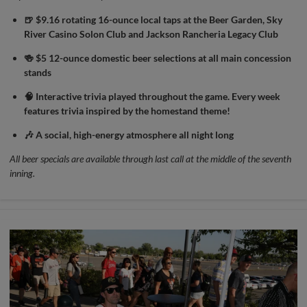
🍺 $9.16 rotating 16-ounce local taps at the Beer Garden, Sky
River Casino Solon Club and Jackson Rancheria Legacy Club
🍻 $5 12-ounce domestic beer selections at all main concession
stands
🧠 Interactive trivia played throughout the game. Every week
features trivia inspired by the homestand theme!
🎶 A social, high-energy atmosphere all night long
All beer specials are available through last call at the middle of the seventh
inning.