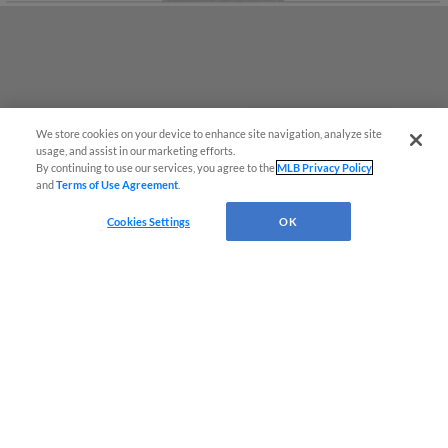
We store cookies on your device to enhance site navigation, analyze site
Easy Search and Purchase
usage, and assist in our marketing efforts.
By continuing to use our services, you agree to the
MLB Privacy Policy
and
Terms of Use Agreement
.
Virtual Assistant
Cookies Settings
OK
Terms of Use
Privacy Policy
Do Not Sell My Personal Data
Advertise on Our Digital Platforms
Cookies Settings
Copyright ©
2026 Minor League Baseball.
Minor League Baseball trademarks and copyrights are the property of Minor League Baseball.
All Rights Reserved