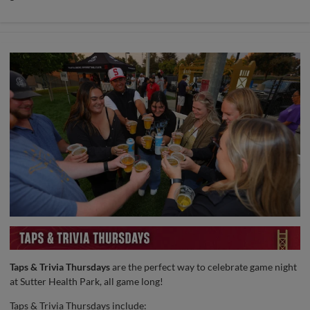
Taps & Trivia Thursdays
are the perfect way to celebrate game night
at Sutter Health Park, all game long!
Taps & Trivia Thursdays include: