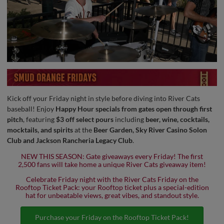
Kick off your Friday night in style before diving into River Cats
baseball! Enjoy
Happy Hour specials from gates open through first
pitch
, featuring
$3 off select pours
including
beer, wine, cocktails,
mocktails, and spirits
at the
Beer Garden, Sky River Casino Solon
Club and Jackson Rancheria Legacy Club
.
NEW THIS SEASON: Gate giveaways every Friday! The first
2,500 fans will take home a unique River Cats giveaway item!
Celebrate Friday night with the River Cats Friday on the
Rooftop Ticket Pack: your Rooftop ticket plus a special-edition
hat for unbeatable views, great vibes, and standout style.
Purchase your Friday on the Rooftop Ticket Pack!