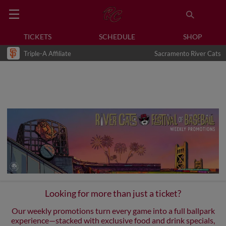
TICKETS
SCHEDULE
SHOP
Triple-A Affiliate
Sacramento River Cats
Looking for more than just a ticket?
Our weekly promotions turn every game into a full ballpark
experience—stacked with exclusive food and drink specials,