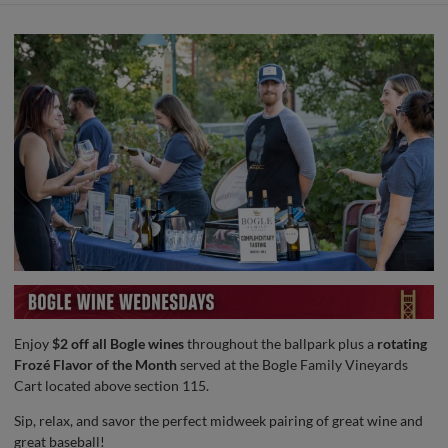
Enjoy
$2 off all Bogle wines
throughout the ballpark plus a
rotating
Frozé Flavor of the Month
served at the Bogle Family Vineyards
Cart located above section 115.
Sip, relax, and savor the perfect midweek pairing of great wine and
great baseball!