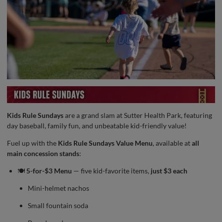
Kids Rule Sundays
are a grand slam at Sutter Health Park, featuring
day baseball, family fun, and unbeatable kid-friendly value!
Fuel up with the
Kids Rule Sundays Value Menu
, available at
all
main concession stands
:
🍽️
5-for-$3 Menu
— five kid-favorite items,
just $3 each
Mini-helmet nachos
Small fountain soda