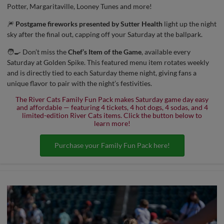
Potter, Margaritaville, Looney Tunes and more!
🎆
Postgame fireworks presented by Sutter Health
light up the night
sky after the final out, capping off your Saturday at the ballpark.
🧑‍🍳 Don’t miss the
Chef’s Item of the Game
, available every
Saturday at Golden Spike. This featured menu item rotates weekly
and is directly tied to each Saturday theme night, giving fans a
unique flavor to pair with the night’s festivities.
The River Cats Family Fun Pack makes Saturday game day easy
and affordable — featuring 4 tickets, 4 hot dogs, 4 sodas, and 4
limited-edition River Cats items. Click the button below to
learn more!
Purchase your Family Fun Pack here!