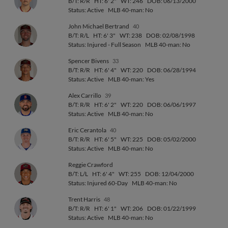
B/T: R/R
HT: 6' 2"
WT: 246
DOB: 06/13/2000
Status: Active
MLB 40-man: No
John Michael Bertrand
40
B/T: R/L
HT: 6' 3"
WT: 238
DOB: 02/08/1998
Status: Injured - Full Season
MLB 40-man: No
Spencer Bivens
33
B/T: R/R
HT: 6' 4"
WT: 220
DOB: 06/28/1994
Status: Active
MLB 40-man: Yes
Alex Carrillo
39
B/T: R/R
HT: 6' 2"
WT: 220
DOB: 06/06/1997
Status: Active
MLB 40-man: No
Eric Cerantola
40
B/T: R/R
HT: 6' 5"
WT: 225
DOB: 05/02/2000
Status: Active
MLB 40-man: No
Reggie Crawford
B/T: L/L
HT: 6' 4"
WT: 255
DOB: 12/04/2000
Status: Injured 60-Day
MLB 40-man: No
Trent Harris
48
B/T: R/R
HT: 6' 1"
WT: 206
DOB: 01/22/1999
Status: Active
MLB 40-man: No