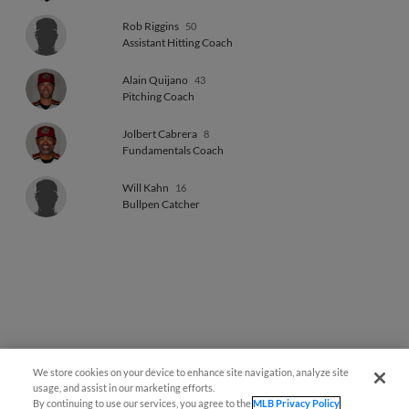
Rob Riggins
50
Assistant Hitting Coach
Alain Quijano
43
Pitching Coach
Jolbert Cabrera
8
Fundamentals Coach
Will Kahn
16
Bullpen Catcher
We store cookies on your device to enhance site navigation, analyze site
Easy Search and Purchase
usage, and assist in our marketing efforts.
By continuing to use our services, you agree to the
MLB Privacy Policy