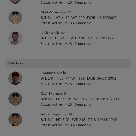
Status: Active
MLB 40-man: No
Matt Wilkinson
59
B/T: R/L
HT: 6' 1"
WT: 250
DOB: 12/10/2002
Status: Active
MLB 40-man: No
Nick Zwack
52
B/T: L/L
HT: 6' 4"
WT: 243
DOB: 08/01/1998
Status: Active
MLB 40-man: No
Catchers
Thomas Gavello
2
B/T: L/R
HT: 5' 9"
WT: 191
DOB: 06/06/2001
Status: Active
MLB 40-man: No
Zach Morgan
54
B/T: R/R
HT: 5' 11"
WT: 202
DOB: 03/30/2000
Status: Active
MLB 40-man: No
Adrián Sugastey
14
B/T: R/R
HT: 6' 0"
WT: 213
DOB: 10/23/2002
Status: Active
MLB 40-man: No