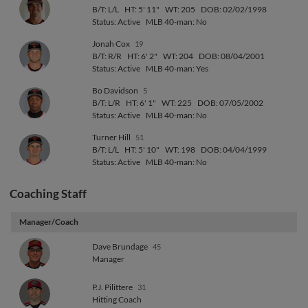
B/T: L/L
HT: 5' 11"
WT: 205
DOB: 02/02/1998
Status: Active
MLB 40-man: No
Jonah Cox
19
B/T: R/R
HT: 6' 2"
WT: 204
DOB: 08/04/2001
Status: Active
MLB 40-man: Yes
Bo Davidson
5
B/T: L/R
HT: 6' 1"
WT: 225
DOB: 07/05/2002
Status: Active
MLB 40-man: No
Turner Hill
51
B/T: L/L
HT: 5' 10"
WT: 198
DOB: 04/04/1999
Status: Active
MLB 40-man: No
Coaching Staff
Manager/Coach
Dave Brundage
45
Manager
P.J. Pilittere
31
Hitting Coach