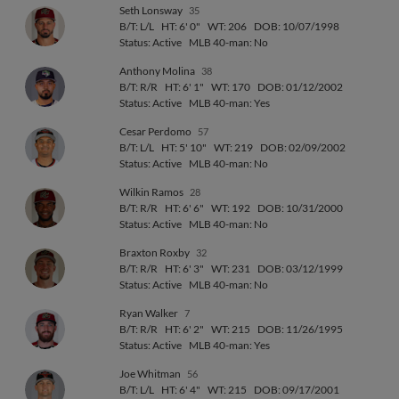
Seth Lonsway
35
B/T: L/L
HT: 6' 0"
WT: 206
DOB: 10/07/1998
Status: Active
MLB 40-man: No
Anthony Molina
38
B/T: R/R
HT: 6' 1"
WT: 170
DOB: 01/12/2002
Status: Active
MLB 40-man: Yes
Cesar Perdomo
57
B/T: L/L
HT: 5' 10"
WT: 219
DOB: 02/09/2002
Status: Active
MLB 40-man: No
Wilkin Ramos
28
B/T: R/R
HT: 6' 6"
WT: 192
DOB: 10/31/2000
Status: Active
MLB 40-man: No
Braxton Roxby
32
B/T: R/R
HT: 6' 3"
WT: 231
DOB: 03/12/1999
Status: Active
MLB 40-man: No
Ryan Walker
7
B/T: R/R
HT: 6' 2"
WT: 215
DOB: 11/26/1995
Status: Active
MLB 40-man: Yes
Joe Whitman
56
B/T: L/L
HT: 6' 4"
WT: 215
DOB: 09/17/2001