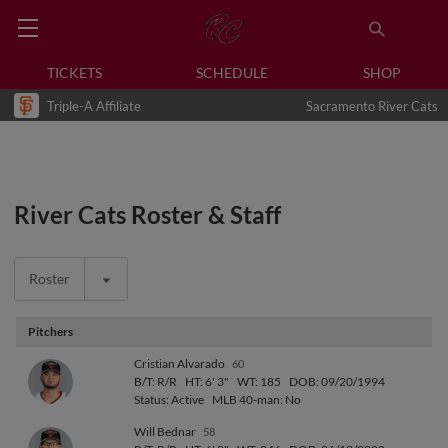
TICKETS
SCHEDULE
SHOP
Triple-A Affiliate
Sacramento River Cats
River Cats Roster & Staff
Roster
Pitchers
Cristian Alvarado
60
B/T: R/R
HT: 6' 3"
WT: 185
DOB: 09/20/1994
Status: Active
MLB 40-man: No
Will Bednar
58