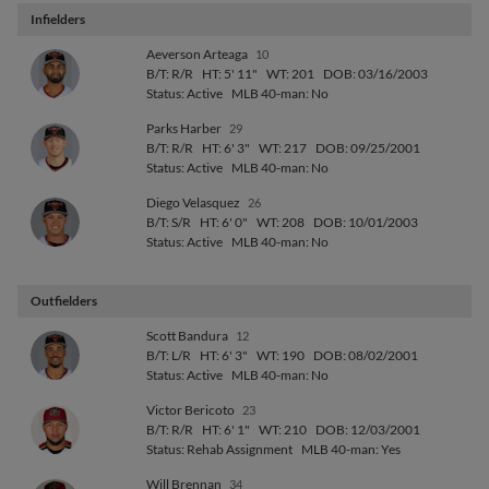
Infielders
Aeverson Arteaga
10
B/T: R/R
HT: 5' 11"
WT: 201
DOB: 03/16/2003
Status: Active
MLB 40-man: No
Parks Harber
29
B/T: R/R
HT: 6' 3"
WT: 217
DOB: 09/25/2001
Status: Active
MLB 40-man: No
Diego Velasquez
26
B/T: S/R
HT: 6' 0"
WT: 208
DOB: 10/01/2003
Status: Active
MLB 40-man: No
Outfielders
Scott Bandura
12
B/T: L/R
HT: 6' 3"
WT: 190
DOB: 08/02/2001
Status: Active
MLB 40-man: No
Victor Bericoto
23
B/T: R/R
HT: 6' 1"
WT: 210
DOB: 12/03/2001
Status: Rehab Assignment
MLB 40-man: Yes
Will Brennan
34