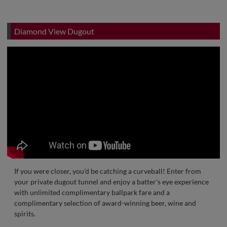
Diamond View Dugout
If you were closer, you'd be catching a curveball! Enter from
your private dugout tunnel and enjoy a batter's eye experience
with unlimited complimentary ballpark fare and a
complimentary selection of award-winning beer, wine and
spirits.