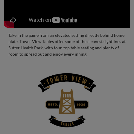
Take in the game from an elevated setting directly behind home
plate. Tower View Tables offer some of the cleanest sightlines at
Sutter Health Park, with four-top table seating and plenty of
room to spread out and enjoy every inning.