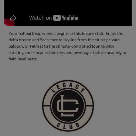
Your ballpark experience begins in this luxury club! Enjoy the
delta breeze and Sacramento skyline from the club's private
balcony, or retreat to the climate-controlled lounge with
rotating chef-inspired entrees and beverages before heading to
field level seats.