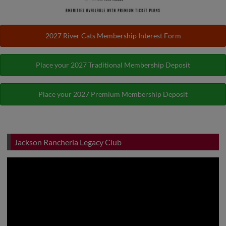
2027 River Cats Membership Interest Form
Place your 2027 Traditional Membership Deposit
Place your 2027 Premium Membership Deposit
Jackson Rancheria Legacy Club