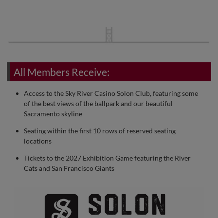
All Members Receive:
Access to the Sky River Casino Solon Club, featuring some
of the best views of the ballpark and our beautiful
Sacramento skyline
Seating within the first 10 rows of reserved seating
locations
Tickets to the 2027 Exhibition Game featuring the River
Cats and San Francisco Giants