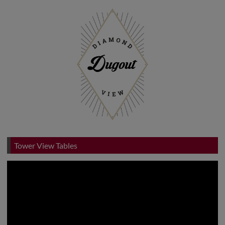
Tower View Tables