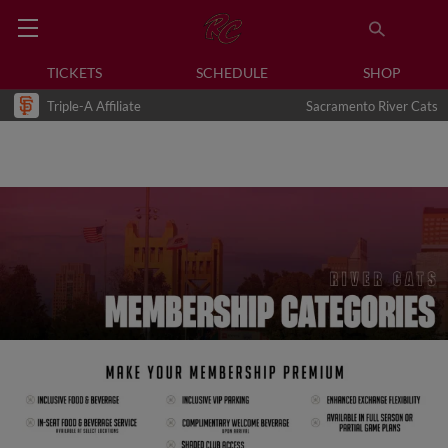
TICKETS
SCHEDULE
SHOP
Triple-A Affiliate
Sacramento River Cats