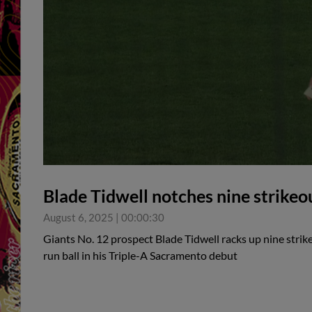
Blade Tidwell notches nine strikeo
August 6, 2025
|
00:00:30
Giants No. 12 prospect Blade Tidwell racks up nine strik
run ball in his Triple-A Sacramento debut