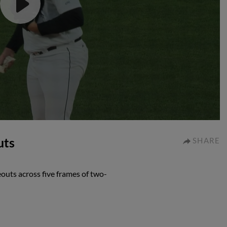
uts
SHARE
eouts across five frames of two-