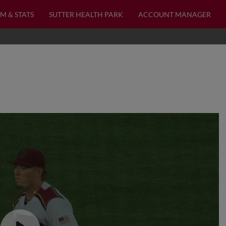
M & STATS
SUTTER HEALTH PARK
ACCOUNT MANAGER