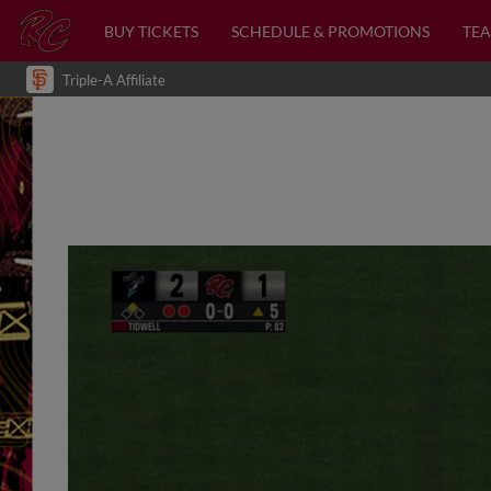
BUY TICKETS
SCHEDULE & PROMOTIONS
TEA
Triple-A Affiliate