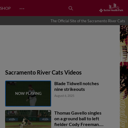
…
SHOP
The Official Site of the Sacramento River Cats
Sacramento River Cats Videos
Blade Tidwell notches
nine strikeouts
August 6, 2025
Thomas Gavello singles
on a ground ball to left
fielder Cody Freeman.