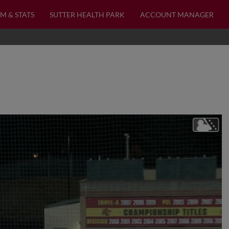
M & STATS
SUTTER HEALTH PARK
ACCOUNT MANAGER