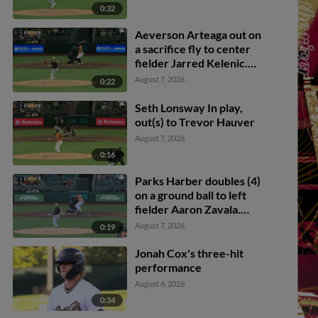
0:32
Aeverson Arteaga out on
a sacrifice fly to center
fielder Jarred Kelenic.
Diego Velasquez scores.
August 7, 2026
0:22
Seth Lonsway In play,
out(s) to Trevor Hauver
August 7, 2026
0:16
Parks Harber doubles (4)
on a ground ball to left
fielder Aaron Zavala.
Jonah Cox scores.
August 7, 2026
0:19
Jonah Cox's three-hit
performance
August 6, 2026
0:34