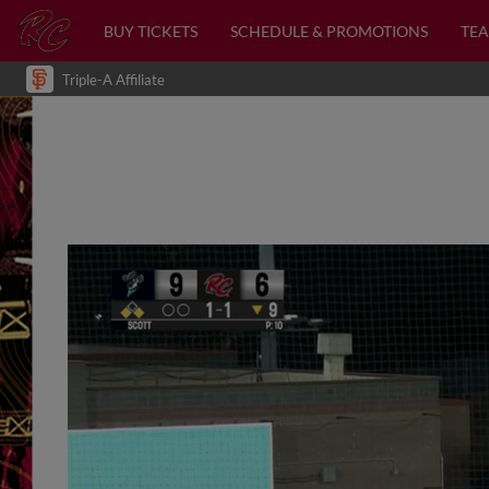
BUY TICKETS
SCHEDULE & PROMOTIONS
TEA
Triple-A Affiliate