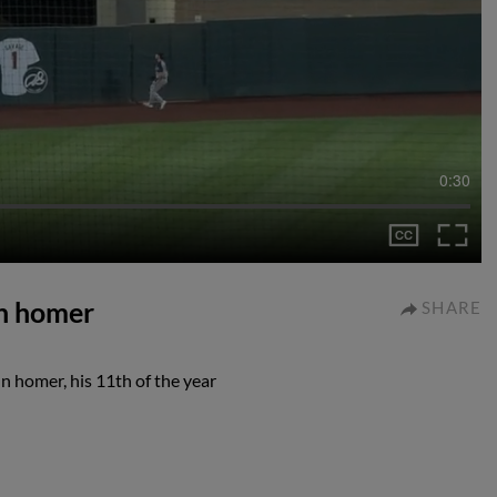
0:30
un homer
SHARE
n homer, his 11th of the year