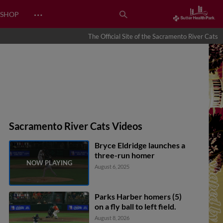
…
SHOP
The Official Site of the Sacramento River Cats
Sacramento River Cats Videos
Bryce Eldridge launches a
three-run homer
August 6, 2025
Parks Harber homers (5)
on a fly ball to left field.
August 8, 2026