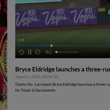
0:05
Bryce Eldridge launches a three-r
August 6, 2025
|
00:00:30
Giants No. 1 prospect Bryce Eldridge launches a three-ru
for Triple-A Sacramento