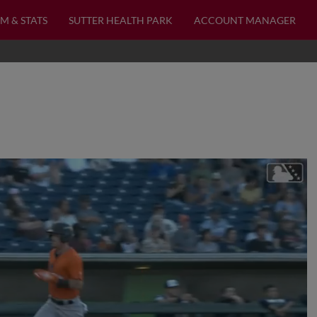
M & STATS
SUTTER HEALTH PARK
ACCOUNT MANAGER