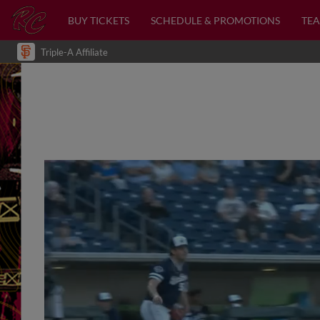
BUY TICKETS
SCHEDULE & PROMOTIONS
TEA
Triple-A Affiliate