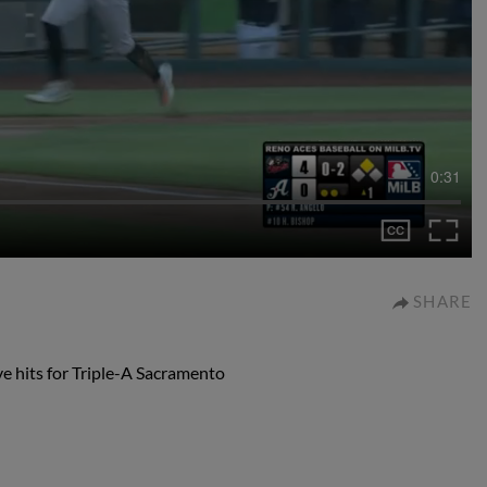
0:31
SHARE
ve hits for Triple-A Sacramento