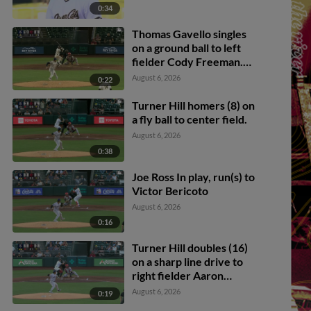
0:34
Thomas Gavello singles
on a ground ball to left
fielder Cody Freeman.
Adrián Sugastey scores.
August 6, 2026
0:22
Fielding error by left
fielder Cody Freeman.
Turner Hill homers (8) on
a fly ball to center field.
August 6, 2026
0:38
Joe Ross In play, run(s) to
Victor Bericoto
August 6, 2026
0:16
Turner Hill doubles (16)
on a sharp line drive to
right fielder Aaron
Zavala. Parks Harber
August 6, 2026
0:19
scores. Will Brennan to