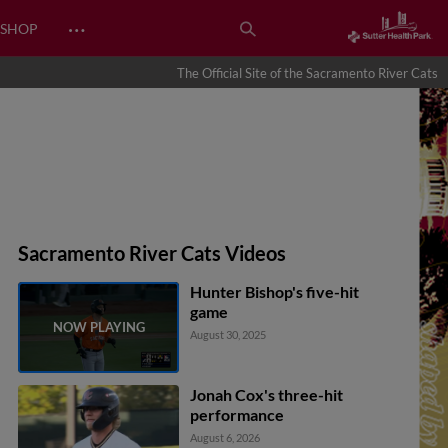
…
SHOP
The Official Site of the Sacramento River Cats
Sacramento River Cats Videos
Hunter Bishop's five-hit
game
August 30, 2025
Jonah Cox's three-hit
performance
August 6, 2026