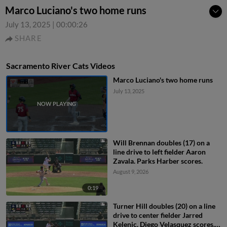
Marco Luciano's two home runs
July 13, 2025
|
00:00:26
SHARE
Sacramento River Cats Videos
Marco Luciano's two home runs
July 13, 2025
Will Brennan doubles (17) on a
line drive to left fielder Aaron
Zavala. Parks Harber scores.
August 9, 2026
0:19
Turner Hill doubles (20) on a line
drive to center fielder Jarred
Kelenic. Diego Velasquez scores.