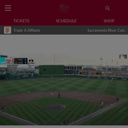
TICKETS
SCHEDULE
SHOP
Triple-A Affiliate
Sacramento River Cats