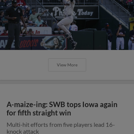
View More
A-maize-ing: SWB tops Iowa again
for fifth straight win
Multi-hit efforts from five players lead 16-
knock attack