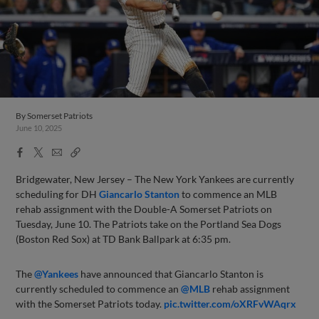
By
Somerset Patriots
June 10, 2025
Facebook
X
Email
Copy
Share
Share
Link
Bridgewater, New Jersey – The New York Yankees are currently
scheduling for DH
Giancarlo Stanton
to commence an MLB
rehab assignment with the Double-A Somerset Patriots on
Tuesday, June 10. The Patriots take on the Portland Sea Dogs
(Boston Red Sox) at TD Bank Ballpark at 6:35 pm.
The
@Yankees
have announced that Giancarlo Stanton is
currently scheduled to commence an
@MLB
rehab assignment
with the Somerset Patriots today.
pic.twitter.com/oXRFvWAqrx