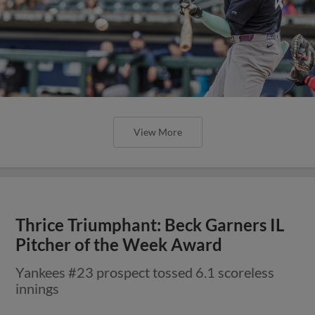
View More
Thrice Triumphant: Beck Garners IL
Pitcher of the Week Award
Yankees #23 prospect tossed 6.1 scoreless
innings