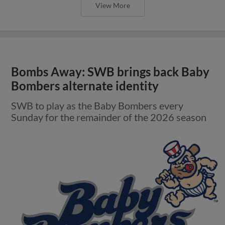
View More
Bombs Away: SWB brings back Baby
Bombers alternate identity
SWB to play as the Baby Bombers every
Sunday for the remainder of the 2026 season