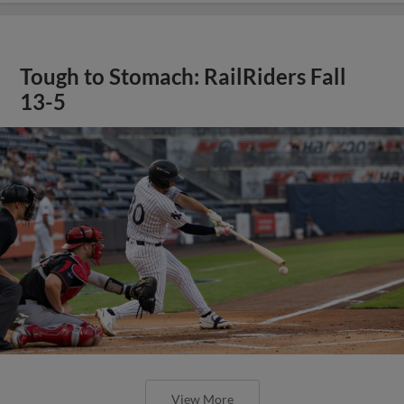
Tough to Stomach: RailRiders Fall
13-5
View More