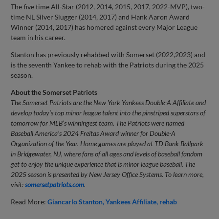
The five time All-Star (2012, 2014, 2015, 2017, 2022-MVP), two-
time NL Silver Slugger (2014, 2017) and Hank Aaron Award
Winner (2014, 2017) has homered against every Major League
team in his career.
Stanton has previously rehabbed with Somerset (2022,2023) and
is the seventh Yankee to rehab with the Patriots during the 2025
season.
About the Somerset Patriots
The Somerset Patriots are the New York Yankees Double-A Affiliate and
develop today’s top minor league talent into the pinstriped superstars of
tomorrow for MLB’s winningest team. The Patriots were named
Baseball America’s 2024 Freitas Award winner for Double-A
Organization of the Year. Home games are played at TD Bank Ballpark
in Bridgewater, NJ, where fans of all ages and levels of baseball fandom
get to enjoy the unique experience that is minor league baseball.
The
2025 season is presented by New Jersey Office Systems.
To learn more,
visit:
somersetpatriots.com
.
Read More:
Giancarlo Stanton
Yankees Affiliate
rehab