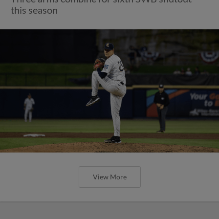
this season
View More