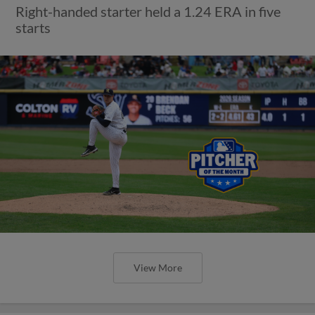
Right-handed starter held a 1.24 ERA in five
starts
View More