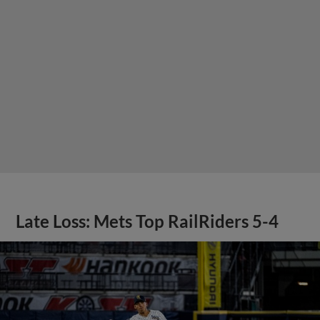
Late Loss: Mets Top RailRiders 5-4