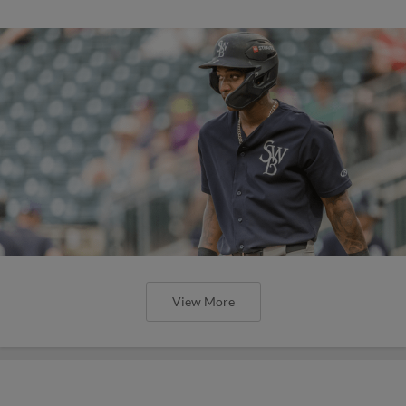
View More