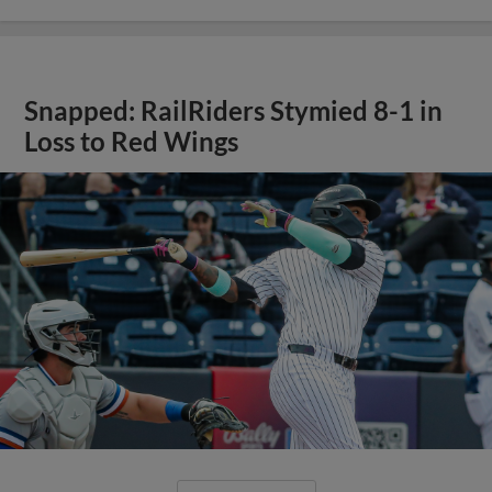
Snapped: RailRiders Stymied 8-1 in
Loss to Red Wings