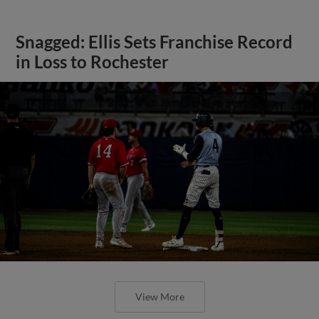
Snagged: Ellis Sets Franchise Record
in Loss to Rochester
View More