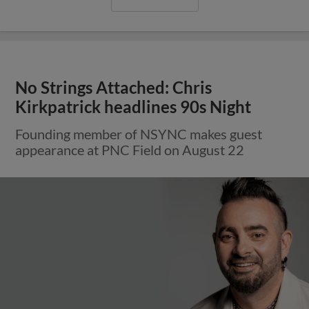
No Strings Attached: Chris
Kirkpatrick headlines 90s Night
Founding member of NSYNC makes guest
appearance at PNC Field on August 22