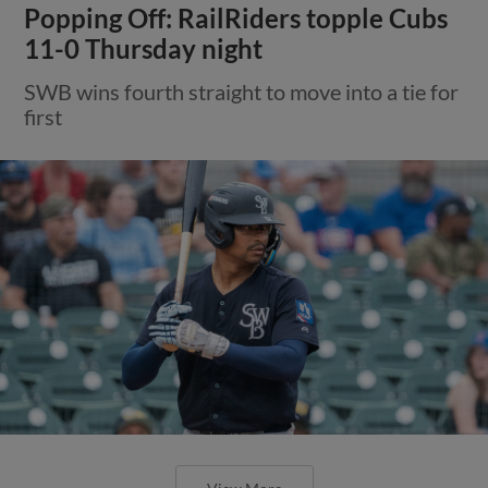
Popping Off: RailRiders topple Cubs
11-0 Thursday night
SWB wins fourth straight to move into a tie for
first