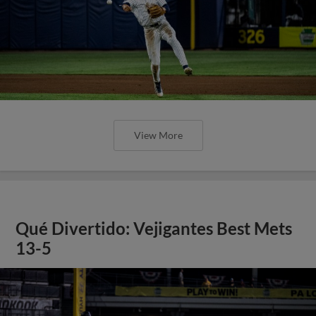
View More
Qué Divertido: Vejigantes Best Mets
13-5