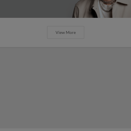
View More