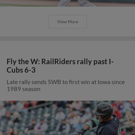
View More
Fly the W: RailRiders rally past I-
Cubs 6-3
Late rally sends SWB to first win at Iowa since
1989 season