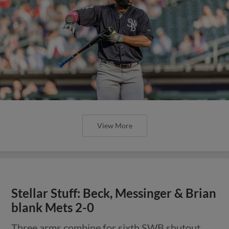
View More
Stellar Stuff: Beck, Messinger & Brian
blank Mets 2-0
Three arms combine for sixth SWB shutout