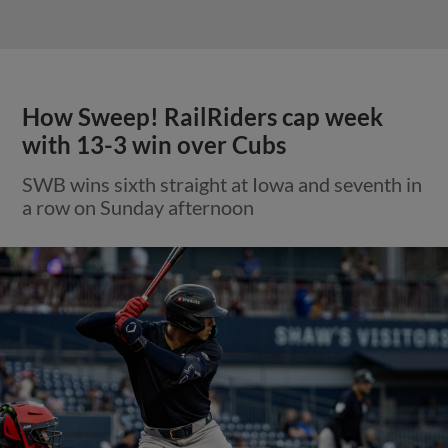
How Sweep! RailRiders cap week
with 13-3 win over Cubs
SWB wins sixth straight at Iowa and seventh in
a row on Sunday afternoon