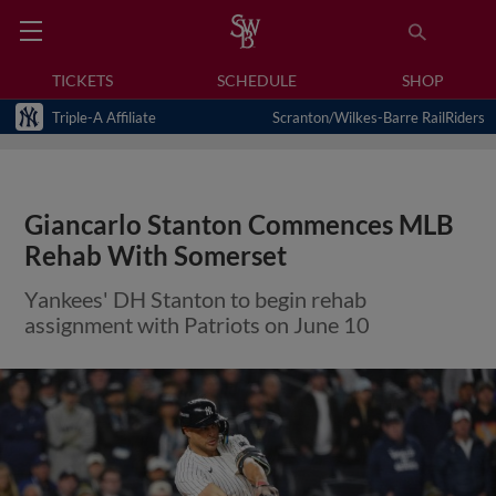
TICKETS
SCHEDULE
SHOP
Triple-A Affiliate
Scranton/Wilkes-Barre RailRiders
Giancarlo Stanton Commences MLB
Rehab With Somerset
Yankees' DH Stanton to begin rehab
assignment with Patriots on June 10