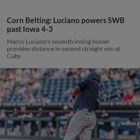
Corn Belting: Luciano powers SWB
past Iowa 4-3
Marco Luciano's seventh inning homer
provides distance in second straight win at
Cubs