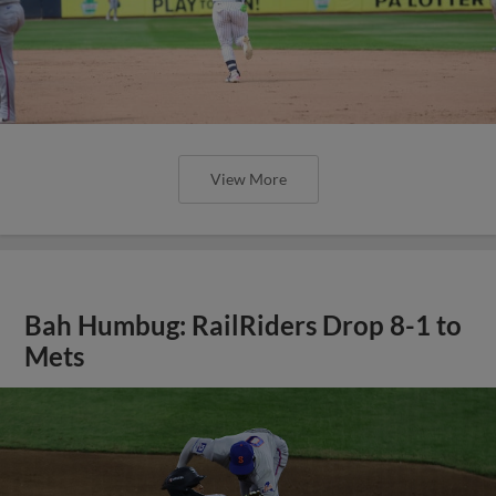
View More
Bah Humbug: RailRiders Drop 8-1 to
Mets