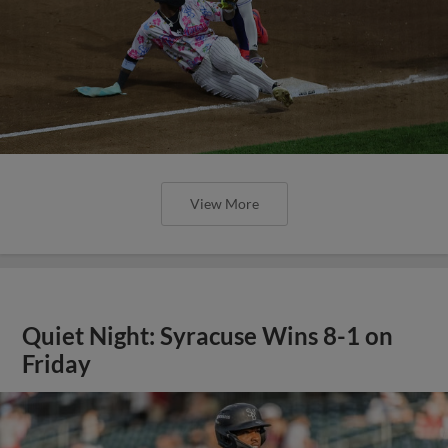
View More
Quiet Night: Syracuse Wins 8-1 on
Friday