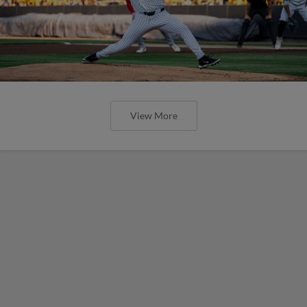
View More