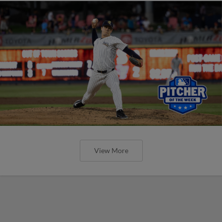
View More