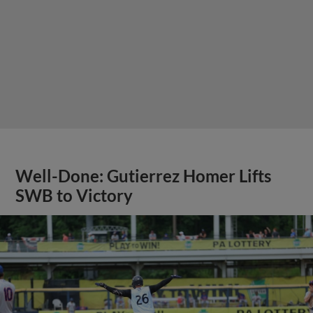
Well-Done: Gutierrez Homer Lifts
SWB to Victory