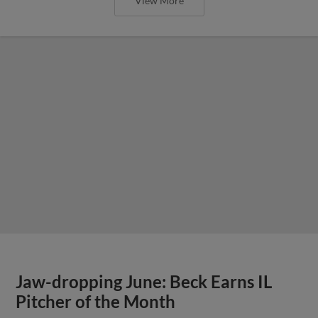
View More
Jaw-dropping June: Beck Earns IL
Pitcher of the Month