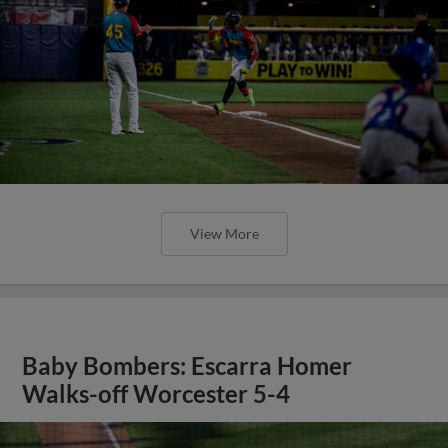
View More
Baby Bombers: Escarra Homer
Walks-off Worcester 5-4