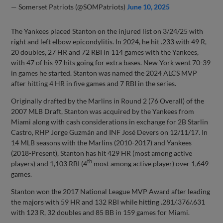
— Somerset Patriots (@SOMPatriots)
June 10, 2025
The Yankees placed Stanton on the injured list on 3/24/25 with
right and left elbow epicondylitis. In 2024, he hit .233 with 49 R,
20 doubles, 27 HR and 72 RBI in 114 games with the Yankees,
with 47 of his 97 hits going for extra bases. New York went 70-39
in games he started. Stanton was named the 2024 ALCS MVP
after hitting 4 HR in five games and 7 RBI in the series.
Originally drafted by the Marlins in Round 2 (76 Overall) of the
2007 MLB Draft, Stanton was acquired by the Yankees from
Miami along with cash considerations in exchange for 2B Starlin
Castro, RHP Jorge Guzmán and INF José Devers on 12/11/17. In
14 MLB seasons with the Marlins (2010-2017) and Yankees
(2018-Present), Stanton has hit 429 HR (most among active
th
players) and 1,103 RBI (4
most among active player) over 1,649
games.
Stanton won the 2017 National League MVP Award after leading
the majors with 59 HR and 132 RBI while hitting .281/.376/.631
with 123 R, 32 doubles and 85 BB in 159 games for Miami.