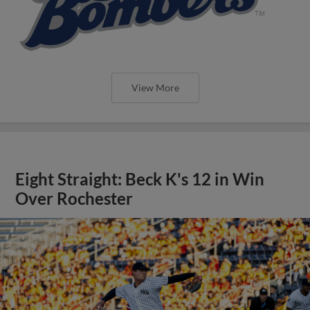
View More
Eight Straight: Beck K's 12 in Win
Over Rochester