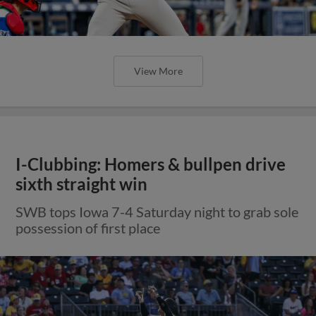
View More
I-Clubbing: Homers & bullpen drive
sixth straight win
SWB tops Iowa 7-4 Saturday night to grab sole
possession of first place