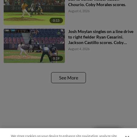
Chourio. Coby Morales scores.
August 6, 2026
0:13
Josh Moylan singles on a line drive
to right fielder Ryan Cesarini.
Jackson Castillo scores. Coby
Morales to 3rd.
August 4, 2026
0:19
See More
Questions?
We store cookies on your device to enhance site navigation, analyze site