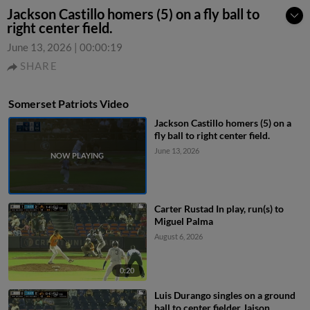
Jackson Castillo homers (5) on a fly ball to
right center field.
June 13, 2026
|
00:00:19
SHARE
Somerset Patriots Video
Jackson Castillo homers (5) on a
fly ball to right center field.
June 13, 2026
Carter Rustad In play, run(s) to
Miguel Palma
August 6, 2026
0:20
Luis Durango singles on a ground
ball to center fielder Jaison