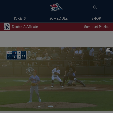
TICKETS
SCHEDULE
SHOP
Double-A Affiliate
Somerset Patriots